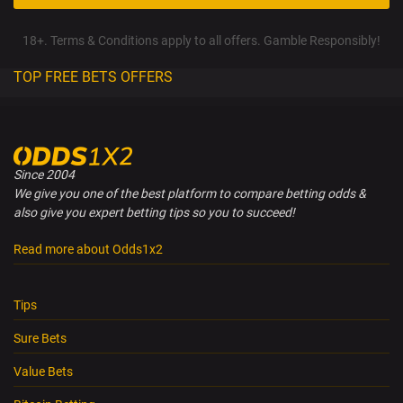
18+. Terms & Conditions apply to all offers. Gamble Responsibly!
TOP FREE BETS OFFERS
Since 2004
We give you one of the best platform to compare betting odds &
also give you expert betting tips so you to succeed!
Read more about Odds1x2
Tips
Sure Bets
Value Bets