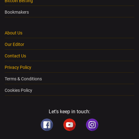
Bitcoin Betting
Bookmakers
About Us
Our Editor
Contact Us
Privacy Policy
Terms & Conditions
Cookies Policy
Let's keep in touch: