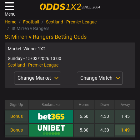
SINCE 2004
Menu
Home
Football
Scotland - Premier League
St Mirren v Rangers
St Mirren v Rangers Betting Odds
Market: Winner 1X2
Sunday - 15/03/2026 13:00
Scotland - Premier League
Change Market
Change Match
Sign Up
Bookmaker
Home
Draw
Away
Bonus
6.50
4.33
1.45
Bonus
5.80
4.30
1.49