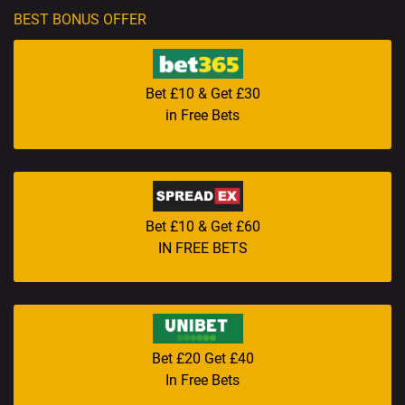
BEST BONUS OFFER
Bet £10 & Get £30
in Free Bets
Bet £10 & Get £60
IN FREE BETS
Bet £20 Get £40
In Free Bets