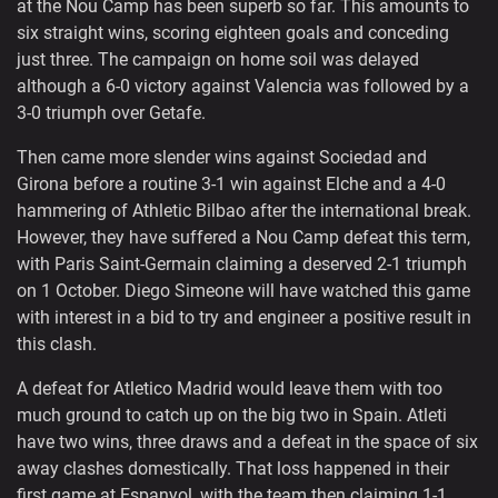
at the Nou Camp has been superb so far. This amounts to
six straight wins, scoring eighteen goals and conceding
just three. The campaign on home soil was delayed
although a 6-0 victory against Valencia was followed by a
3-0 triumph over Getafe.
Then came more slender wins against Sociedad and
Girona before a routine 3-1 win against Elche and a 4-0
hammering of Athletic Bilbao after the international break.
However, they have suffered a Nou Camp defeat this term,
with Paris Saint-Germain claiming a deserved 2-1 triumph
on 1 October. Diego Simeone will have watched this game
with interest in a bid to try and engineer a positive result in
this clash.
A defeat for Atletico Madrid would leave them with too
much ground to catch up on the big two in Spain. Atleti
have two wins, three draws and a defeat in the space of six
away clashes domestically. That loss happened in their
first game at Espanyol, with the team then claiming 1-1