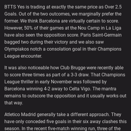
BTTS Yes is trading at exactly the same price as Over 2.5
Goals. Out of the two outcomes, we marginally prefer the
former. We think Barcelona are virtually certain to score.
However, 50% of their games at the Nou Camp in La Liga
have also seen the opposition score. Paris Saint-Germain
bagged two during their victory and we also saw
Olympiakos notch a consolation goal in their Champions
League encounter.
It was also noticeable how Club Brugge were recently able
to score three times as part of a 3-3 draw. That Champions
League thriller in early November was followed by
Barcelona winning 4-2 away to Celta Vigo. The mantra
remains to outscore the opposition and it usually works out
that way.
Atletico Madrid generally take a different approach. They
have only conceded five goals in their six away clashes this
season. In the recent five-match winning run, three of the