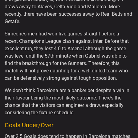
draws away to Alaves, Celta Vigo and Mallorca. More
recently, there have been successes away to Real Betis and
Getafe.
Simeone’s men had won five games straight before a
recent Champions League clash against Inter. Before that
excellent run, they lost 4-0 to Arsenal although the game
was level until the 57th minute when Gabriel was able to
find the breakthrough for the Gunners. Therefore, this
match will not prove daunting for a well-drilled team who
can be defensively strong against tough opposition.
We don’t think Barcelona are a banker bet despite a win in
their favour being the most likely outcome. There’s the
chance that the visitors can engineer a draw, especially
considering the fixture schedule.
Goals Under/Over
Over 2.5 Goals does tend to happen in Barcelona matches.