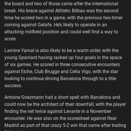
the board and two of those came after the international
break. His brace against Athletic Bilbao was the second
time he scored two in a game, with the previous two-timer
coming against Getafe. He’s likely to operate in an
attacking midfield position and could well find a way to
score.
Lamine Yamal is also likely to be a warm order, with the
young Spaniard having racked up four goals in the space
of six games. He scored in three consecutive encounters
against Elche, Club Brugge and Celta Vigo, with the star
looking to continue driving Barcelona through to a title
success.
Antoine Griezmann had a short spell with Barcelona and
could now be the architect of their downfall, with the player
finding the net twice against Levante in a November
encounter. He was also on the scoresheet against Real
Madrid as part of that crazy 5-2 win that came after trailing