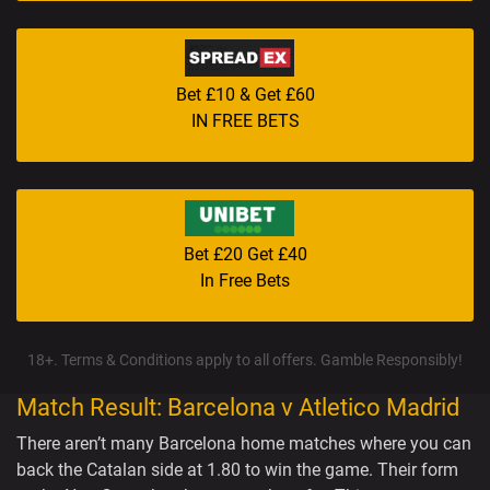
Bet £10 & Get £60
IN FREE BETS
Bet £20 Get £40
In Free Bets
18+. Terms & Conditions apply to all offers. Gamble Responsibly!
Match Result: Barcelona v Atletico Madrid
There aren’t many Barcelona home matches where you can
back the Catalan side at 1.80 to win the game. Their form