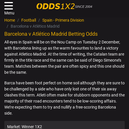
SINCE 2004
Menu
Home
Football
Spain - Primera Division
Barcelona v Atlético Madrid
Barcelona v Atlético Madrid Betting Odds
All eyes in Spain will be on the Nou Camp on Tuesday 2 December,
with Barcelona lining up as the warm favourites to land a victory
against Atletico Madrid. At the time of writing, the Catalan team are
firmly in the title race and the same can be said of Diego Simeone’s
team. Matches between the pair are often spicy and this one should
be the same.
Barca have been foot perfect on home soil although they are sure to
be challenged by a side who have only lost one of their six away
clashes this term. Atleti often make for stubborn opponents and the
majority of their road encounters tend to be low-scoring affairs.
We’re expecting them to try and nullify a free-scoring Barcelona
side.
Market: Winner 1X2