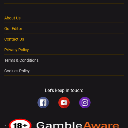
About Us
Our Editor
Contact Us
Privacy Policy
Terms & Conditions
Cookies Policy
Let's keep in touch: