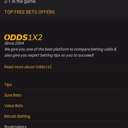
2-1 in the game.
TOP FREE BETS OFFERS
Since 2004
We give you one of the best platform to compare betting odds &
also give you expert betting tips so you to succeed!
Read more about Odds1x2
Tips
Sure Bets
Value Bets
Bitcoin Betting
Bookmakers