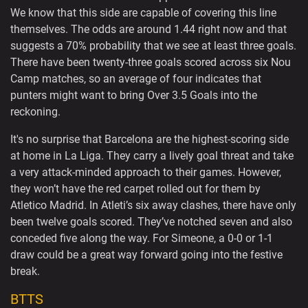
We know that this side are capable of covering this line
themselves. The odds are around 1.44 right now and that
suggests a 70% probability that we see at least three goals.
There have been twenty-three goals scored across six Nou
Camp matches, so an average of four indicates that
punters might want to bring Over 3.5 Goals into the
reckoning.
It's no surprise that Barcelona are the highest-scoring side
at home in La Liga. They carry a lively goal threat and take
a very attack-minded approach to their games. However,
they won’t have the red carpet rolled out for them by
Atletico Madrid. In Atleti’s six away clashes, there have only
been twelve goals scored. They’ve notched seven and also
conceded five along the way. For Simeone, a 0-0 or 1-1
draw could be a great way forward going into the festive
break.
BTTS