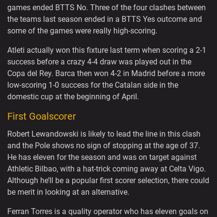
games ended BTTS No. Three of the four clashes between
the teams last season ended in a BTTS Yes outcome and
some of the games were really high-scoring.
Atleti actually won this fixture last term when scoring a 2-1
success before a crazy 4-4 draw was played out in the
Copa del Rey. Barca then won 4-2 in Madrid before a more
low-scoring 1-0 success for the Catalan side in the
domestic cup at the beginning of April.
First Goalscorer
Robert Lewandowski is likely to lead the line in this clash
and the Pole shows no sign of stopping at the age of 37.
He has eleven for the season and was on target against
Athletic Bilbao, with a hat-trick coming away at Celta Vigo.
Although he’ll be a popular first scorer selection, there could
be merit in looking at an alternative.
Ferran Torres is a quality operator who has eleven goals on