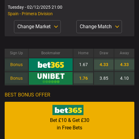
Tuesday - 02/12/2025 21:00
Spain - Primera Division
Change Market
Change Match
Sign Up
Bookmaker
Home
Draw
Away
Bonus
1.67
4.33
4.33
Bonus
1.76
3.85
4.10
BEST BONUS OFFER
Bet £10 & Get £30
in Free Bets