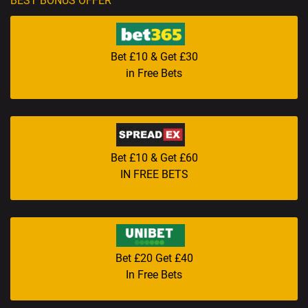
BEST BONUS OFFER
Bet £10 & Get £30
in Free Bets
Bet £10 & Get £60
IN FREE BETS
Bet £20 Get £40
In Free Bets