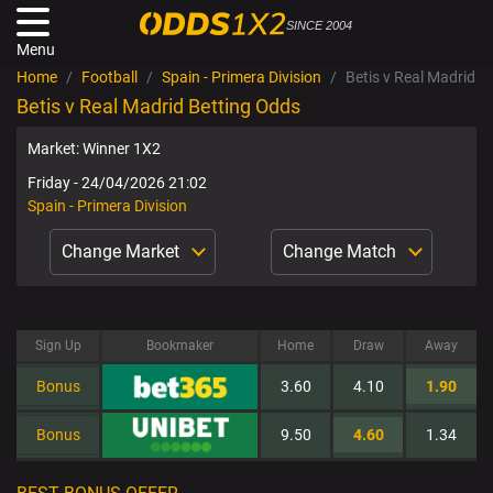
SINCE 2004
Menu
Home
Football
Spain - Primera Division
Betis v Real Madrid
Betis v Real Madrid Betting Odds
Market: Winner 1X2
Friday - 24/04/2026 21:02
Spain - Primera Division
Change Market
Change Match
Sign Up
Bookmaker
Home
Draw
Away
Bonus
3.60
4.10
1.90
Bonus
9.50
4.60
1.34