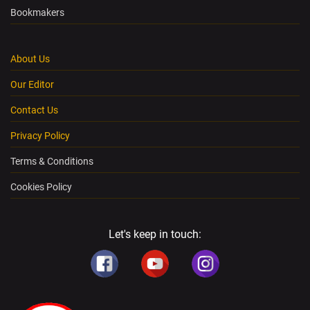
Bookmakers
About Us
Our Editor
Contact Us
Privacy Policy
Terms & Conditions
Cookies Policy
Let's keep in touch: