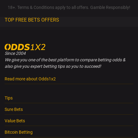
18+. Terms & Conditions apply to all offers. Gamble Responsibly!
TOP FREE BETS OFFERS
Since 2004
We give you one of the best platform to compare betting odds &
also give you expert betting tips so you to succeed!
Read more about Odds1x2
Tips
Sure Bets
Value Bets
Bitcoin Betting