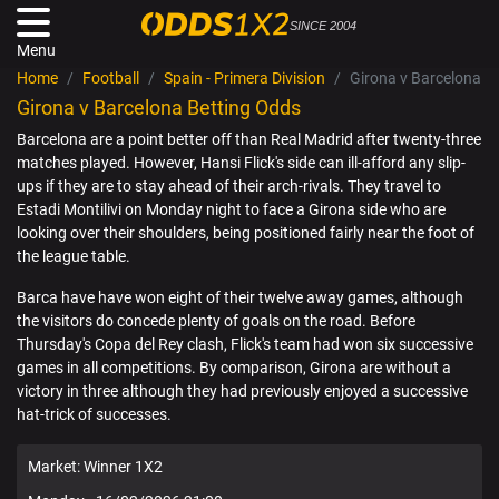
SINCE 2004
Menu
Home
Football
Spain - Primera Division
Girona v Barcelona
Girona v Barcelona Betting Odds
Barcelona are a point better off than Real Madrid after twenty-three
matches played. However, Hansi Flick's side can ill-afford any slip-
ups if they are to stay ahead of their arch-rivals. They travel to
Estadi Montilivi on Monday night to face a Girona side who are
looking over their shoulders, being positioned fairly near the foot of
the league table.
Barca have have won eight of their twelve away games, although
the visitors do concede plenty of goals on the road. Before
Thursday's Copa del Rey clash, Flick's team had won six successive
games in all competitions. By comparison, Girona are without a
victory in three although they had previously enjoyed a successive
hat-trick of successes.
Market: Winner 1X2