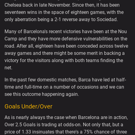
Chelsea back in late November. Since then, it has been
seventeen wins in the space of eighteen games, with the
only aberration being a 2-1 reverse away to Sociedad.
Many of Barcelona's recent victories have been at the Nou
Camp and they have more defensive vulnerabilities on the
road. After all, eighteen have been conceded across twelve
away games and there might be some merit in backing a
victory for the visitors along with both teams finding the
net.
In the past few domestic matches, Barca have led at half-
time and full-time on a number of occasions and we can
see this outcome happening again.
Goals Under/Over
As is nearly always the case when Barcelona are in action,
Over 2.5 Goals is trading at odds-on. Not only that, but a
price of 1.33 insinuates that there's a 75% chance of three