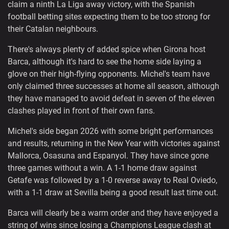
claim a ninth La Liga away victory, with the Spanish
football betting sites expecting them to be too strong for
their Catalan neighbours.
There's always plenty of added spice when Girona host
Barca, although it's hard to see the home side laying a
glove on their high-flying opponents. Michel's team have
only claimed three successes at home all season, although
they have managed to avoid defeat in seven of the eleven
clashes played in front of their own fans.
Michel's side began 2026 with some bright performances
and results, returning in the New Year with victories against
Mallorca, Osasuna and Espanyol. They have since gone
three games without a win. A 1-1 home draw against
Getafe was followed by a 1-0 reverse away to Real Oviedo,
with a 1-1 draw at Sevilla being a good result last time out.
Barca will clearly be a warm order and they have enjoyed a
string of wins since losing a Champions League clash at