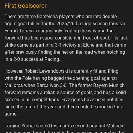
First Goalscorer
There are three Barcelona players who are into double
figure goal tallies for the 2025/26 La Liga season thus far.
Ferran Torres is surprisingly leading the way and the
forward has been super consistent in front of goal. His last
strike came as part of a 3-1 victory at Elche and that came
after previously finding the net on the road when notching
in a 2-0 success at Racing.
However, Robert Lewandowski is currently fit and firing,
with the Pole having bagged the opening goal against
Mallorca when Barca won 3-0. The former Bayern Munich
forward remains a reliable source of goals and has a solid
sixteen in all competitions. Five goals have been notched
since the turn of the year and there could be more in this
game.
Lamine Yamal scored his team's second against Mallorca
and has now found the net in five successive matches for