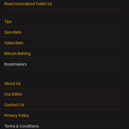
Read more about Odds1x2
Tips
Sure Bets
Value Bets
Bitcoin Betting
Bookmakers
About Us
Our Editor
Contact Us
Privacy Policy
Terms & Conditions