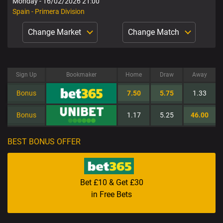
Monday - 16/02/2026 21:00
Spain - Primera Division
Change Market
Change Match
Sign Up
Bookmaker
Home
Draw
Away
Bonus
7.50
5.75
1.33
Bonus
1.17
5.25
46.00
BEST BONUS OFFER
Bet £10 & Get £30
in Free Bets