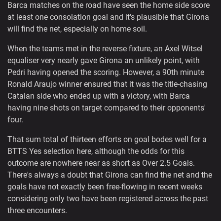
Barca matches on the road have seen the home side score
at least one consolation goal and it's plausible that Girona
will find the net, especially on home soil.
When the teams met in the reverse fixture, an Axel Witsel
equaliser very nearly gave Girona an unlikely point, with
Pedri having opened the scoring. However, a 90th minute
Ronald Araujo winner ensured that it was the title-chasing
Catalan side who ended up with a victory, with Barca
having nine shots on target compared to their opponents'
four.
That sum total of thirteen efforts on goal bodes well for a
BTTS Yes selection here, although the odds for this
outcome are nowhere near as short as Over 2.5 Goals.
There's always a doubt that Girona can find the net and the
goals have not exactly been free-flowing in recent weeks
considering only two have been registered across the past
three encounters.