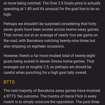
or more being notched. The Over 3.5 Goals price is actually
operating at 1.80 and it's unusual for the goal line to be so
high.
Perhaps we shouldn't be surprised considering that forty-
seven goals have been scored across twelve away games.
That comes out at an average of nearly four per game on
the road, with Barcelona notching twenty-nine times but
also shipping on eighteen occasions.
However, there's a far more modest total of twenty-eight
goals being scored in eleven Girona home games. That
averages out at roughly 2.5, so perhaps we should be
careful when punching for a high goal tally overall.
BTTS
The vast majority of Barcelona away games have involved
a BTTS Yes outcome. The mantra of Hansi Flick in every
match is to simply outscore the opposition. The past three