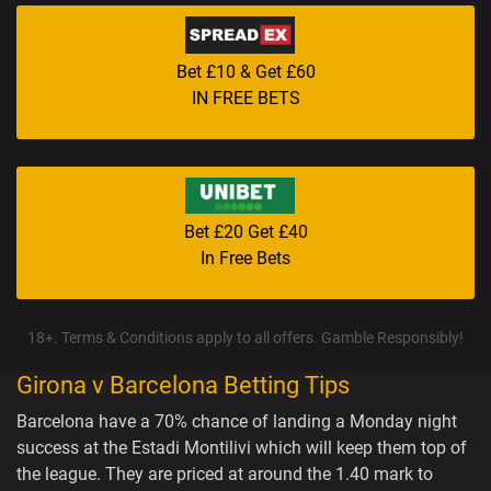
Bet £10 & Get £60
IN FREE BETS
Bet £20 Get £40
In Free Bets
18+. Terms & Conditions apply to all offers. Gamble Responsibly!
Girona v Barcelona Betting Tips
Barcelona have a 70% chance of landing a Monday night
success at the Estadi Montilivi which will keep them top of
the league. They are priced at around the 1.40 mark to