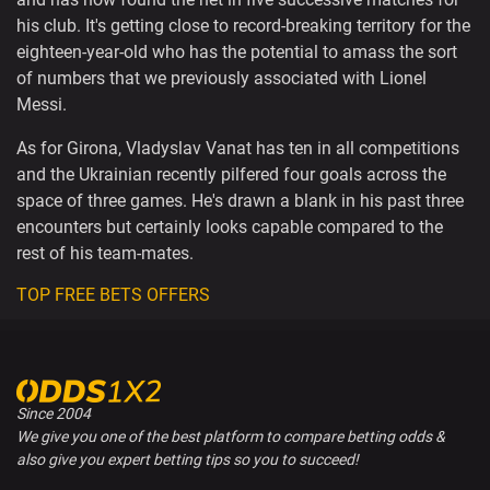
his club. It's getting close to record-breaking territory for the
eighteen-year-old who has the potential to amass the sort
of numbers that we previously associated with Lionel
Messi.
As for Girona, Vladyslav Vanat has ten in all competitions
and the Ukrainian recently pilfered four goals across the
space of three games. He's drawn a blank in his past three
encounters but certainly looks capable compared to the
rest of his team-mates.
TOP FREE BETS OFFERS
Since 2004
We give you one of the best platform to compare betting odds &
also give you expert betting tips so you to succeed!