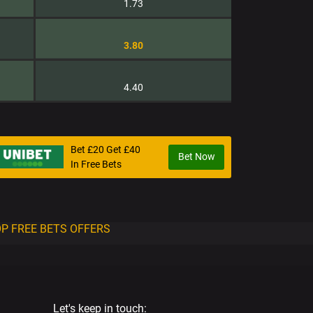
1.73
3.80
4.40
Bet £20 Get £40
Bet Now
In Free Bets
P FREE BETS OFFERS
Let's keep in touch: