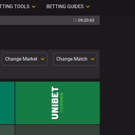
TTING TOOLS
BETTING GUIDES
09:20:43
Change Market
Change Match