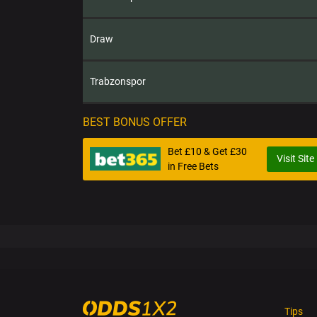
Draw
Trabzonspor
BEST BONUS OFFER
Bet £10 & Get £30
Visit Site
in Free Bets
Tips