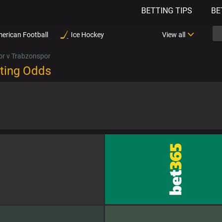
BETTING TIPS
BE
erican Football
Ice Hockey
View all
r v Trabzonspor
ting Odds