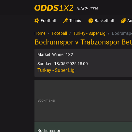
SINCE 2004
Football
Tennis
Basketball
Am
Home
Football
Turkey - Super Lig
Bodrumspo
Bodrumspor v Trabzonspor Bet
Market: Winner 1X2
Sunday - 18/05/2025 18:00
Turkey - Super Lig
Bookmaker
Bodrumspor