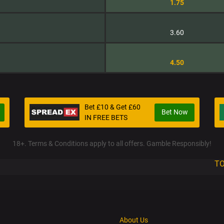
1.75
3.60
4.50
Bet £10 & Get £60
Bet Now
IN FREE BETS
18+. Terms & Conditions apply to all offers. Gamble Responsibly!
TO
About Us