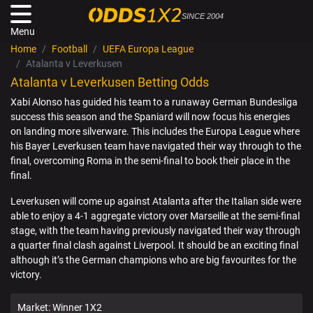
SINCE 2004
Menu
Home
Football
UEFA Europa League
Atalanta v Leverkusen
Atalanta v Leverkusen Betting Odds
Xabi Alonso has guided his team to a runaway German Bundesliga
success this season and the Spaniard will now focus his energies
on landing more silverware. This includes the
Europa League
where
his Bayer Leverkusen team have navigated their way through to the
final, overcoming Roma in the semi-final to book their place in the
final.
Leverkusen will come up against Atalanta after the Italian side were
able to enjoy a 4-1 aggregate victory over Marseille at the semi-final
stage, with the team having previously navigated their way through
a quarter final clash against Liverpool. It should be an exciting final
although it’s the German champions who are big favourites for the
victory.
Market: Winner 1X2