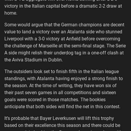
victory in the Italian capital before a dramatic 2-2 draw at
home.
Some would argue that the German champions are decent
value to land a victory over an Atalanta side who stunned
Liverpool with a 3-0 victory at Anfield before overcoming
the challenge of Marseille at the semi-final stage. The Serie
A side might relish their underdog tag in a one-off clash at
the Aviva Stadium in Dublin.
The outsiders look set to finish fifth in the Italian league
standings, with Atalanta having enjoyed a strong finish to
the season. At the time of writing, they have won six of
their past seven games in all competitions and sixteen
goals were scored in those matches. The bookies
anticipate that both sides will find the net in this contest.
It’s probable that Bayer Leverkusen will lift this trophy
based on their excellence this season and there could be