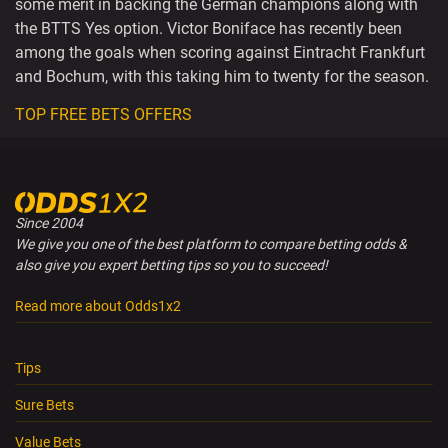
some merit in backing the German champions along with
the BTTS Yes option. Victor Boniface has recently been
among the goals when scoring against Eintracht Frankfurt
and Bochum, with this taking him to twenty for the season.
TOP FREE BETS OFFERS
Since 2004
We give you one of the best platform to compare betting odds &
also give you expert betting tips so you to succeed!
Read more about Odds1x2
Tips
Sure Bets
Value Bets