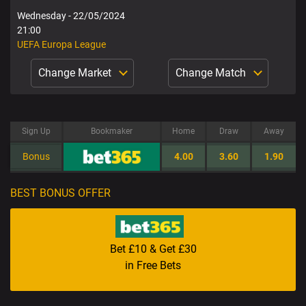
Wednesday - 22/05/2024
21:00
UEFA Europa League
Change Market
Change Match
Sign Up
Bookmaker
Home
Draw
Away
Bonus
4.00
3.60
1.90
BEST BONUS OFFER
Bet £10 & Get £30
in Free Bets