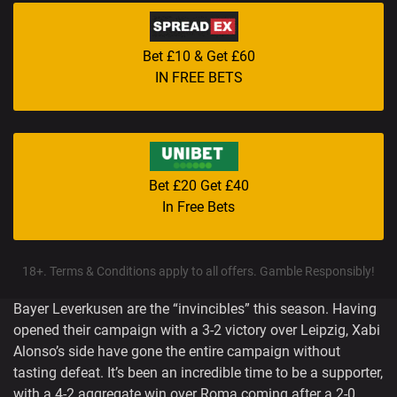
Bet £10 & Get £60
IN FREE BETS
Bet £20 Get £40
In Free Bets
18+. Terms & Conditions apply to all offers. Gamble Responsibly!
Bayer Leverkusen are the “invincibles” this season. Having
opened their campaign with a 3-2 victory over Leipzig, Xabi
Alonso’s side have gone the entire campaign without
tasting defeat. It’s been an incredible time to be a supporter,
with a 4-2 aggregate win over Roma coming after a 2-0