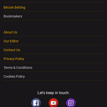
Bitcoin Betting
Bookmakers
About Us
Our Editor
Contact Us
Privacy Policy
Terms & Conditions
Cookies Policy
Let's keep in touch: