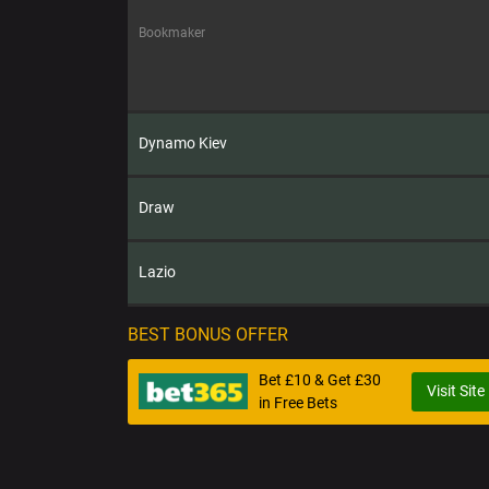
Bookmaker
Dynamo Kiev
Draw
Lazio
BEST BONUS OFFER
Bet £10 & Get £30
Visit Site
in Free Bets