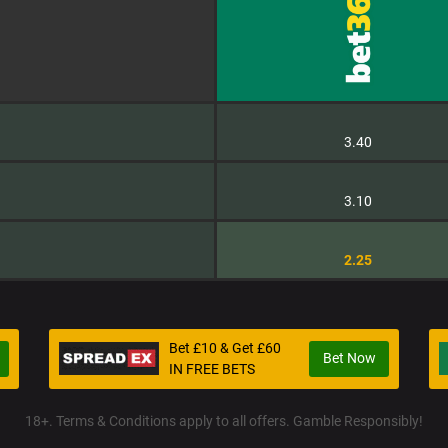
3.40
3.10
2.25
Bet £10 & Get £60
Bet Now
IN FREE BETS
18+. Terms & Conditions apply to all offers. Gamble Responsibly!