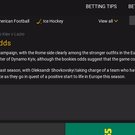
BETTING TIPS
BE
erican Football
Ice Hockey
View all
 Kiev v Lazio
Odds
A campaign, with the Rome side clearly among the stronger outfits in the
etter of Dynamo Kyiv, although the bookies odds suggest that the game cou
 last season, with Oleksandr Shovkovskyi taking charge of a team who h
 as they go in quest of a positive start to life in Europe this season.