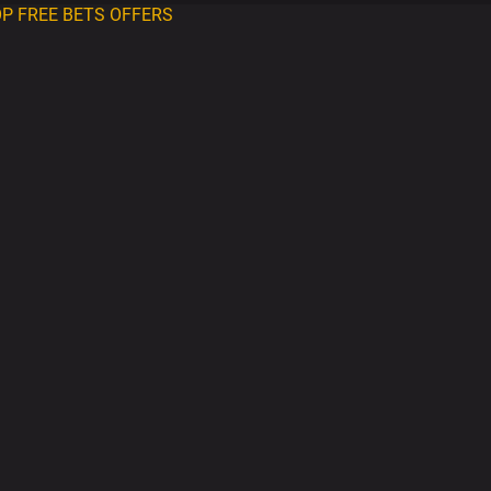
P FREE BETS OFFERS