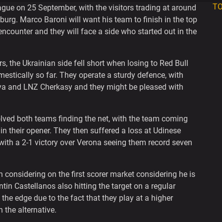
TO
ue on 25 September, with the visitors trading at around
urg. Marco Baroni will want his team to finish in the top
 encounter and they will face a side who started out in the
 the Ukrainian side fell short when losing to Red Bull
estically so far. They operate a sturdy defence, with
rya and LNZ Cherkasy and they might be pleased with
volved both teams finding the net, with the team coming
in their opener. They then suffered a loss at Udinese
 with a 2-1 victory over Verona seeing them record seven
considering on the first scorer market considering he is
tin Castellanos also hitting the target on a regular
the edge due to the fact that they play at a higher
n the alternative.