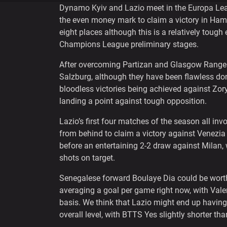
Dynamo Kyiv and Lazio meet in the Europa Leag
the even money mark to claim a victory in Hamb
eight places although this is a relatively tough
Champions League preliminary stages.
After overcoming Partizan and Glasgow Rangers,
Salzburg, although they have been flawless dom
bloodless victories being achieved against Zo
landing a point against tough opposition.
Lazio’s first four matches of the season all in
from behind to claim a victory against Venezia 
before an entertaining 2-2 draw against Milan,
shots on target.
Senegalese forward Boulaye Dia could be worth 
averaging a goal per game right now, with Valen
basis. We think that Lazio might end up having 
overall level, with BTTS Yes slightly shorter tha