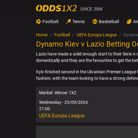
SINCE 2004
Football
Tennis
Basketball
Am
Home
Football
UEFA Europa League
Dynamo
Dynamo Kiev v Lazio Betting 
Lazio have made a solid enough start to their Serie 
domestically and they are the favourites to get the b
Kyiv finished second in the Ukrainian Premier League
fashion, with the team looking to have a strong defence
Market: Winner 1X2
Wednesday - 25/09/2024
21:00
UEFA Europa League