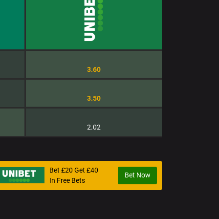
3.60
3.50
2.02
Bet £20 Get £40
Bet Now
In Free Bets