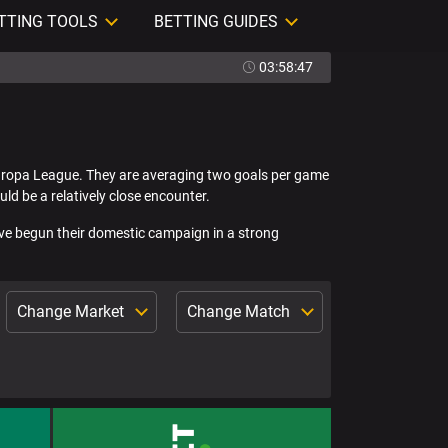
TTING TOOLS
BETTING GUIDES
03:58:47
 Europa League. They are averaging two goals per game
ld be a relatively close encounter.
ave begun their domestic campaign in a strong
Change Market
Change Match