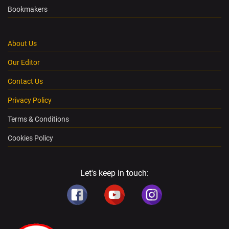
Bookmakers
About Us
Our Editor
Contact Us
Privacy Policy
Terms & Conditions
Cookies Policy
Let's keep in touch: