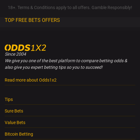
18+. Terms & Conditions apply to all offers. Gamble Responsibly!
TOP FREE BETS OFFERS
Since 2004
We give you one of the best platform to compare betting odds &
also give you expert betting tips so you to succeed!
Read more about Odds1x2
Tips
Sure Bets
Value Bets
Bitcoin Betting