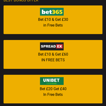
BEST BONUS OFFER
Bet £10 & Get £30
in Free Bets
Bet £10 & Get £60
IN FREE BETS
Bet £20 Get £40
In Free Bets