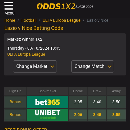
SINCE 2004
Menu
Home
Football
UEFA Europa League
Lazio v Nice
Lazio v Nice Betting Odds
Market: Winner 1X2
Thursday - 03/10/2024 18:45
UEFA Europa League
Change Market
Change Match
Sign Up
Bookmaker
Home
Draw
Away
Bonus
2.05
3.40
3.50
Bonus
2.06
3.45
3.55