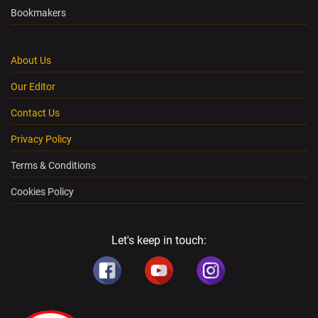
Bookmakers
About Us
Our Editor
Contact Us
Privacy Policy
Terms & Conditions
Cookies Policy
Let's keep in touch: