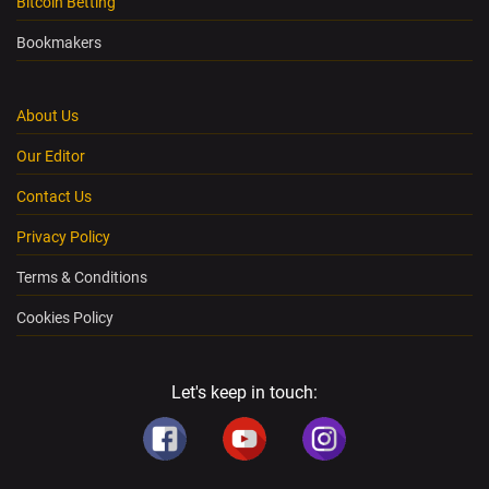
Bitcoin Betting
Bookmakers
About Us
Our Editor
Contact Us
Privacy Policy
Terms & Conditions
Cookies Policy
Let's keep in touch: