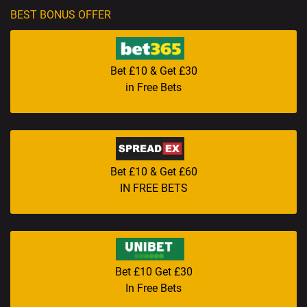
BEST BONUS OFFER
Bet £10 & Get £30
in Free Bets
Bet £10 & Get £60
IN FREE BETS
Bet £10 Get £30
In Free Bets