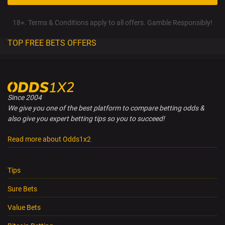
18+. Terms & Conditions apply to all offers. Gamble Responsibly!
TOP FREE BETS OFFERS
Since 2004
We give you one of the best platform to compare betting odds &
also give you expert betting tips so you to succeed!
Read more about Odds1x2
Tips
Sure Bets
Value Bets