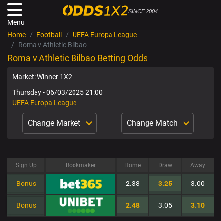
SINCE 2004
Menu
Home
Football
UEFA Europa League
Roma v Athletic Bilbao
Roma v Athletic Bilbao Betting Odds
Market: Winner 1X2
Thursday - 06/03/2025 21:00
UEFA Europa League
Change Market
Change Match
Sign Up
Bookmaker
Home
Draw
Away
Bonus
2.38
3.25
3.00
Bonus
2.48
3.05
3.10