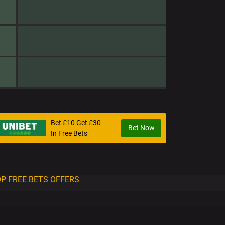
Bet £10 Get £30
Bet Now
In Free Bets
P FREE BETS OFFERS