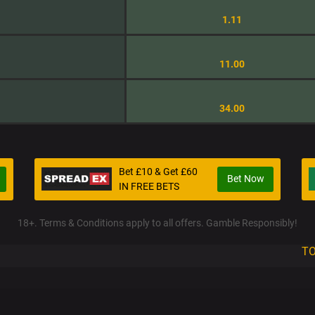
1.11
11.00
34.00
Bet £10 & Get £60
Bet Now
IN FREE BETS
18+. Terms & Conditions apply to all offers. Gamble Responsibly!
TO