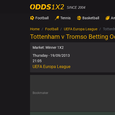
SINCE 2004
Football
Tennis
Basketball
Am
Home
Football
UEFA Europa League
Totten
Tottenham v Tromso Betting 
Market: Winner 1X2
Thursday - 19/09/2013
21:05
UEFA Europa League
Bookmaker