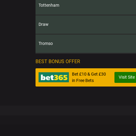
Tottenham
Draw
Tromso
BEST BONUS OFFER
Bet £10 & Get £30
Visit Site
in Free Bets