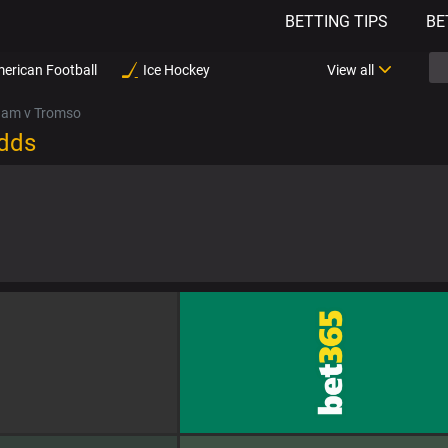
BETTING TIPS
BE
erican Football
Ice Hockey
View all
ham v Tromso
Odds