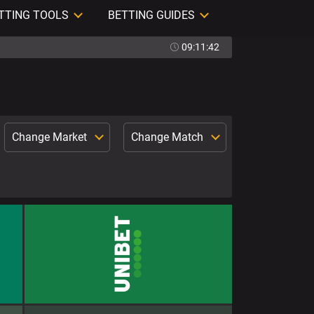
TTING TOOLS
BETTING GUIDES
09:11:42
Change Market
Change Match