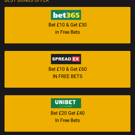
BEST BONUS OFFER
Bet £10 & Get £30
in Free Bets
Bet £10 & Get £60
IN FREE BETS
Bet £20 Get £40
In Free Bets