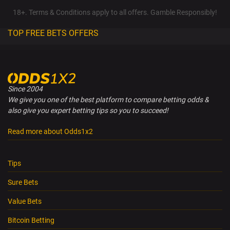
18+. Terms & Conditions apply to all offers. Gamble Responsibly!
TOP FREE BETS OFFERS
Since 2004
We give you one of the best platform to compare betting odds &
also give you expert betting tips so you to succeed!
Read more about Odds1x2
Tips
Sure Bets
Value Bets
Bitcoin Betting