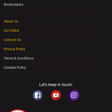
Bookmakers
About Us
Our Editor
Contact Us
Privacy Policy
Terms & Conditions
Cookies Policy
Let's keep in touch: