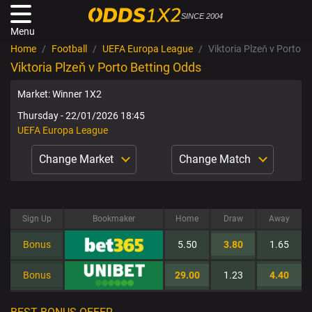
SINCE 2004
Menu
Home
Football
UEFA Europa League
Viktoria Plzeň v Porto
Viktoria Plzeň v Porto Betting Odds
Market: Winner 1X2
Thursday - 22/01/2026 18:45
UEFA Europa League
Change Market
Change Match
Sign Up
Bookmaker
Home
Draw
Away
Bonus
5.50
3.80
1.65
Bonus
29.00
1.23
4.40