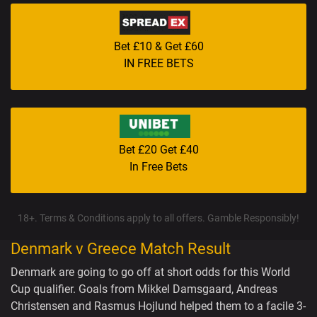
Bet £10 & Get £60
IN FREE BETS
Bet £20 Get £40
In Free Bets
18+. Terms & Conditions apply to all offers. Gamble Responsibly!
Denmark v Greece Match Result
Denmark are going to go off at short odds for this World
Cup qualifier. Goals from Mikkel Damsgaard, Andreas
Christensen and Rasmus Hojlund helped them to a facile 3-