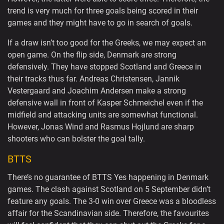
trend is very much for three goals being scored in their
games and they might have to go in search of goals.
If a draw isn’t too good for the Greeks, we may expect an
open game. On the flip side, Denmark are strong
defensively. They have stopped Scotland and Greece in
their tracks thus far. Andreas Christensen, Jannik
Vestergaard and Joachim Andersen make a strong
defensive wall in front of Kasper Schmeichel even if the
midfield and attacking units are somewhat functional.
However, Jonas Wind and Rasmus Hojlund are sharp
shooters who can bolster the goal tally.
BTTS
There’s no guarantee of BTTS Yes happening in Denmark
games. The clash against Scotland on 5 September didn’t
feature any goals. The 3-0 win over Greece was a bloodless
affair for the Scandinavian side. Therefore, the favourites