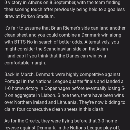
0 victory in Athens on 8 September, with the team finding
their scoring touch after previously being held to a goalless
draw at Parken Stadium.
It’s fair to assume that Brian Riemer’s side can land another
clean sheet and you could combine a Denmark win along
with BTTS No in search of better odds. Alternatively, you
might consider the Scandinavian side on the Asian
Handicap if you think that the Danes can win by a
comfortable margin.
Back in March, Denmark were highly competitive against
Portugal in the Nations League quarter finals and landed a
1-0 home victory in Copenhagen before eventually losing 5-
3 on aggregate in Lisbon. Since then, there have been wins
over Northern Ireland and Lithuania. They’re now bidding to
claim four consecutive clean sheets in this clash.
As for the Greeks, they were flying before that 3-0 home
reverse against Denmark. In the Nations League play-off,