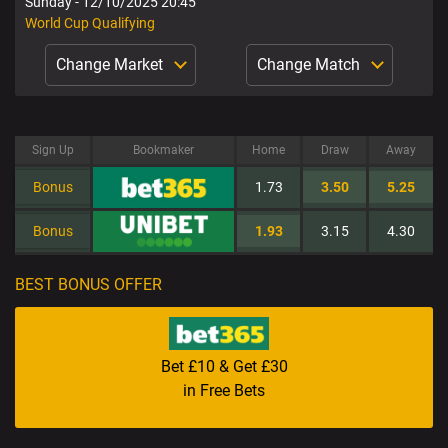
Sunday - 12/10/2025 20:45
World Cup Qualifying
Change Market
Change Match
Sign Up
Bookmaker
Home
Draw
Away
Bonus
1.73
3.50
5.25
Bonus
1.93
3.15
4.30
BEST BONUS OFFER
Bet £10 & Get £30
in Free Bets