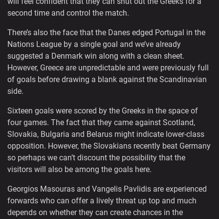
will feel confident that they can shut out the Greeks for a
second time and control the match.
There’s also the face that the Danes edged Portugal in the
Nations League by a single goal and we’ve already
suggested a Denmark win along with a clean sheet.
However, Greece are unpredictable and were previously full
of goals before drawing a blank against the Scandinavian
side.
Sixteen goals were scored by the Greeks in the space of
four games. The fact that they came against Scotland,
Slovakia, Bulgaria and Belarus might indicate lower-class
opposition. However, the Slovakians recently beat Germany
so perhaps we can’t discount the possibility that the
visitors will also be among the goals here.
Georgios Masouras and Vangelis Pavlidis are experienced
forwards who can offer a lively threat up top and much
depends on whether they can create chances in the