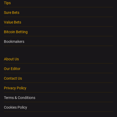
Tips
Sure Bets
Value Bets
Bitcoin Betting
Bookmakers
About Us
Our Editor
Contact Us
Privacy Policy
Terms & Conditions
Cookies Policy