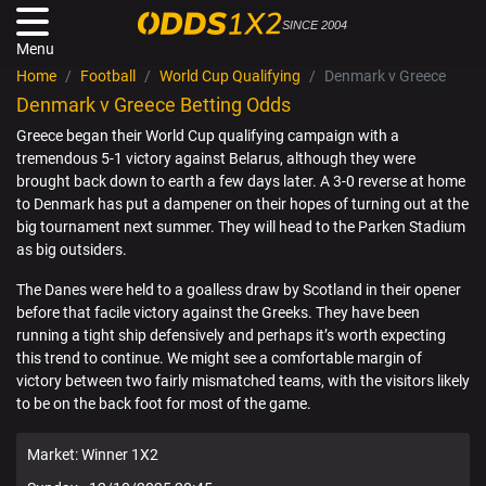
SINCE 2004
Menu
Home
Football
World Cup Qualifying
Denmark v Greece
Denmark v Greece Betting Odds
Greece began their World Cup qualifying campaign with a
tremendous 5-1 victory against Belarus, although they were
brought back down to earth a few days later. A 3-0 reverse at home
to Denmark has put a dampener on their hopes of turning out at the
big tournament next summer. They will head to the Parken Stadium
as big outsiders.
The Danes were held to a goalless draw by Scotland in their opener
before that facile victory against the Greeks. They have been
running a tight ship defensively and perhaps it’s worth expecting
this trend to continue. We might see a comfortable margin of
victory between two fairly mismatched teams, with the visitors likely
to be on the back foot for most of the game.
Market: Winner 1X2