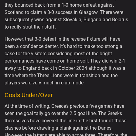
they bounced back from a 1-0 home defeat against
Scotland to claim a 3-0 success in Glasgow. There were
subsequently wins against Slovakia, Bulgaria and Belarus
to really strut their stuff.
However, that 3-0 defeat in the reverse fixture will have
been a confidence denter. It’s hard to make too strong a
case for the visitors considering most of the bright
performances have come on home soil. They did win 2-1
away to England back in October 2024 although it was a
time where the Three Lions were in transition and the
players were very much in club mode.
Goals Under/Over
At the time of writing, Greece’s previous five games have
seen the goal tally go over the 2.5 goal line. The Greeks
themselves have covered the line in the first four of those
clashes before drawing a blank against the Danes.
However, the latter were able to score three. Therefore, the