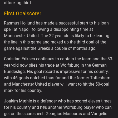
attacking third.
First Goalscorer
Rasmus Hojlund has made a successful start to his loan
spell at Napoli following a disappointing time at
Manchester United. The 22-year-old is likely to be leading
the line in this game and racked up the third goal of the
game against the Greeks a couple of months ago.
Christian Eriksen continues to captain the team and the 33-
year-old now plies his trade at Wolfsburg in the German
Bundesliga. His goal record is impressive for his country,
with 46 goals notched thus far and the former Tottenham
and Manchester United player will want to hit the 50-goal
mark for his country.
Joakim Mæhle is a defender who has scored eleven times
for his country and he’s another Wolfsburg player who can
get on the scoresheet. Georgios Masouras and Vangelis