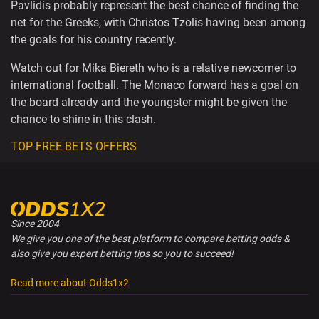
Pavlidis probably represent the best chance of finding the
net for the Greeks, with Christos Tzolis having been among
the goals for his country recently.
Watch out for Mika Biereth who is a relative newcomer to
international football. The Monaco forward has a goal on
the board already and the youngster might be given the
chance to shine in this clash.
TOP FREE BETS OFFERS
Since 2004
We give you one of the best platform to compare betting odds &
also give you expert betting tips so you to succeed!
Read more about Odds1x2