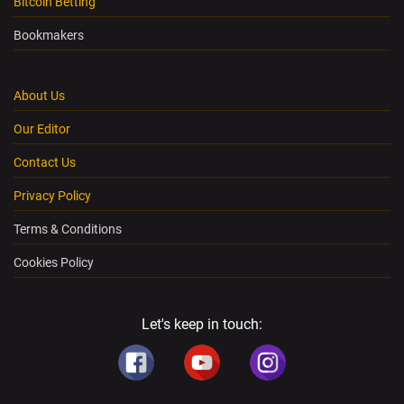
Bitcoin Betting
Bookmakers
About Us
Our Editor
Contact Us
Privacy Policy
Terms & Conditions
Cookies Policy
Let's keep in touch: