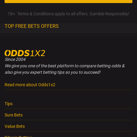
18+. Terms & Conditions apply to all offers. Gamble Responsibly!
TOP FREE BETS OFFERS
Since 2004
We give you one of the best platform to compare betting odds &
also give you expert betting tips so you to succeed!
Read more about Odds1x2
Tips
Sure Bets
Value Bets