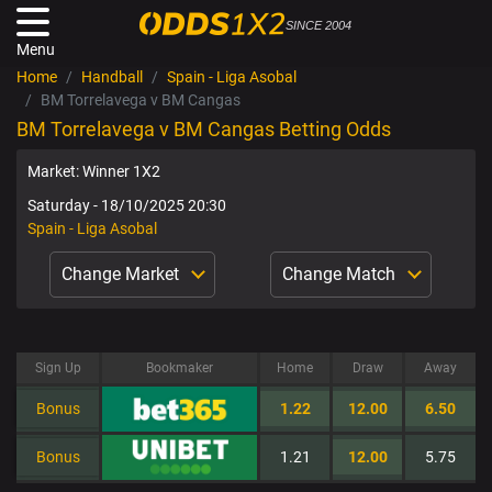
SINCE 2004
Menu
Home
Handball
Spain - Liga Asobal
BM Torrelavega v BM Cangas
BM Torrelavega v BM Cangas Betting Odds
Market: Winner 1X2
Saturday - 18/10/2025 20:30
Spain - Liga Asobal
Change Market
Change Match
Sign Up
Bookmaker
Home
Draw
Away
Bonus
1.22
12.00
6.50
Bonus
1.21
12.00
5.75