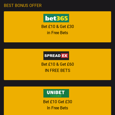
BEST BONUS OFFER
Bet £10 & Get £30
in Free Bets
Bet £10 & Get £60
IN FREE BETS
Bet £10 Get £30
In Free Bets