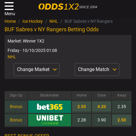
SINCE 2004
Menu
Home
Ice Hockey
NHL
BUF Sabres v NY Rangers
BUF Sabres v NY Rangers Betting Odds
Market: Winner 1X2
Friday - 10/10/2025 01:08
NHL
Change Market
Change Match
Sign Up
Bookmaker
Home
Draw
Away
Bonus
2.55
4.20
2.35
Bonus
2.28
3.90
2.50