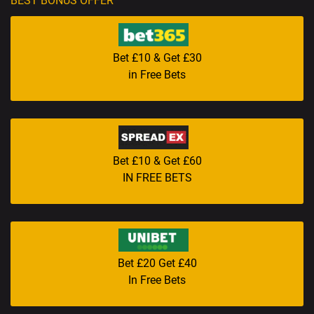
BEST BONUS OFFER
Bet £10 & Get £30
in Free Bets
Bet £10 & Get £60
IN FREE BETS
Bet £20 Get £40
In Free Bets