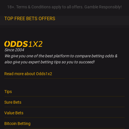
18+. Terms & Conditions apply to all offers. Gamble Responsibly!
TOP FREE BETS OFFERS
Since 2004
We give you one of the best platform to compare betting odds &
also give you expert betting tips so you to succeed!
Read more about Odds1x2
Tips
Sure Bets
Value Bets
Bitcoin Betting