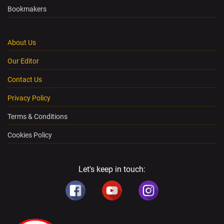
Bookmakers
About Us
Our Editor
Contact Us
Privacy Policy
Terms & Conditions
Cookies Policy
Let's keep in touch: