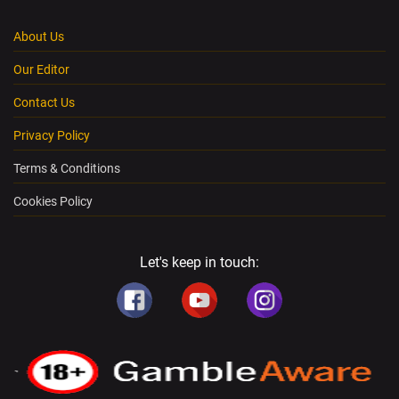
About Us
Our Editor
Contact Us
Privacy Policy
Terms & Conditions
Cookies Policy
Let's keep in touch: