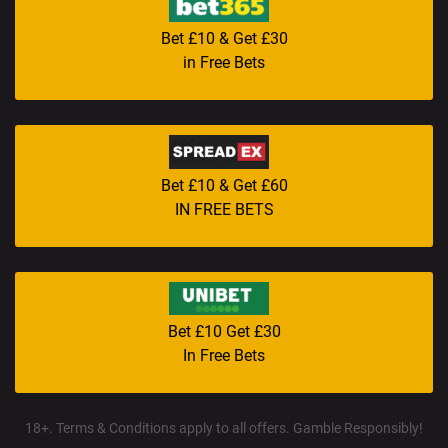
Bet £10 & Get £30
in Free Bets
Bet £10 & Get £60
IN FREE BETS
Bet £10 Get £30
In Free Bets
18+. Terms & Conditions apply to all offers. Gamble Responsibly!