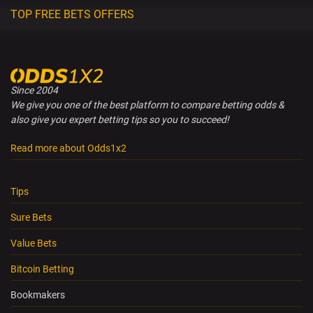
TOP FREE BETS OFFERS
Since 2004
We give you one of the best platform to compare betting odds &
also give you expert betting tips so you to succeed!
Read more about Odds1x2
Tips
Sure Bets
Value Bets
Bitcoin Betting
Bookmakers