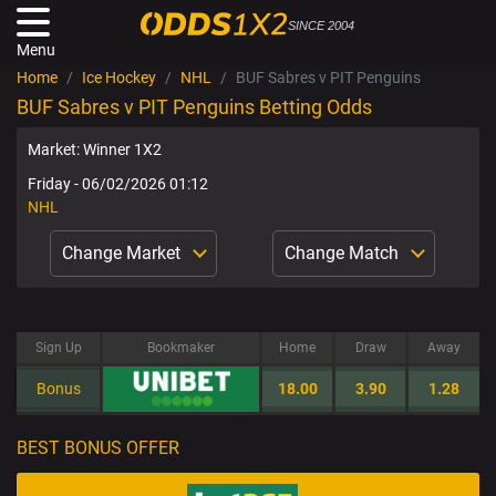
SINCE 2004
Menu
Home
Ice Hockey
NHL
BUF Sabres v PIT Penguins
BUF Sabres v PIT Penguins Betting Odds
Market: Winner 1X2
Friday - 06/02/2026 01:12
NHL
Change Market
Change Match
Sign Up
Bookmaker
Home
Draw
Away
Bonus
18.00
3.90
1.28
BEST BONUS OFFER