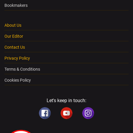
Bookmakers
About Us
Our Editor
Contact Us
Privacy Policy
Terms & Conditions
Cookies Policy
Let's keep in touch: