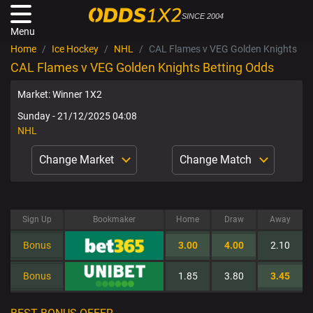
SINCE 2004
Menu
Home
Ice Hockey
NHL
CAL Flames v VEG Golden Knights
CAL Flames v VEG Golden Knights Betting Odds
Market: Winner 1X2
Sunday - 21/12/2025 04:08
NHL
Change Market
Change Match
Sign Up
Bookmaker
Home
Draw
Away
Bonus
3.00
4.00
2.10
Bonus
1.85
3.80
3.45