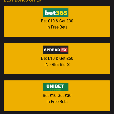
BEST BONUS OFFER
Bet £10 & Get £30
in Free Bets
Bet £10 & Get £60
IN FREE BETS
Bet £10 Get £30
In Free Bets