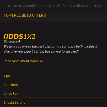
18+. Terms & Conditions apply to all offers. Gamble Responsibly!
TOP FREE BETS OFFERS
Since 2004
We give you one of the best platform to compare betting odds &
also give you expert betting tips so you to succeed!
Read more about Odds1x2
Tips
Sure Bets
Value Bets
Bitcoin Betting