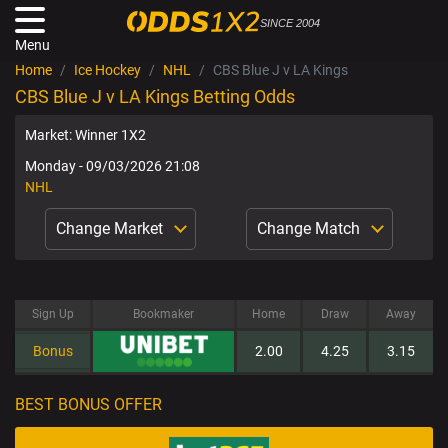
SINCE 2004
Menu
Home
Ice Hockey
NHL
CBS Blue J v LA Kings
CBS Blue J v LA Kings Betting Odds
Market: Winner 1X2
Monday - 09/03/2026 21:08
NHL
Change Market
Change Match
Sign Up
Bookmaker
Home
Draw
Away
Bonus
2.00
4.25
3.15
BEST BONUS OFFER