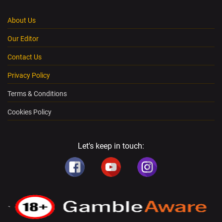
About Us
Our Editor
Contact Us
Privacy Policy
Terms & Conditions
Cookies Policy
Let's keep in touch: