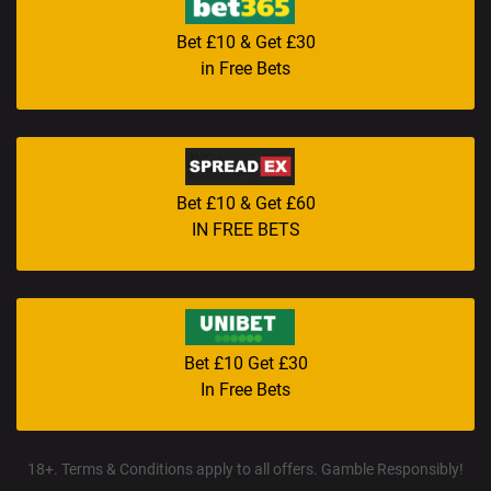
Bet £10 & Get £30
in Free Bets
Bet £10 & Get £60
IN FREE BETS
Bet £10 Get £30
In Free Bets
18+. Terms & Conditions apply to all offers. Gamble Responsibly!