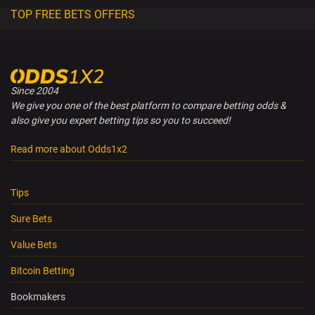
TOP FREE BETS OFFERS
Since 2004
We give you one of the best platform to compare betting odds &
also give you expert betting tips so you to succeed!
Read more about Odds1x2
Tips
Sure Bets
Value Bets
Bitcoin Betting
Bookmakers