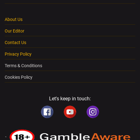
About Us
Our Editor
Contact Us
Privacy Policy
Terms & Conditions
Cookies Policy
Let's keep in touch: