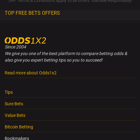
18+. Terms & Conditions apply to all offers. Gamble Responsibly!
TOP FREE BETS OFFERS
Since 2004
We give you one of the best platform to compare betting odds &
also give you expert betting tips so you to succeed!
Read more about Odds1x2
Tips
Sure Bets
Value Bets
Bitcoin Betting
Bookmakers