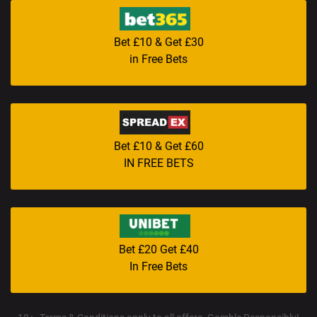
Bet £10 & Get £30
in Free Bets
Bet £10 & Get £60
IN FREE BETS
Bet £20 Get £40
In Free Bets