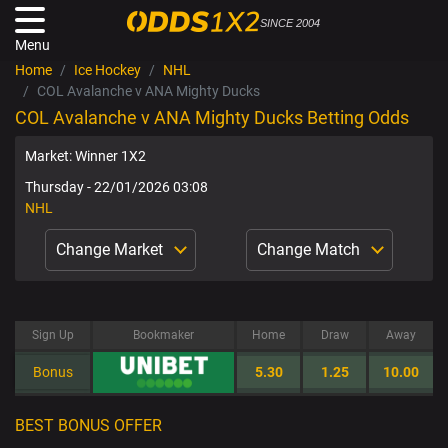
SINCE 2004
Menu
Home
Ice Hockey
NHL
COL Avalanche v ANA Mighty Ducks
COL Avalanche v ANA Mighty Ducks Betting Odds
Market: Winner 1X2
Thursday - 22/01/2026 03:08
NHL
Change Market
Change Match
Sign Up
Bookmaker
Home
Draw
Away
Bonus
5.30
1.25
10.00
BEST BONUS OFFER