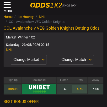
SINCE 2004
Menu
Home
Ice Hockey
NHL
COL Avalanche v VEG Golden Knights
COL Avalanche v VEG Golden Knights Betting Odds
Market: Winner 1X2
Saturday - 23/05/2026 02:15
NHL
Change Market
Change Match
Sign Up
Bookmaker
Home
Draw
Away
Bonus
1.49
4.60
6.00
BEST BONUS OFFER