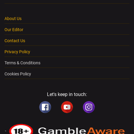
About Us
Our Editor
Contact Us
Privacy Policy
Terms & Conditions
Cookies Policy
Let's keep in touch: