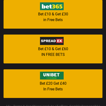
Bet £10 & Get £30
in Free Bets
Bet £10 & Get £60
IN FREE BETS
Bet £20 Get £40
In Free Bets