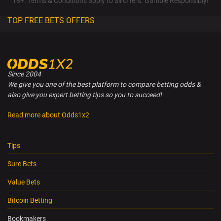
18+. Terms & Conditions apply to all offers. Gamble Responsibly!
TOP FREE BETS OFFERS
Since 2004
We give you one of the best platform to compare betting odds &
also give you expert betting tips so you to succeed!
Read more about Odds1x2
Tips
Sure Bets
Value Bets
Bitcoin Betting
Bookmakers