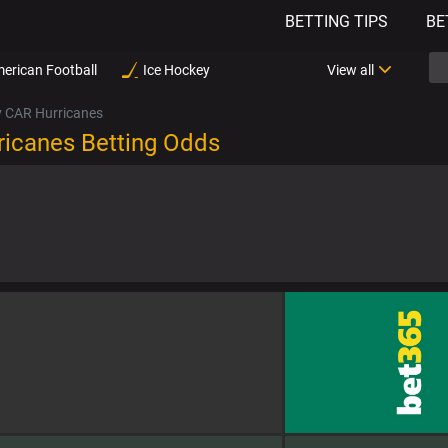
BETTING TIPS
BE
erican Football
Ice Hockey
View all
v CAR Hurricanes
ricanes Betting Odds