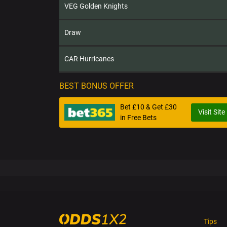
VEG Golden Knights
Draw
CAR Hurricanes
BEST BONUS OFFER
Bet £10 & Get £30
Visit Site
in Free Bets
Tips