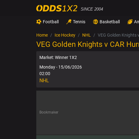
SINCE 2004
Football
Tennis
Basketball
Am
Home
Ice Hockey
NHL
VEG Golden Knights 
VEG Golden Knights v CAR Hur
Market: Winner 1X2
Monday - 15/06/2026
02:00
NHL
Bookmaker