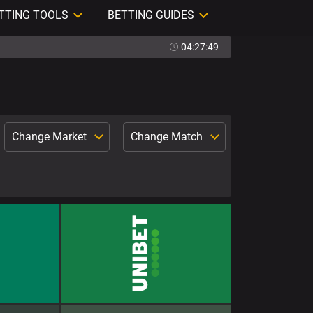
TTING TOOLS
BETTING GUIDES
04:27:49
Change Market
Change Match