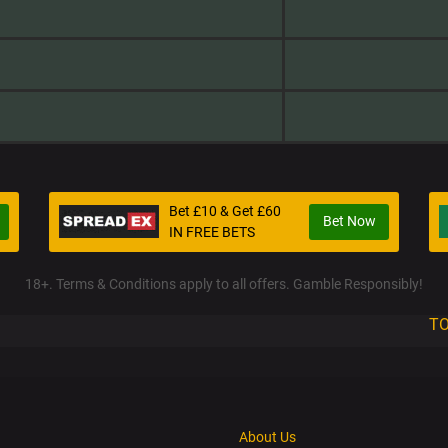
Bet £10 & Get £60
Bet Now
IN FREE BETS
18+. Terms & Conditions apply to all offers. Gamble Responsibly!
TO
About Us