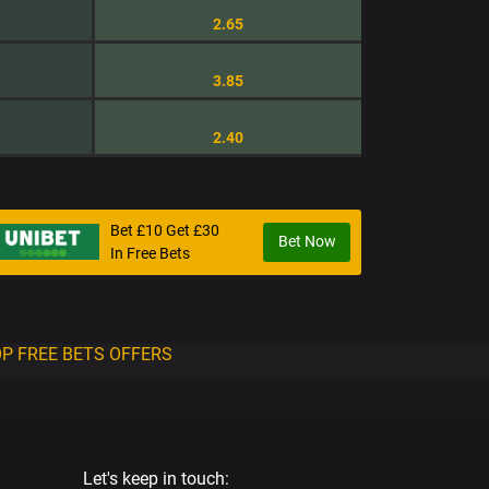
2.65
3.85
2.40
Bet £10 Get £30
Bet Now
In Free Bets
P FREE BETS OFFERS
Let's keep in touch: