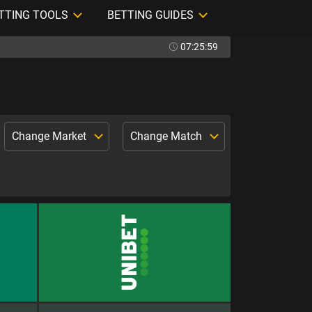
TTING TOOLS
BETTING GUIDES
07:25:59
Change Market
Change Match