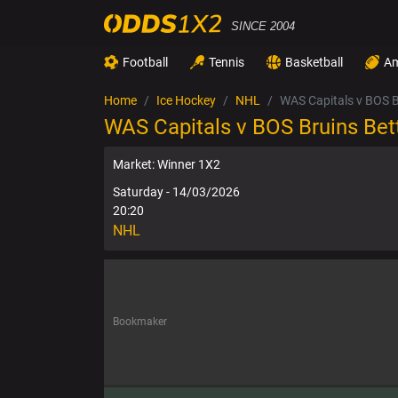
SINCE 2004
Football
Tennis
Basketball
Am
Home
Ice Hockey
NHL
WAS Capitals v BOS B
WAS Capitals v BOS Bruins Bet
Market: Winner 1X2
Saturday - 14/03/2026
20:20
NHL
Bookmaker