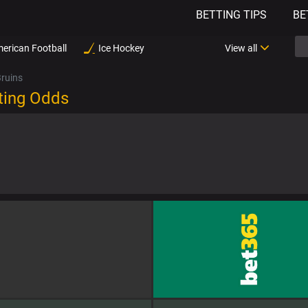
BETTING TIPS
BE
erican Football
Ice Hockey
View all
ruins
ting Odds