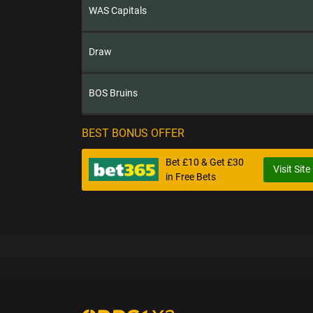
WAS Capitals
Draw
BOS Bruins
BEST BONUS OFFER
Bet £10 & Get £30
Visit Site
in Free Bets