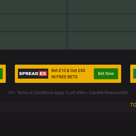
Bet £10 & Get £60
Bet Now
IN FREE BETS
18+. Terms & Conditions apply to all offers. Gamble Responsibly!
TO