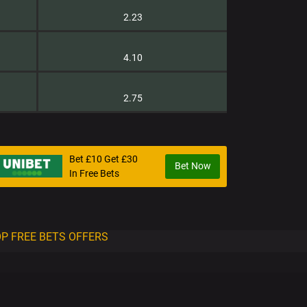
2.23
4.10
2.75
Bet £10 Get £30
Bet Now
In Free Bets
P FREE BETS OFFERS