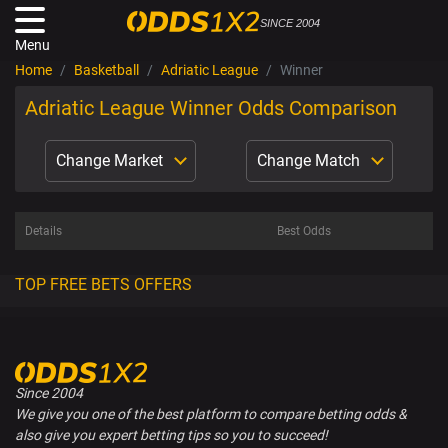
SINCE 2004
Menu
Home
Basketball
Adriatic League
Winner
Adriatic League Winner Odds Comparison
Change Market
Change Match
Details
Best Odds
TOP FREE BETS OFFERS
Since 2004
We give you one of the best platform to compare betting odds &
also give you expert betting tips so you to succeed!