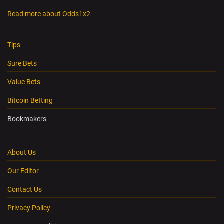
Read more about Odds1x2
Tips
Sure Bets
Value Bets
Bitcoin Betting
Bookmakers
About Us
Our Editor
Contact Us
Privacy Policy