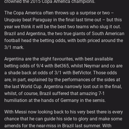
crowned the 2015 Copa America champions.
The Copa America often throws up a surprise or two –
Uruguay beat Paraguay in the final last time out – but this
year we think it will be the best two teams who slug it out.
Brazil and Argentina, the two true giants of South American
football head the betting odds, with both priced around the
3/1 mark.
Argentina are the slight favourites, with best available
betting odds of 9/4 with Bet365, whilst Neymar and co are
a shade back at odds of 3/1 with BetVictor. Those odds
are, in part, explained by the performances of the sides at
the last World Cup. Argentina narrowly lost out in the final,
whilst, of course, Brazil suffered that amazing 7-1
humiliation at the hands of Germany in the semis.
With Messi now looking back to his very best there is every
chance that he can guide his side to glory and make some
amends for the near-miss in Brazil last summer. With