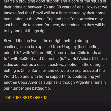
Marcelo providing good support and a core of the squad in
their prime at between 23 and 30 years of age. However, we
have to feel that Brazil will be a little scarred by their home
humiliation at the World Cup and this Copa America may
just be a little too soon for them, determined as they will be
to try and put things right.
Beyond the top two in the outright betting strong
challenges can be expected from Uruguay (best betting
odds 10/1 with William Hill), home nation Chile (odds of
6/1 with Bet365) and Colombia (6/1 at BetVictor). Of these
sides our pick as a decent each way option in the outright
betting is Chile. Sanchez and co were so impressive at the
World Cup and with home support they could spring yet
another Copa America surprise, although Argentina remain
our number one betting tip.
TOP FREE BETS OFFERS