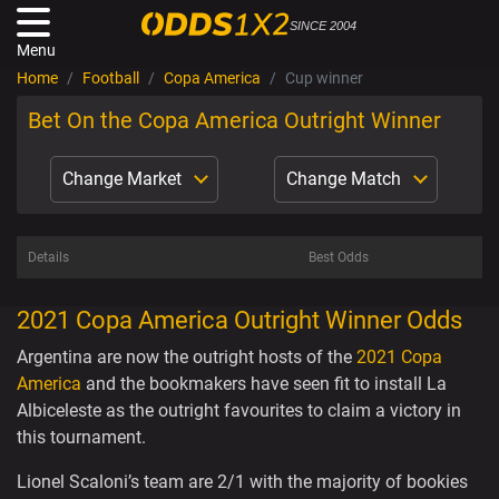
SINCE 2004
Menu
Home
Football
Copa America
Cup winner
Bet On the Copa America Outright Winner
Change Market
Change Match
Details
Best Odds
2021 Copa America Outright Winner Odds
Argentina are now the outright hosts of the
2021 Copa
America
and the bookmakers have seen fit to install La
Albiceleste as the outright favourites to claim a victory in
this tournament.
Lionel Scaloni’s team are 2/1 with the majority of bookies