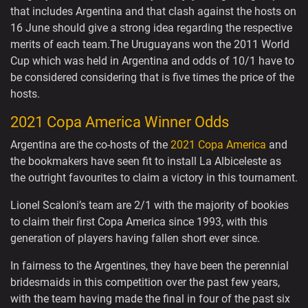
that includes Argentina and that clash against the hosts on
16 June should give a strong idea regarding the respective
merits of each team.The Uruguayans won the 2011 World
Cup which was held in Argentina and odds of 10/1 have to
be considered considering that is five times the price of the
hosts.
2021 Copa America Winner Odds
Argentina are the co-hosts of the
2021 Copa America
and
the bookmakers have seen fit to install La Albiceleste as
the outright favourites to claim a victory in this tournament.
Lionel Scaloni’s team are 2/1 with the majority of bookies
to claim their first Copa America since 1993, with this
generation of players having fallen short ever since.
In fairness to the Argentines, they have been the perennial
bridesmaids in this competition over the past few years,
with the team having made the final in four of the past six