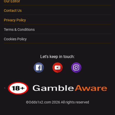
Our Editor
Contact Us
Privacy Policy
Terms & Conditions
Cookies Policy
Let's keep in touch:
©Odds1x2.com 2026 All rights reserved