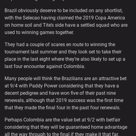
Brazil obviously deserve to be included on any shortlist,
with the Selecao having claimed the 2019 Copa America
on home soil and Tite’s side have a settled squad who are
used to winning games together.
They had a couple of scares en route to winning the
tournament last summer and they look set to take their
place in the last eight where they’re also likely to set up a
last four encounter against Colombia.
Many people will think the Brazilians are an attractive bet
at 9/4 with Paddy Power considering that they have a
decent pedigree and have won five of their past nine
renewals, although that 2019 success was the first time
that they made the final four in the past four renewals.
Perhaps Colombia are the value bet at 9/2 with betfair
considering that they will be guaranteed home advantage
all the way through to the final if they make it that far.