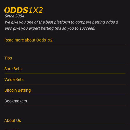
Since 2004
We give you one of the best platform to compare betting odds &
also give you expert betting tips so you to succeed!
Read more about Odds1x2
Tips
Sure Bets
Value Bets
Bitcoin Betting
Bookmakers
About Us