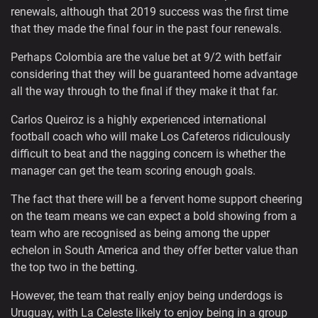
renewals, although that 2019 success was the first time
that they made the final four in the past four renewals.
Perhaps Colombia are the value bet at 9/2 with betfair
considering that they will be guaranteed home advantage
all the way through to the final if they make it that far.
Carlos Queiroz is a highly experienced international
football coach who will make Los Cafeteros ridiculously
difficult to beat and the nagging concern is whether the
manager can get the team scoring enough goals.
The fact that there will be a fervent home support cheering
on the team means we can expect a bold showing from a
team who are recognised as being among the upper
echelon in South America and they offer better value than
the top two in the betting.
However, the team that really enjoy being underdogs is
Uruguay, with La Celeste likely to enjoy being in a group