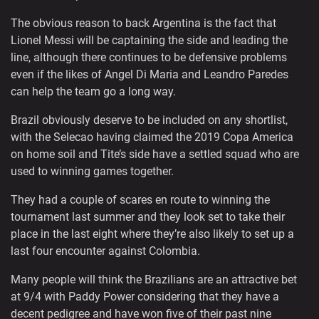
The obvious reason to back Argentina is the fact that
Lionel Messi will be captaining the side and leading the
line, although there continues to be defensive problems
even if the likes of Angel Di Maria and Leandro Paredes
can help the team go a long way.
Brazil obviously deserve to be included on any shortlist,
with the Selecao having claimed the 2019 Copa America
on home soil and Tite’s side have a settled squad who are
used to winning games together.
They had a couple of scares en route to winning the
tournament last summer and they look set to take their
place in the last eight where they’re also likely to set up a
last four encounter against Colombia.
Many people will think the Brazilians are an attractive bet
at 9/4 with Paddy Power considering that they have a
decent pedigree and have won five of their past nine