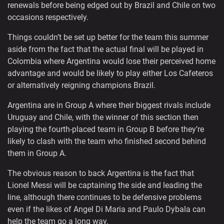
renewals before being edged out by Brazil and Chile on two
occasions respectively.
Things couldn’t be set up better for the team this summer
aside from the fact that the actual final will be played in
Colombia where Argentina would lose their perceived home
advantage and would be likely to play either Los Cafeteros
or alternatively reigning champions Brazil.
Argentina are in Group A where their biggest rivals include
Uruguay and Chile, with the winner of this section then
playing the fourth-placed team in Group B before they’re
likely to clash with the team who finished second behind
them in Group A.
The obvious reason to back Argentina is the fact that
Lionel Messi will be captaining the side and leading the
line, although there continues to be defensive problems
even if the likes of Angel Di Maria and Paulo Dybala can
help the team go a long way.