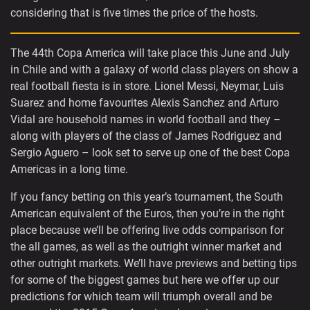
considering that is five times the price of the hosts.
The 44th Copa America will take place this June and July
in Chile and with a galaxy of world class players on show a
real football fiesta is in store. Lionel Messi, Neymar, Luis
Suarez and home favourites Alexis Sanchez and Arturo
Vidal are household names in world football and they –
along with players of the class of James Rodriguez and
Sergio Aguero – look set to serve up one of the best Copa
Americas in a long time.
If you fancy betting on this year’s tournament, the South
American equivalent of the Euros, then you’re in the right
place because we’ll be offering live odds comparison for
the all games, as well as the outright winner market and
other outright markets. We’ll have previews and betting tips
for some of the biggest games but here we offer up our
predictions for which team will triumph overall and be