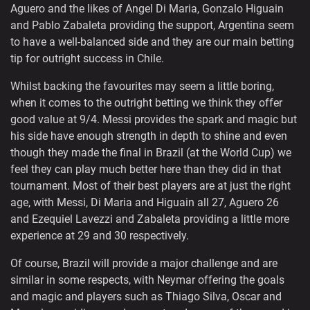
Aguero and the likes of Angel Di Maria, Gonzalo Higuain
and Pablo Zabaleta providing the support, Argentina seem
to have a well-balanced side and they are our main betting
tip for outright success in Chile.
Whilst backing the favourites may seem a little boring,
when it comes to the outright betting we think they offer
good value at 9/4. Messi provides the spark and magic but
his side have enough strength in depth to shine and even
though they made the final in Brazil (at the World Cup) we
feel they can play much better here than they did in that
tournament. Most of their best players are at just the right
age, with Messi, Di Maria and Higuain all 27, Aguero 26
and Ezequiel Lavezzi and Zabaleta providing a little more
experience at 29 and 30 respectively.
Of course, Brazil will provide a major challenge and are
similar in some respects, with Neymar offering the goals
and magic and players such as Thiago Silva, Oscar and