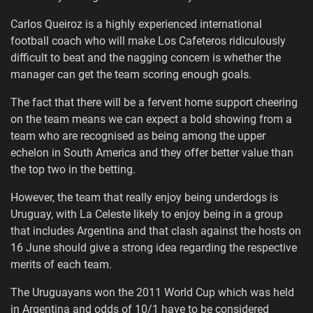
Carlos Queiroz is a highly experienced international
football coach who will make Los Cafeteros ridiculously
difficult to beat and the nagging concern is whether the
manager can get the team scoring enough goals.
The fact that there will be a fervent home support cheering
on the team means we can expect a bold showing from a
team who are recognised as being among the upper
echelon in South America and they offer better value than
the top two in the betting.
However, the team that really enjoy being underdogs is
Uruguay, with La Celeste likely to enjoy being in a group
that includes Argentina and that clash against the hosts on
16 June should give a strong idea regarding the respective
merits of each team.
The Uruguayans won the 2011 World Cup which was held
in Argentina and odds of 10/1 have to be considered