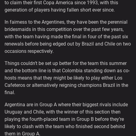
to claim their first Copa America since 1993, with this
generation of players having fallen short ever since.
In fairness to the Argentines, they have been the perennial
bridesmaids in this competition over the past few years,
with the team having made the final in four of the past six
renewals before being edged out by Brazil and Chile on two
occasions respectively.
Things couldn’t be set up better for the team this summer
and the bottom line is that Colombia standing down as co-
hosts means that they might be likely to play either Los
Cafeteros or alternatively reigning champions Brazil in the
final.
Argentina are in Group A where their biggest rivals include
Uruguay and Chile, with the winner of this section then
playing the fourth-placed team in Group B before they’re
likely to clash with the team who finished second behind
them in Group A.