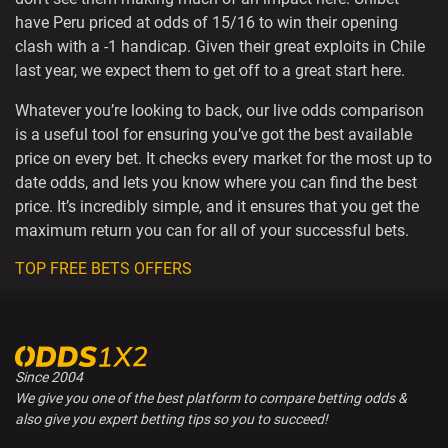
have Peru priced at odds of 15/16 to win their opening
clash with a -1 handicap. Given their great exploits in Chile
last year, we expect them to get off to a great start here.
Whatever you’re looking to back, our live odds comparison
is a useful tool for ensuring you’ve got the best available
price on every bet. It checks every market for the most up to
date odds, and lets you know where you can find the best
price. It’s incredibly simple, and it ensures that you get the
maximum return you can for all of your successful bets.
TOP FREE BETS OFFERS
Since 2004
We give you one of the best platform to compare betting odds &
also give you expert betting tips so you to succeed!