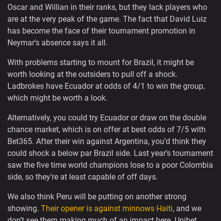
Oscar and Willian in their ranks, but they lack players who
are at the very peak of the game. The fact that David Luiz
has become the face of their tournament promotion in
Neymar’s absence says it all.
With problems starting to mount for Brazil, it might be
worth looking at the outsiders to pull off a shock.
Ladbrokes have Ecuador at odds of 4/1 to win the group,
which might be worth a look.
Alternatively, you could try Ecuador or draw on the double
chance market, which is on offer at best odds of 7/5 with
Bet365. After their win against Argentina, you’d think they
could shock a below par Brazil side. Last year’s tournament
saw the five time world champions lose to a poor Colombia
side, so they’re at least capable of off days.
We also think Peru will be putting on another strong
showing.
Their opener is against minnows Haiti
, and we
don’t see them making much of an impact here. Unibet