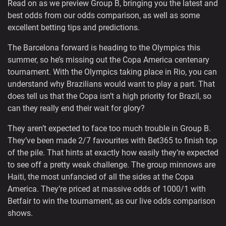
Read on as we preview Group B, bringing you the latest and
best odds from our odds comparison, as well as some
excellent betting tips and predictions.
The Barcelona forward is heading to the Olympics this
summer, so he’s missing out the Copa America centenary
tournament. With the Olympics taking place in Rio, you can
understand why Brazilians would want to play a part. That
does tell us that the Copa isn’t a high priority for Brazil, so
can they really end their wait for glory?
They aren’t expected to face too much trouble in Group B.
They’ve been made 2/7 favourites with Bet365 to finish top
of the pile. That hints at exactly how easily they’re expected
to see off a pretty weak challenge. The group minnows are
Haiti, the most unfancied of all the sides at the Copa
America. They’re priced at massive odds of 1000/1 with
Betfair to win the tournament, as our live odds comparison
shows.