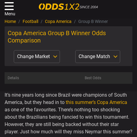
SINCE 2004
Menu
Home
Football
Copa America
Group B Winner
Copa America Group B Winner Odds
Comparison
Change Market
Change Match
Details
Best Odds
It’s nine years long since Brazil were champions of South
America, but they head in to
this summer’s Copa America
as one of the favourites. There’s nothing too shocking
about the Brazilians being fancied to win this tournament.
However, they are still being backed without their star
player. Just how much will they miss Neymar this summer?