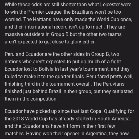
While those odds are still shorter than what Leicester were
to win the Premier League, the Brazilians won’t be too
worried. The Haitians have only made the World Cup once,
and their international record isn’t up to much. They are
massive outsiders in Group B but the other two teams
aren’t expected to get close to glory either.
Peru and Ecuador are the other sides in Group B, two
nations who aren’t expected to put up much of a fight.
Ecuador lost to Bolivia in last year’s tournament, and they
failed to make it to the quarter finals. Peru fared pretty well,
finishing third in the tournament overall. The Peruvians
finished just behind Brazil in their group, but they outlasted
them in the competition.
Ecuador have picked up since that last Copa. Qualifying for
the 2018 World Cup has already started in South America,
and the Ecuadorians have hit form in their first few
matches. Having won their opener in Argentina, they now