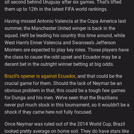
sit second behind Uruguay after six games. That’s lifted
them up to 12th in the latest FIFA world rankings.
Having missed Antonio Valencia at the Copa America last
summer, the Manchester United winger is back in the
squad. He’ll be leading his country this time around, while
West Ham’s Enner Valencia and Swansea’s Jefferson
Montero are expected to play key roles. Those players have
the class to cause the odd upset and Ecuador may be a
decent bet in the outright winner betting at big odds.
Brazil’s opener is against Ecuador
, and that could be the
crucial game for them. Should the lack of Neymar be an
obvious problem in that, this could be a tough few games
for Dunga and his men. We’ve seen that the Brazilians
never put much stock in this tournament, so it wouldn’t be a
shock if they came here not fully focused.
Once Neymar was ruled out of the 2014 World Cup, Brazil
looked pretty average on home soil. They do have stars like