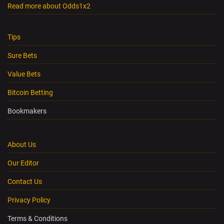
Read more about Odds1x2
Tips
Sure Bets
Value Bets
Bitcoin Betting
Bookmakers
About Us
Our Editor
Contact Us
Privacy Policy
Terms & Conditions