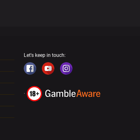
Let's keep in touch: