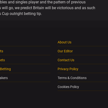
bles and singles player and the pattern of previous
will go, we predict Britain will be victorious and as such
s Cup outright betting tip.
About Us
ts
Our Editor
Bets
Contact Us
 Betting
Privacy Policy
akers
Terms & Conditions
Cookies Policy