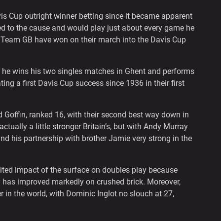
vis Cup outright winner betting since it became apparent
ed to the cause and would play just about every game he
at Team GB have won on their march into the Davis Cup
f he wins his two singles matches in Ghent and performs
ating a first Davis Cup success since 1936 in their first
d Goffin, ranked 16, with their second best way down in
ctually a little stronger Britain’s, but with Andy Murray
and his partnership with brother Jamie very strong in the
mited impact of the surface on doubles play because
y has improved markedly on crushed brick. Moreover,
 in the world, with Dominic Inglot no slouch at 27,