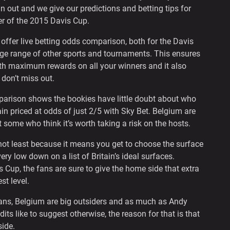
 out and we give our predictions and betting tips for
er of the 2015 Davis Cup.
o offer live betting odds comparison, both for the Davis
uge range of other sports and tournaments. This ensures
ith maximum rewards on all your winners and it also
don’t miss out.
arison shows the bookies have little doubt about who
tain priced at odds of just 2/5 with Sky Bet. Belgium are
 some who think it’s worth taking a risk on the hosts.
ot least because it means you get to choose the surface
ery low down on a list of Britain’s ideal surfaces.
 Cup, the fans are sure to give the home side that extra
st level.
 fans, Belgium are big outsiders and as much as Andy
ts like to suggest otherwise, the reason for that is that
side.