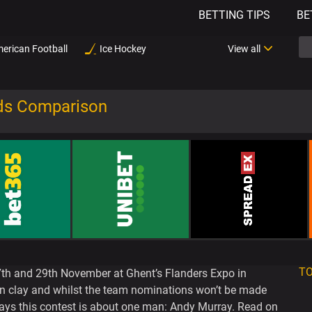
BETTING TIPS
BE
erican Football
Ice Hockey
View all
dds Comparison
TO
7th and 29th November at Ghent’s Flanders Expo in
on clay and whilst the team nominations won’t be made
y ways this contest is about one man: Andy Murray. Read on