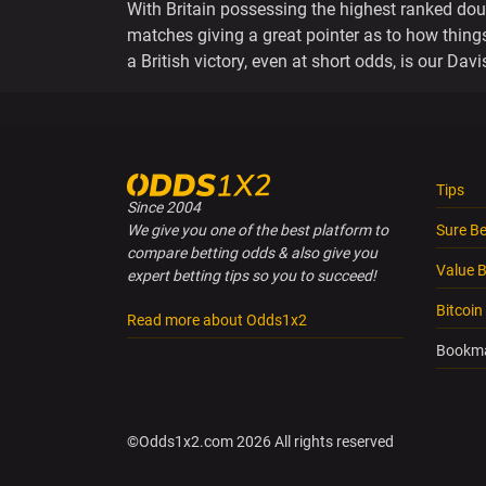
With Britain possessing the highest ranked dou
matches giving a great pointer as to how things 
a British victory, even at short odds, is our Davi
Tips
Since 2004
We give you one of the best platform to
Sure Be
compare betting odds & also give you
Value 
expert betting tips so you to succeed!
Bitcoin
Read more about Odds1x2
Bookm
©Odds1x2.com 2026 All rights reserved