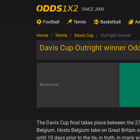
SINCE 2004
Football
Tennis
Basketball
Am
Home
Tennis
Davis Cup
Outright winner
Davis Cup Outright winner O
Bookmaker
The Davis Cup final takes place between the 2
Belgium. Hosts Belgium take on Great Britain 
until 10 days prior to the tie, in truth, in man