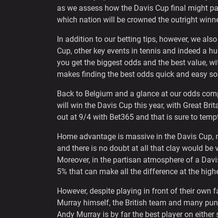
as we assess how the Davis Cup final might pan
which nation will be crowned the outright winn
In addition to our betting tips, however, we als
Cup, other key events in tennis and indeed a h
you get the biggest odds and the best value, w
makes finding the best odds quick and easy so 
Back to Belgium and a glance at our odds comp
will win the Davis Cup this year, with Great Bri
out at 9/4 with Bet365 and that is sure to tempt
Home advantage is massive in the Davis Cup, n
and there is no doubt at all that clay would be v
Moreover, in the partisan atmosphere of a Davis
5% that can make all the difference at the highe
However, despite playing in front of their own
Murray himself, the British team and many pundi
Andy Murray is by far the best player on either 