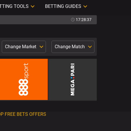
TTING TOOLS
BETTING GUIDES
17:28:37
Change Market
Change Match
P FREE BETS OFFERS