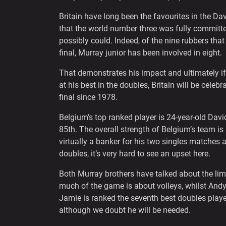
Britain have long been the favourites in the Da
that the world number three was fully committ
possibly could. Indeed, of the nine rubbers th
final, Murray junior has been involved in eight.
That demonstrates his impact and ultimately i
at his best in the doubles, Britain will be celebr
final since 1978.
Belgium’s top ranked player is 24-year-old Davi
85th. The overall strength of Belgium’s team is a
virtually a banker for his two singles matches 
doubles, it’s very hard to see an upset here.
Both Murray brothers have talked about the li
much of the game is about volleys, whilst And
Jamie is ranked the seventh best doubles player
although we doubt he will be needed.