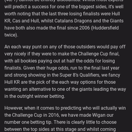
will predict a success for one of the biggest sides, it’s well
worth noting that the last three losing finalists were Hull
KR, Cas and Hull, whilst Catalans Dragons and the Giants
have both also made the final since 2006 (Huddersfield
twice).
An each way punt on any of those outsiders would pay off
very nicely if they were to make the Challenge Cup final,
with all bookies paying out at half the odds for losing
finalists. Given their huge odds, run to the final last year
and strong showing in the Super 8’s Qualifiers, we fancy
Hull KR are the pick of the each way options for those
wanting an alternative to one of the giants leading the way
in the outright winner betting.
However, when it comes to predicting who will actually win
the Challenge Cup in 2016, we have made Wigan our
number one betting tip. There is clearly little to choose
between the top sides at this stage and whilst coming