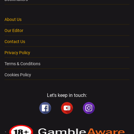
About Us
Our Editor
Contact Us
Privacy Policy
Terms & Conditions
Cookies Policy
Let's keep in touch: