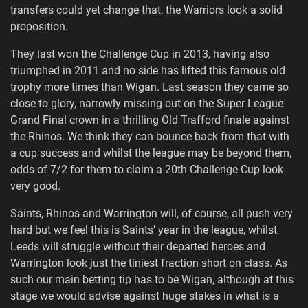
transfers could yet change that, the Warriors look a solid
proposition.
They last won the Challenge Cup in 2013, having also
triumphed in 2011 and no side has lifted this famous old
trophy more times than Wigan. Last season they came so
close to glory, narrowly missing out on the Super League
Grand Final crown in a thrilling Old Trafford finale against
the Rhinos. We think they can bounce back from that with
a cup success and whilst the league may be beyond them,
odds of 7/2 for them to claim a 20th Challenge Cup look
very good.
Saints, Rhinos and Warrington will, of course, all push very
hard but we feel this is Saints’ year in the league, whilst
Leeds will struggle without their departed heroes and
Warrington look just the tiniest fraction short on class. As
such our main betting tip has to be Wigan, although at this
stage we would advise against huge stakes in what is a