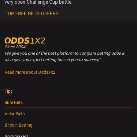
very open Challenge Cup battle.
TOP FREE BETS OFFERS
Since 2004
We give you one of the best platform to compare betting odds &
also give you expert betting tips so you to succeed!
Read more about Odds1x2
Tips
Sure Bets
Value Bets
Bitcoin Betting
Bookmakers