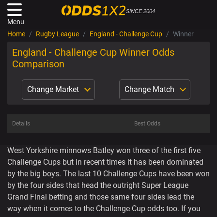
SINCE 2004
Menu
Home
Rugby League
England - Challenge Cup
Winner
England - Challenge Cup Winner Odds
Comparison
Change Market
Change Match
Details
Best Odds
West Yorkshire minnows Batley won three of the first five
Challenge Cups but in recent times it has been dominated
by the big boys. The last 10 Challenge Cups have been won
by the four sides that head the outright Super League
Grand Final betting and those same four sides lead the
way when it comes to the Challenge Cup odds too. If you