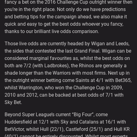
fancy a bet on the 2016 Challenge Cup outright winner then
you’re in the right place. Not only do we have predictions
and betting tips for the campaign ahead, we also make it
quick and easy to get the best odds whoever you fancy,
thanks to our brilliant live odds comparison.
Those live odds are currently headed by Wigan and Leeds,
the sides that contested the last Grand Final. Wigan can be
considered marginal favourites as, whilst the best odds on
both are 7/2 (with Ladbrokes), the Rhinos are generally a
shade longer than the Warriors with most firms. Next up in
the outright winner betting come Saints at 4/1 with Bet365,
whilst Warrington, who won the Challenge Cup in 2009,
2010 and 2012, can be backed at best odds of 7/1 with
Sky Bet.
Beyond Super League’s current “Big Four”, come
Huddersfield at 12/1 with Sky and Catalans at 16/1 with
BetVictor, whilst Hull (22/1), Castleford (25/1) and Hull KR
(40/1) cannot be entirely discounted. Whilst most experts