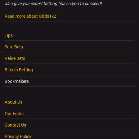
also give you expert betting tips so you to succeed!
Read more about Odds1x2
Tips
Sure Bets
Value Bets
Bitcoin Betting
Bookmakers
About Us
Our Editor
Contact Us
Privacy Policy