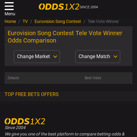
SINCE 2004
Menu
Home
TV
Eurovision Song Contest
Tele Vote Winner
Eurovision Song Contest Tele Vote Winner
Odds Comparison
Change Market
Change Match
Details
Best Odds
TOP FREE BETS OFFERS
Since 2004
We give you one of the best platform to compare betting odds &