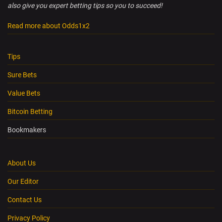
also give you expert betting tips so you to succeed!
Read more about Odds1x2
Tips
Sure Bets
Value Bets
Bitcoin Betting
Bookmakers
About Us
Our Editor
Contact Us
Privacy Policy