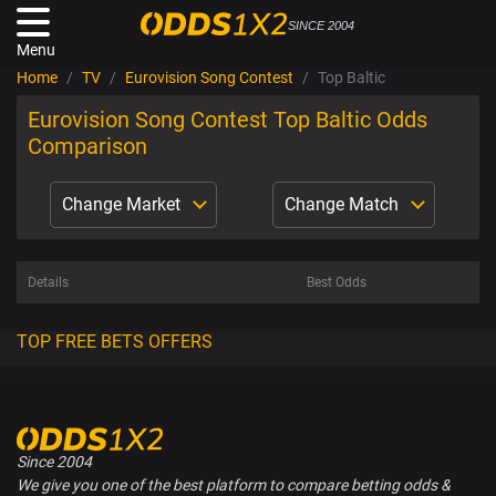
SINCE 2004
Menu
Home
TV
Eurovision Song Contest
Top Baltic
Eurovision Song Contest Top Baltic Odds
Comparison
Change Market
Change Match
Details
Best Odds
TOP FREE BETS OFFERS
Since 2004
We give you one of the best platform to compare betting odds &