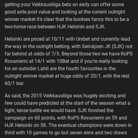
getting your Veikkausliiga bets on early can offer some
good ante post value and looking at the current outright
winner market it’s clear that the bookies fancy this to be a
two-horse race between HJK Helsinki and SJK.
Helsinki are priced at 10/11 with Unibet and currently lead
the way in the outright betting, with Seinäjoen JK (SJK) not
far behind at odds of 7/5. Beyond those two we have RoPS
Rovaniemi at 14/1 with 10Bet and if you’re really looking
for an outsider Lahti are the fourth favourites in the
outright winner market at huge odds of 20/1, with the rest
60/1 bar.
As said, the 2015 Veikkausliiga was hugely exciting and
few could have predicted at the start of the season what a
tight, tense battle we would have. SJK finished the
campaign on 60 points, with RoPS Rovaniemi on 59 and
HJK Helsinki on 58. The eventual champions were down in
third with 10 games to go but seven wins and two draws