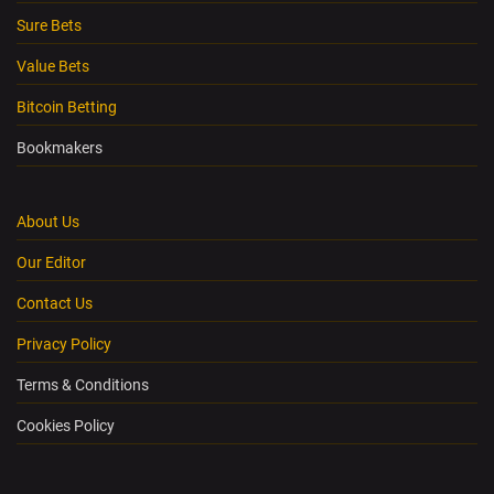
Sure Bets
Value Bets
Bitcoin Betting
Bookmakers
About Us
Our Editor
Contact Us
Privacy Policy
Terms & Conditions
Cookies Policy