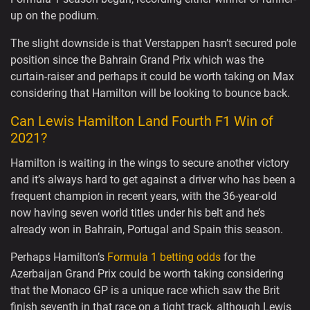
up on the podium.
The slight downside is that Verstappen hasn’t secured pole
position since the Bahrain Grand Prix which was the
curtain-raiser and perhaps it could be worth taking on Max
considering that Hamilton will be looking to bounce back.
Can Lewis Hamilton Land Fourth F1 Win of
2021?
Hamilton is waiting in the wings to secure another victory
and it’s always hard to get against a driver who has been a
frequent champion in recent years, with the 36-year-old
now having seven world titles under his belt and he’s
already won in Bahrain, Portugal and Spain this season.
Perhaps Hamilton’s
Formula 1 betting odds
for the
Azerbaijan Grand Prix could be worth taking considering
that the Monaco GP is a unique race which saw the Brit
finish seventh in that race on a tight track, although Lewis