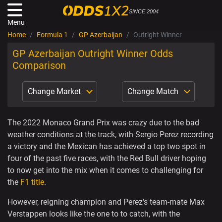
SINCE 2004
Menu
Home
Formula 1
GP Azerbaijan
Outright Winner
GP Azerbaijan Outright Winner Odds
Comparison
Change Market
Change Match
The 2022 Monaco Grand Prix was crazy due to the bad
weather conditions at the track, with Sergio Perez recording
a victory and the Mexican has achieved a top two spot in
four of the past five races, with the Red Bull driver hoping
to now get into the mix when it comes to challenging for
the
F1 title
.
However, reigning champion and Perez’s team-mate Max
Verstappen looks like the one to to catch, with the