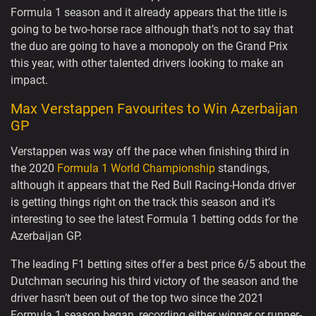
Formula 1 season and it already appears that the title is
going to be two-horse race although that’s not to say that
the duo are going to have a monopoly on the Grand Prix
this year, with other talented drivers looking to make an
impact.
Max Verstappen Favourites to Win Azerbaijan
GP
Verstappen was way off the pace when finishing third in
the 2020
Formula 1 World Championship
standings,
although it appears that the Red Bull Racing-Honda driver
is getting things right on the track this season and it’s
interesting to see the latest Formula 1 betting odds for the
Azerbaijan GP.
The leading F1 betting sites offer a best price 6/5 about the
Dutchman securing his third victory of the season and the
driver hasn’t been out of the top two since the 2021
Formula 1 season began, recording either winner or runner-