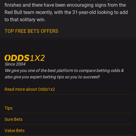
finishes and there have been encouraging signs from the
Red Bull team recently, with the 31-year-old looking to add
to that solitary win.
TOP FREE BETS OFFERS
Since 2004
We give you one of the best platform to compare betting odds &
also give you expert betting tips so you to succeed!
Read more about Odds1x2
Tips
Sure Bets
Value Bets