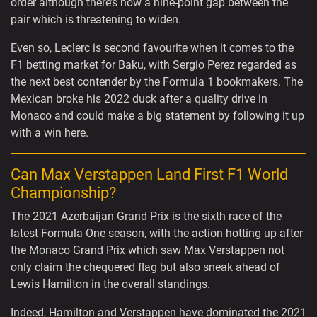
order although there’s now a nine-point gap between the
pair which is threatening to widen.
Even so, Leclerc is second favourite when it comes to the
F1 betting market for Baku, with Sergio Perez regarded as
the next best contender by the Formula 1 bookmakers. The
Mexican broke his 2022 duck after a quality drive in
Monaco and could make a big statement by following it up
with a win here.
Can Max Verstappen Land First F1 World
Championship?
The 2021 Azerbaijan Grand Prix is the sixth race of the
latest Formula One season, with the action hotting up after
the Monaco Grand Prix which saw Max Verstappen not
only claim the chequered flag but also sneak ahead of
Lewis Hamilton in the overall standings.
Indeed, Hamilton and Verstappen have dominated the 2021