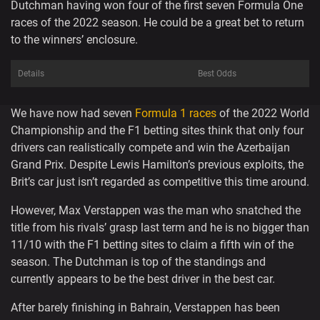
Dutchman having won four of the first seven Formula One
races of the 2022 season. He could be a great bet to return
to the winners’ enclosure.
Details
Best Odds
We have now had seven
Formula 1 races
of the 2022 World
Championship and the F1 betting sites think that only four
drivers can realistically compete and win the Azerbaijan
Grand Prix. Despite Lewis Hamilton’s previous exploits, the
Brit’s car just isn’t regarded as competitive this time around.
However, Max Verstappen was the man who snatched the
title from his rivals’ grasp last term and he is no bigger than
11/10 with the F1 betting sites to claim a fifth win of the
season. The Dutchman is top of the standings and
currently appears to be the best driver in the best car.
After barely finishing in Bahrain, Verstappen has been