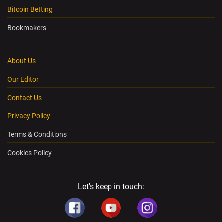
Bitcoin Betting
Bookmakers
About Us
Our Editor
Contact Us
Privacy Policy
Terms & Conditions
Cookies Policy
Let's keep in touch: