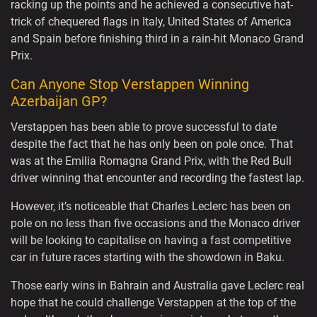
racking up the points and he achieved a consecutive hat-
trick of chequered flags in Italy, United States of America
and Spain before finishing third in a rain-hit Monaco Grand
Prix.
Can Anyone Stop Verstappen Winning
Azerbaijan GP?
Verstappen has been able to prove successful to date
despite the fact that he has only been on pole once. That
was at the Emilia Romagna Grand Prix, with the Red Bull
driver winning that encounter and recording the fastest lap.
However, it’s noticeable that Charles Leclerc has been on
pole on no less than five occasions and the Monaco driver
will be looking to capitalise on having a fast competitive
car in future races starting with the showdown in Baku.
Those early wins in Bahrain and Australia gave Leclerc real
hope that he could challenge Verstappen at the top of the