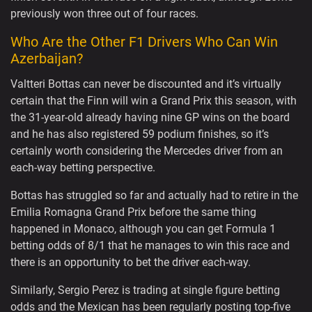
previously won three out of four races.
Who Are the Other F1 Drivers Who Can Win
Azerbaijan?
Valtteri Bottas can never be discounted and it’s virtually
certain that the Finn will win a Grand Prix this season, with
the 31-year-old already having nine GP wins on the board
and he has also registered 59 podium finishes, so it’s
certainly worth considering the Mercedes driver from an
each-way betting perspective.
Bottas has struggled so far and actually had to retire in the
Emilia Romagna Grand Prix before the same thing
happened in Monaco, although you can get Formula 1
betting odds of 8/1 that he manages to win this race and
there is an opportunity to bet the driver each-way.
Similarly, Sergio Perez is trading at single figure betting
odds and the Mexican has been regularly posting top-five