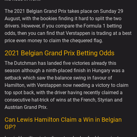
The 2021 Belgian Grand Prix takes place on Sunday 29
August, with the bookies finding it hard to split the two
drivers. However, if you compare the Formula 1 betting
odds, then you can find that Verstappen is trading at a best
price even money to claim the chequered flag.
2021 Belgian Grand Prix Betting Odds
The Dutchman has landed five victories already this
season although a ninth-placed finish in Hungary was a
setback which saw the balance swing in favour of
Hamilton, with Verstappen now needing a victory to claim
top spot back, with the driver having recently claimed a
consecutive hat-trick of wins at the French, Styrian and
Austrian Grand Prix.
Can Lewis Hamilton Claim a Win in Belgian
GP?