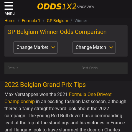
SINCE 2004
Menu
Home
Formula 1
GP Belgium
Winner
GP Belgium Winner Odds Comparison
Change Market
Change Match
Details
Best Odds
2022 Belgian Grand Prix Tips
Max Verstappen won the 2021
Formula One Drivers’
Championship
in an exciting fashion last season, although
there’s a fairly straightforward look about the 2022
campaign. The young Red Bull driver has a commanding
lead at the top of the standings and his victories in France
and Hungary look to have slammed the door on Charles