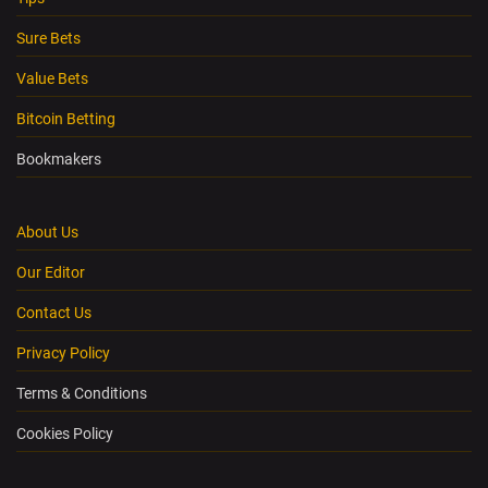
Sure Bets
Value Bets
Bitcoin Betting
Bookmakers
About Us
Our Editor
Contact Us
Privacy Policy
Terms & Conditions
Cookies Policy