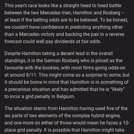
This year’s race looks like a straight head to head battle
between the two Mercedes men, Hamilton and Rosberg –
at least if the betting odds are to be believed. To be honest,
we couldn’t have confidence in predicting anything other
than a Mercedes victory and backing the pair in a reverse
forecast could well pay dividends at fair odds.
Despite Hamilton taking a decent lead in the overall
standings, it is the German Rosberg who is priced as the
favourite with the bookies, with most firms going odds-on
at around 8/11. This might come as a surprise to some, but
it should be borne in mind that Hamilton is in something of
a precarious situation and has admitted that he is “likely”
to incur a grid penalty in Belgium.
The situation stems from Hamilton having used five of the
six parts of two elements of the complex hybrid engine,
and one more on either of those would mean he faces a 10-
place grid penalty. It is possible that Hamilton might take