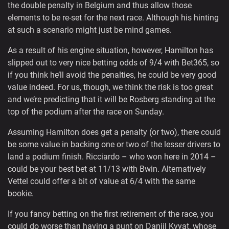
the double penalty in Belgium and thus allow those
elements to be re-set for the next race. Although his hinting
at such a scenario might just be mind games.
As a result of his engine situation, however, Hamilton has
slipped out to very nice betting odds of 9/4 with Bet365, so
if you think he’ll avoid the penalties, he could be very good
value indeed. For us, though, we think the risk is too great
and we’re predicting that it will be Rosberg standing at the
top of the podium after the race on Sunday.
Assuming Hamilton does get a penalty (or two), there could
be some value in backing one or two of the lesser drivers to
land a podium finish. Ricciardo – who won here in 2014 –
could be your best bet at 11/13 with Bwin. Alternatively
Vettel could offer a bit of value at 6/4 with the same
bookie.
If you fancy betting on the first retirement of the race, you
could do worse than having a punt on Daniil Kvyat, whose