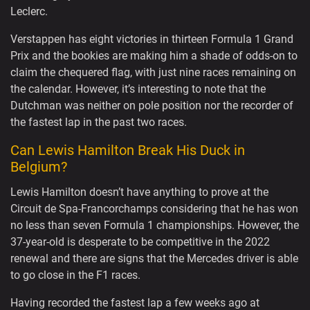
Leclerc.
Verstappen has eight victories in thirteen Formula 1 Grand
Prix and the bookies are making him a shade of odds-on to
claim the chequered flag, with just nine races remaining on
the calendar. However, it’s interesting to note that the
Dutchman was neither on pole position nor the recorder of
the fastest lap in the past two races.
Can Lewis Hamilton Break His Duck in
Belgium?
Lewis Hamilton doesn’t have anything to prove at the
Circuit de Spa-Francorchamps considering that he has won
no less than seven Formula 1 championships. However, the
37-year-old is desperate to be competitive in the 2022
renewal and there are signs that the Mercedes driver is able
to go close in the F1 races.
Having recorded the fastest lap a few weeks ago at