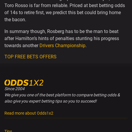
Toro Rosso is far from reliable. Priced at best betting odds
of 14s to retire first, we predict this bet could bring home
the bacon.
In summary though, Rosberg has to be the man to beat
after Hamilton’s hints of penalties stunting his progress
towards another
Drivers Championship
.
TOP FREE BETS OFFERS
Since 2004
We give you one of the best platform to compare betting odds &
also give you expert betting tips so you to succeed!
Read more about Odds1x2
Tips