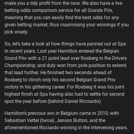
make you a tidy profit from the race. We also have a live
betting odds comparison service for all Grands Prix,
meaning that you can easily find the best odds for any
given betting market, thus maximising your winnings if you
pick wisely.
So, let’s take a look at how things have panned out at Spa
in recent years. Last year Hamilton entered the Belgian
Grand Prix with a 21 point lead over Rosberg in the Drivers
Championship, and duly won from pole position to extend
that lead further. He finished two seconds ahead of
Rosberg to clinch only his second Belgian Grand Prix
victory in his glittering career. For Rosberg it was his joint
highest finish at Spa having also had to settle for second
spot the year before (behind Daniel Ricciardo).
Hamilton’s previous win in Belgium came in 2010, with
Sebastian Vettel (twice), Jenson Button, and the
aforementioned Ricciardo winning in the intervening years.