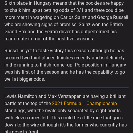
Sixth place in Hungary means that the bookies are happy
to chalk him up at betting odds of 3/1 and there could be
more merit in wagering on Carlos Sainz and George Russell
who are showing signs of promise. Sainz won the British
Grand Prix and the Ferrari driver has outperformed his
team-mate in four of the past five seasons.
Russell is yet to taste victory this season although he has
secured two third-placed finishes recently and is definitely
in the running to finish runner-up. Pole position in Hungary
was his first of the season and he has the capability to go
well at bigger odds.
Lewis Hamilton and Max Verstappen are having a brilliant
battle at the top of the
2021 Formula 1 Championship
standings, with the rivals only separated by eight points
with eleven races left. This could be a title race that goes
down to the wire although it’s the former who currently has
his nose in front.