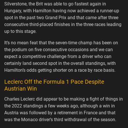
Silverstone, the Brit was able to go fastest again in
Hungary, with Hamilton having now achieved a runner-up
spot in the past two Grand Prix and that came after three
consecutive third-placed finishes in the three races leading
up to this stage.
It’s no mean feat that the seven-time champ has been on
the podium on five consecutive occasions and we can
expect a competitive challenge from a driver who can
certainly land second spot in the overall standings, with
Hamilton’s odds getting shorter on a race by race basis.
Leclerc Off the Formula 1 Pace Despite
Austrian Win
Charles Leclerc did appear to be making a fight of things in
the 2022 standings a few weeks ago, although a win in
Austria was followed by a retirement in France and that
was the Monaco driver’s third withdrawal of the season.