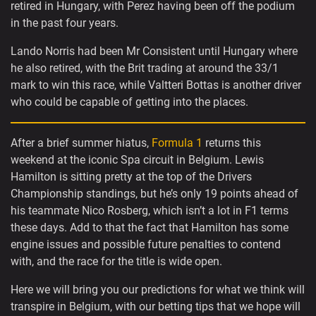
retired in Hungary, with Perez having been off the podium
in the past four years.
Lando Norris had been Mr Consistent until Hungary where
he also retired, with the Brit trading at around the 33/1
mark to win this race, while Valtteri Bottas is another driver
who could be capable of getting into the places.
After a brief summer hiatus,
Formula 1
returns this
weekend at the iconic Spa circuit in Belgium. Lewis
Hamilton is sitting pretty at the top of the Drivers
Championship standings, but he’s only 19 points ahead of
his teammate Nico Rosberg, which isn’t a lot in F1 terms
these days. Add to that the fact that Hamilton has some
engine issues and possible future penalties to contend
with, and the race for the title is wide open.
Here we will bring you our predictions for what we think will
transpire in Belgium, with our betting tips that we hope will