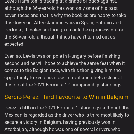
Lewis Hamilton is trading at a shade of odds-against,
although the 36-year-old has won only one of his past
seven races and that is why the bookies are happy to take
this driver on. After claiming wins in Spain, Bahrain and
Portugal, it looked as though it could be a procession for
the 36-year-old although things haven’t turned out as
expected.
Even so, Lewis was on pole in Hungary before finishing
second and he will hope to achieve the same feat when it
comes to the Belgian race, with this then giving him the
opportunity to keep his nose in front and stretch clear at
the top of the 2021 Formula 1 Championship standings.
Sergio Perez Third Favourite to Win in Belgium
Perez is fifth in the 2021 Formula 1 standings, although the
Mexican is regarded as the driver who is third most likely to
secure a victory in Belgium, having previously won in
Azerbaijan, although he was one of several drivers who