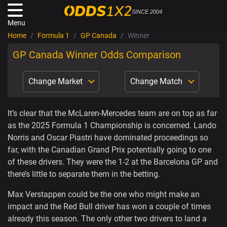
SINCE 2004
Menu
Home
Formula 1
GP Canada
Winner
GP Canada Winner Odds Comparison
Change Market
Change Match
It’s clear that the McLaren-Mercedes team are on top as far
as the 2025 Formula 1 Championship is concerned. Lando
Norris and Oscar Piastri have dominated proceedings so
far, with the Canadian Grand Prix potentially going to one
of these drivers. They were the 1-2 at the Barcelona GP and
there’s little to separate them in the betting.
Max Verstappen could be the one who might make an
impact and the Red Bull driver has won a couple of times
already this season. The only other two drivers to land a