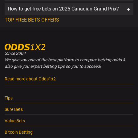
How to get free bets on 2025 Canadian Grand Prix?
TOP FREE BETS OFFERS
Since 2004
We give you one of the best platform to compare betting odds &
also give you expert betting tips so you to succeed!
Read more about Odds1x2
Tips
Sure Bets
Value Bets
Bitcoin Betting