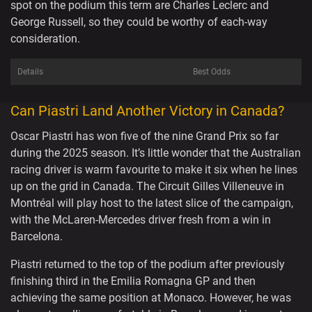
spot on the podium this term are Charles Leclerc and
George Russell, so they could be worthy of each-way
consideration.
Details
Best Odds
Can Piastri Land Another Victory in Canada?
Oscar Piastri has won five of the nine Grand Prix so far
during the 2025 season. It’s little wonder that the Australian
racing driver is warm favourite to make it six when he lines
up on the grid in Canada. The Circuit Gilles Villeneuve in
Montréal will play host to the latest slice of the campaign,
with the McLaren-Mercedes driver fresh from a win in
Barcelona.
Piastri returned to the top of the podium after previously
finishing third in the Emilia Romagna GP and then
achieving the same position at Monaco. However, he was