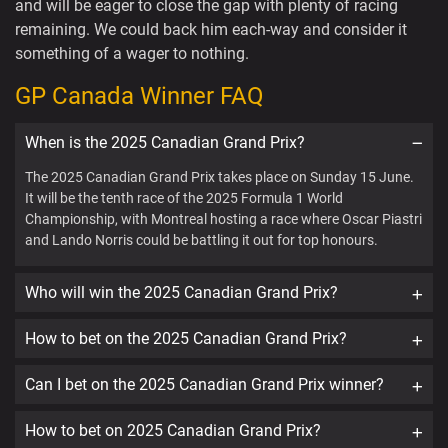
and will be eager to close the gap with plenty of racing
remaining. We could back him each-way and consider it
something of a wager to nothing.
GP Canada Winner FAQ
When is the 2025 Canadian Grand Prix?
The 2025 Canadian Grand Prix takes place on Sunday 15 June.
It will be the tenth race of the 2025 Formula 1 World
Championship, with Montreal hosting a race where Oscar Piastri
and Lando Norris could be battling it out for top honours.
Who will win the 2025 Canadian Grand Prix?
How to bet on the 2025 Canadian Grand Prix?
Can I bet on the 2025 Canadian Grand Prix winner?
How to bet on 2025 Canadian Grand Prix?