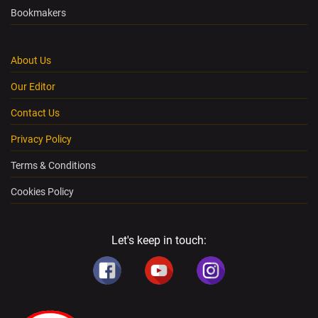
Bookmakers
About Us
Our Editor
Contact Us
Privacy Policy
Terms & Conditions
Cookies Policy
Let's keep in touch: