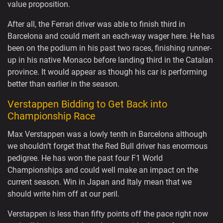
value proposition.
After all, the Ferrari driver was able to finish third in
Barcelona and could merit an each-way wager here. He has
been on the podium in his past two races, finishing runner-
up in his native Monaco before landing third in the Catalan
province. It would appear as though his car is performing
better than earlier in the season.
Verstappen Bidding to Get Back into
Championship Race
Max Verstappen was a lowly tenth in Barcelona although
we shouldn’t forget that the Red Bull driver has enormous
pedigree. He has won the past four F1 World
Championships and could well make an impact on the
current season. Win in Japan and Italy mean that we
should write him off at our peril.
Verstappen is less than fifty points off the pace right now