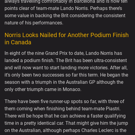
always travelling comfortably in Barcelona and is now ten
points clear of team-mate Lando Norris. Perhaps there’s
some value in backing the Brit considering the consistent
nature of his performances.
Norris Looks Nailed for Another Podium Finish
in Canada
In eight of the nine Grand Prix to date, Lando Norris has
landed a podium finish. The Brit has been ultra-consistent
and will now want to start landing more victories. After all,
it’s only been two successes so far this term. He began the
season with a triumph in the Australian GP although the
only other triumph came in Monaco.
There have been five runner-up spots so far, with three of
them coming when finishing behind team-mate Piastri.
There will be hope that he can achieve a faster qualifying
time in a pretty identical car. That might give him the jump
on the Australian, although perhaps Charles Leclerc is the