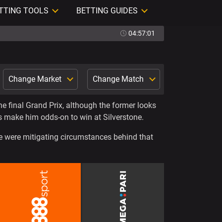
TTING TOOLS
BETTING GUIDES
04:57:01
Change Market
Change Match
 final Grand Prix, although the former looks
s make him odds-on to win at Silverstone.
re were mitigating circumstances behind that