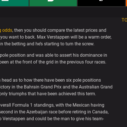
TO
g odds
, then you should compare the latest prices and
t you want to back. Max Verstappen will be a warm order,
 the betting and he’s starting to turn the screw.
pole position and was able to assert his dominance in
been at the front of the grid in the previous four races.
s head as to how there have been six pole positions
victory in the Bahrain Grand Prix and the Australian Grand
 only triumphs that have been achieved this term.
 overall Formula 1 standings, with the Mexican having
cond in the Azerbaijan race before retiring in Canada,
r to Verstappen and could be the man to give his team-