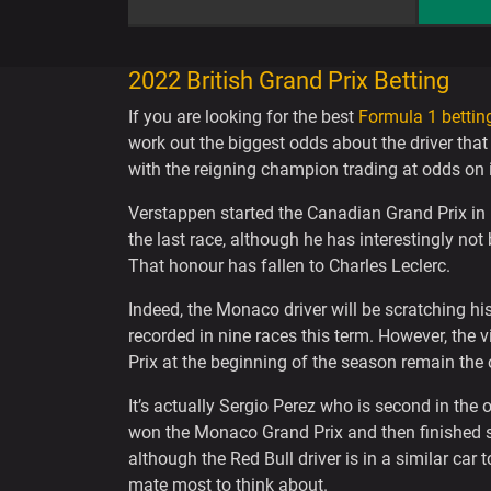
2022 British Grand Prix Betting
If you are looking for the best
Formula 1 bettin
work out the biggest odds about the driver tha
with the reigning champion trading at odds on in
Verstappen started the Canadian Grand Prix in 
the last race, although he has interestingly not 
That honour has fallen to Charles Leclerc.
Indeed, the Monaco driver will be scratching hi
recorded in nine races this term. However, the 
Prix at the beginning of the season remain the
It’s actually Sergio Perez who is second in the
won the Monaco Grand Prix and then finished se
although the Red Bull driver is in a similar ca
mate most to think about.