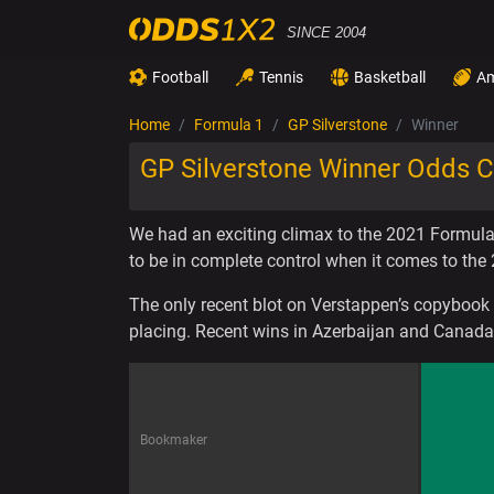
SINCE 2004
Football
Tennis
Basketball
Am
Home
Formula 1
GP Silverstone
Winner
GP Silverstone Winner Odds 
We had an exciting climax to the 2021 Formula
to be in complete control when it comes to the
The only recent blot on Verstappen’s copybook 
placing. Recent wins in Azerbaijan and Canada
Bookmaker