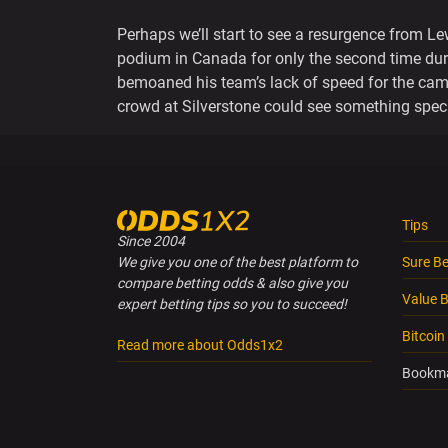
Perhaps we’ll start to see a resurgence from Le
podium in Canada for only the second time du
bemoaned his team’s lack of speed for the ca
crowd at Silverstone could see something speci
Tips
Since 2004
We give you one of the best platform to
Sure Be
compare betting odds & also give you
Value 
expert betting tips so you to succeed!
Bitcoin
Read more about Odds1x2
Bookm