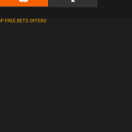
P FREE BETS OFFERS