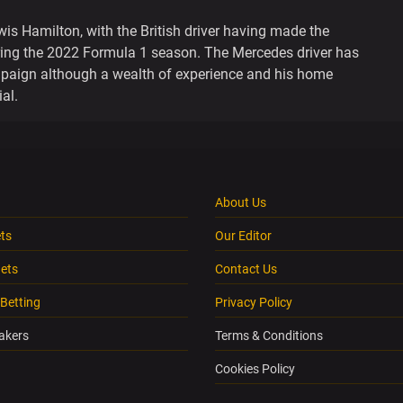
wis Hamilton, with the British driver having made the
ring the 2022 Formula 1 season. The Mercedes driver has
mpaign although a wealth of experience and his home
al.
About Us
ts
Our Editor
Bets
Contact Us
 Betting
Privacy Policy
akers
Terms & Conditions
Cookies Policy