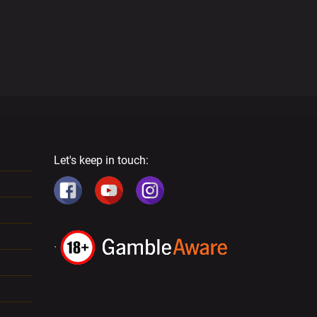
Let's keep in touch: