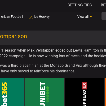
BETTING TIPS
BE
erican Football
Ice Hockey
View all
Comparison
 1 season when Max Verstappen edged out Lewis Hamilton in the
 2022 campaign. He is now winning lots of races and the bookie
was a third place finish at the Monaco Grand Prix although the
 have only served to reinforce his dominance.