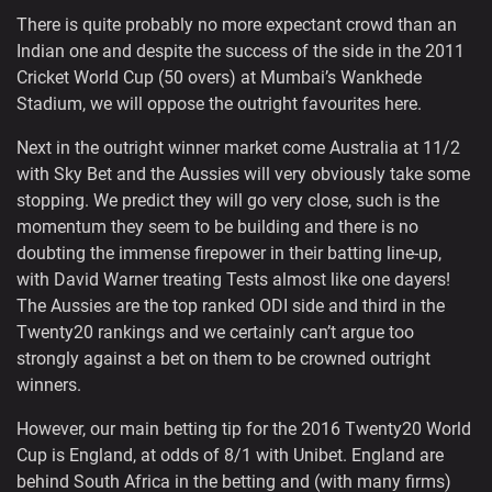
There is quite probably no more expectant crowd than an
Indian one and despite the success of the side in the 2011
Cricket World Cup (50 overs) at Mumbai’s Wankhede
Stadium, we will oppose the outright favourites here.
Next in the outright winner market come Australia at 11/2
with Sky Bet and the Aussies will very obviously take some
stopping. We predict they will go very close, such is the
momentum they seem to be building and there is no
doubting the immense firepower in their batting line-up,
with David Warner treating Tests almost like one dayers!
The Aussies are the top ranked ODI side and third in the
Twenty20 rankings and we certainly can’t argue too
strongly against a bet on them to be crowned outright
winners.
However, our main betting tip for the 2016 Twenty20 World
Cup is England, at odds of 8/1 with Unibet. England are
behind South Africa in the betting and (with many firms)