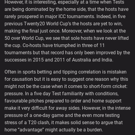
However, it is interesting, especially at a time when Tests
are being dominated by the home side, that the hosts have
rarely prospered in major ICC tournaments. Indeed, in five
previous Twenty20 World Cup’s the hosts are yet to win,
making the final just once. Moreover, when we look at the
50 over World Cup, we see that sole hosts have never lifted
the cup. Co-hosts have triumphed in three of 11
tournaments but that record has only been improved by the
successes in 2015 and 2011 of Australia and India.
Often in sports betting and tipping correlation is mistaken
for causation but it is easy to suggest one reason why this
might not be the case when it comes to short-form cricket:
pressure. In a five day Test familiarity with conditions,
favourable pitches prepared to order and home support
make it very difficult for away sides. However, in the intense
pressure of a one-day game and the even more testing
stress of a T20 clash, it makes solid sense to argue that
home “advantage” might actually be a burden.