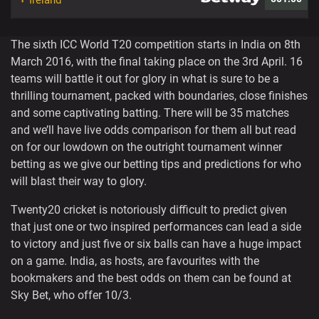
Ireland
The sixth ICC World T20 competition starts in India on 8th
March 2016, with the final taking place on the 3rd April. 16
teams will battle it out for glory in what is sure to be a
thrilling tournament, packed with boundaries, close finishes
and some captivating batting. There will be 35 matches
and we’ll have live odds comparison for them all but read
on for our lowdown on the outright tournament winner
betting as we give our betting tips and predictions for who
will blast their way to glory.
Twenty20 cricket is notoriously difficult to predict given
that just one or two inspired performances can lead a side
to victory and just five or six balls can have a huge impact
on a game. India, as hosts, are favourites with the
bookmakers and the best odds on them can be found at
Sky Bet, who offer 10/3.