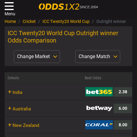
SINCE 2004
Menu
Home
Cricket
ICC Twenty20 World Cup
Outright winner
ICC Twenty20 World Cup Outright winner
Odds Comparison
Change Market
Change Match
Details
Best Odds
+
2.38
India
+
6.00
Australia
+
8.00
New Zealand