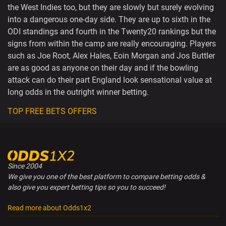
the West Indies too, but they are slowly but surely evolving
into a dangerous one-day side. They are up to sixth in the
ODI standings and fourth in the Twenty20 rankings but the
signs from within the camp are really encouraging. Players
such as Joe Root, Alex Hales, Eoin Morgan and Jos Buttler
are as good as anyone on their day and if the bowling
attack can do their part England look sensational value at
long odds in the outright winner betting.
TOP FREE BETS OFFERS
Since 2004
We give you one of the best platform to compare betting odds &
also give you expert betting tips so you to succeed!
Read more about Odds1x2