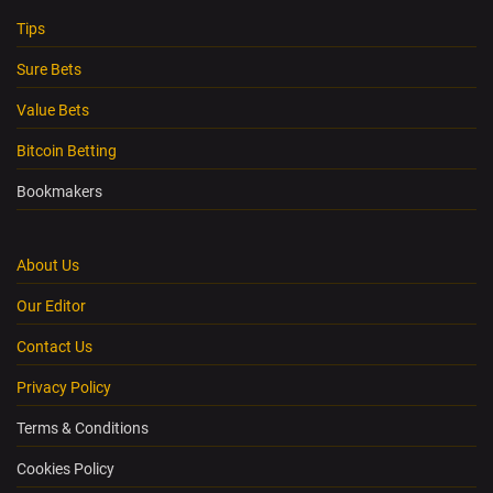
Tips
Sure Bets
Value Bets
Bitcoin Betting
Bookmakers
About Us
Our Editor
Contact Us
Privacy Policy
Terms & Conditions
Cookies Policy