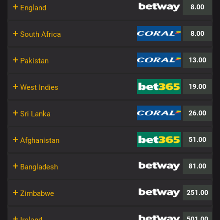
+
8.00
England
+
8.00
South Africa
+
13.00
Pakistan
+
19.00
West Indies
+
26.00
Sri Lanka
+
51.00
Afghanistan
+
81.00
Bangladesh
+
251.00
Zimbabwe
+
501.00