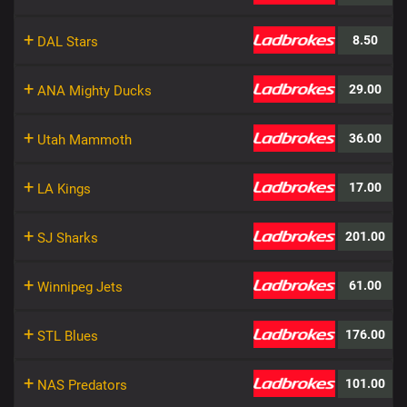
+
8.50
DAL Stars
+
29.00
ANA Mighty Ducks
+
36.00
Utah Mammoth
+
17.00
LA Kings
+
201.00
SJ Sharks
+
61.00
Winnipeg Jets
+
176.00
STL Blues
+
101.00
NAS Predators