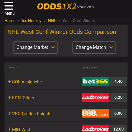
SINCE 2004
Menu
Home
Ice Hockey
NHL
West Conf Winner
NHL West Conf Winner Odds Comparison
Change Market
Change Match
Details
Best Odds
+
4.40
COL Avalanche
+
6.20
EDM Oilers
+
6.00
VEG Golden Knights
+
12.00
MIN Wild