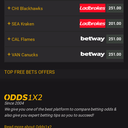
+
251.00
CHI Blackhawks
+
201.00
SEA Kraken
+
251.00
CAL Flames
+
251.00
VAN Canucks
TOP FREE BETS OFFERS
Since 2004
We give you one of the best platform to compare betting odds &
also give you expert betting tips so you to succeed!
Read more about Odds1x2