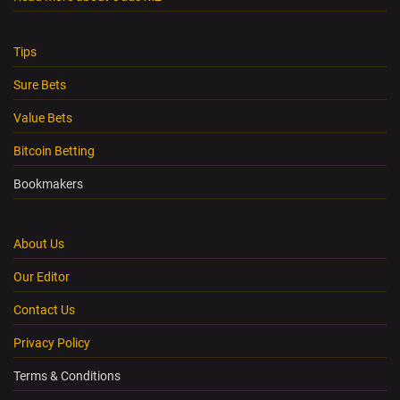
Tips
Sure Bets
Value Bets
Bitcoin Betting
Bookmakers
About Us
Our Editor
Contact Us
Privacy Policy
Terms & Conditions