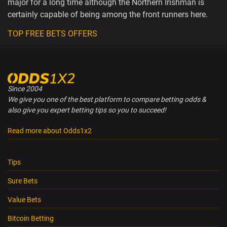
major for a long time although the Northern Irishman is
certainly capable of being among the front runners here.
TOP FREE BETS OFFERS
Since 2004
We give you one of the best platform to compare betting odds &
also give you expert betting tips so you to succeed!
Read more about Odds1x2
Tips
Sure Bets
Value Bets
Bitcoin Betting