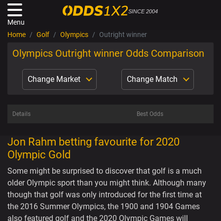
SINCE 2004
Menu
Home
Golf
Olympics
Outright winner
Olympics Outright winner Odds Comparison
Change Market
Change Match
Details
Best Odds
Jon Rahm betting favourite for 2020
Olympic Gold
Some might be surprised to discover that golf is a much
older Olympic sport than you might think. Although many
though that golf was only introduced for the first time at
the 2016 Summer Olympics, the 1900 and 1904 Games
also featured golf and the 2020 Olympic Games will