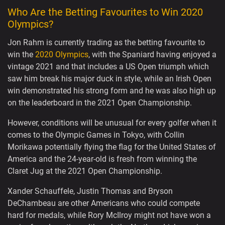
Who Are the Betting Favourites to Win 2020
Olympics?
Jon Rahm is currently trading as the betting favourite to
win the
2020 Olympics
, with the Spaniard having enjoyed a
vintage 2021 and that includes a US Open triumph which
saw him break his major duck in style, while an Irish Open
win demonstrated his strong form and he was also high up
on the leaderboard in the 2021 Open Championship.
However, conditions will be unusual for every golfer when it
comes to the Olympic Games in Tokyo, with Collin
Morikawa potentially flying the flag for the United States of
America and the 24-year-old is fresh from winning the
Claret Jug at the 2021 Open Championship.
Xander Schauffele, Justin Thomas and Bryson
DeChambeau are other Americans who could compete
hard for medals, while Rory McIlroy might not have won a