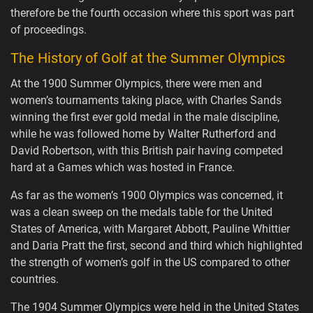
therefore be the fourth occasion where this sport was part
of proceedings.
The History of Golf at the Summer Olympics
At the 1900 Summer Olympics, there were men and
women’s tournaments taking place, with Charles Sands
winning the first ever gold medal in the male discipline,
while he was followed home by Walter Rutherford and
David Robertson, with this British pair having competed
hard at a Games which was hosted in France.
As far as the women’s 1900 Olympics was concerned, it
was a clean sweep on the medals table for the United
States of America, with Margaret Abbott, Pauline Whittier
and Daria Pratt the first, second and third which highlighted
the strength of women’s golf in the US compared to other
countries.
The 1904 Summer Olympics were held in the United States