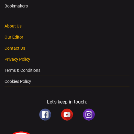
Bookmakers
About Us
Our Editor
Contact Us
Privacy Policy
Terms & Conditions
Cookies Policy
Let's keep in touch: