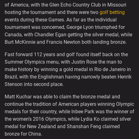
of America, with the Glen Echo Country Club in Missouri
hosting the tournament and there were two
golf betting
events during these Games. As far as the individual
tournament was concerned, George Lyon triumphed for
Canada, with Chandler Egan getting the silver medal, while
Burt McKinnie and Francis Newton both landing bronze.
Fast forward 112 years and golf found itself back on the
Summer Olympics menu, with Justin Rose the man to
make history by winning a gold medal in Rio de Janeiro in
Brazil, with the Englishman having narrowly beaten Henrik
Stenson into second place.
Matt Kuchar was able to claim the bronze medal and
continue the tradition of American players winning Olympic
medals for their country, while Inbee Park was the winner of
the women’s 2016 Olympics, while Lydia Ko claimed silver
medal for New Zealand and Shanshan Feng claimed
bronze for China.