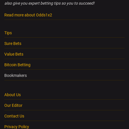
also give you expert betting tips so you to succeed!
Read more about Odds1x2
Tips
Sure Bets
Value Bets
Bitcoin Betting
Bookmakers
About Us
Our Editor
Contact Us
Privacy Policy