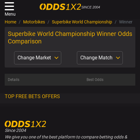
SINCE 2004
Menu
Home
Motorbikes
Superbike World Championship
Winner
Superbike World Championship Winner Odds
Comparison
Change Market
Change Match
Details
Best Odds
TOP FREE BETS OFFERS
Since 2004
We give you one of the best platform to compare betting odds &