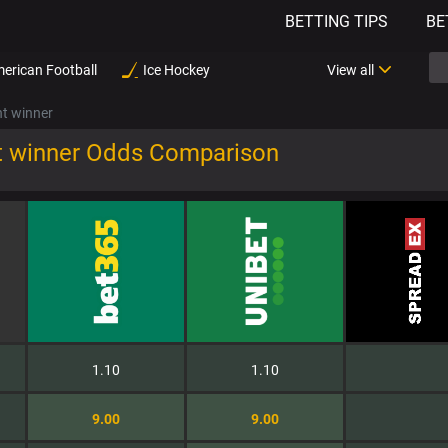
BETTING TIPS
BE
erican Football
Ice Hockey
View all
ht winner
ht winner Odds Comparison
1.10
1.10
9.00
9.00