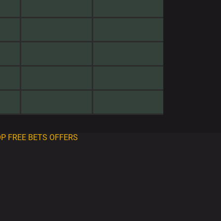
P FREE BETS OFFERS