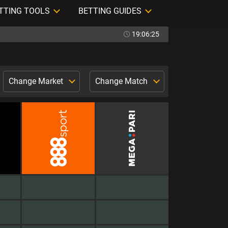
TTING TOOLS
BETTING GUIDES
19:06:25
Change Market
Change Match