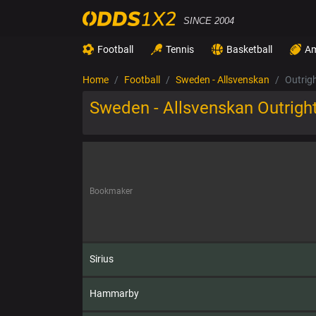
SINCE 2004
Football
Tennis
Basketball
Am
Home
Football
Sweden - Allsvenskan
Outrig
Sweden - Allsvenskan Outrig
Bookmaker
Sirius
Hammarby