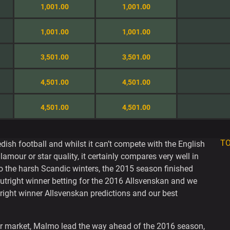
1,001.00
1,001.00
1,001.00
1,001.00
3,501.00
3,501.00
4,501.00
4,501.00
4,501.00
4,501.00
TO
dish football and whilst it can’t compete with the English
amour or star quality, it certainly compares very well in
to the harsh Scandic winters, the 2015 season finished
outright winner betting for the 2016 Allsvenskan and we
utright winner Allsvenskan predictions and our best
ner market, Malmo lead the way ahead of the 2016 season,