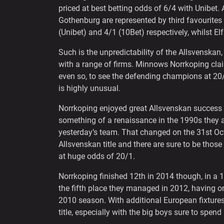
priced at best betting odds of 6/4 with Unibet. 
Gothenburg are represented by third favourites 
(Unibet) and 4/1 (10Bet) respectively, whilst El
Such is the unpredictability of the Allsvenska
with a range of firms. Minnows Norrkoping claim
even so, to see the defending champions at 20/1
is highly unusual.
Norrkoping enjoyed great Allsvenskan success 
something of a renaissance in the 1990s they 
yesterday’s team. That changed on the 31st O
Allsvenskan title and there are sure to be those w
at huge odds of 20/1.
Norrkoping finished 12th in 2014 though, in a 1
the fifth place they managed in 2012, having o
2010 season. With additional European fixtures 
title, especially with the big boys sure to spend 