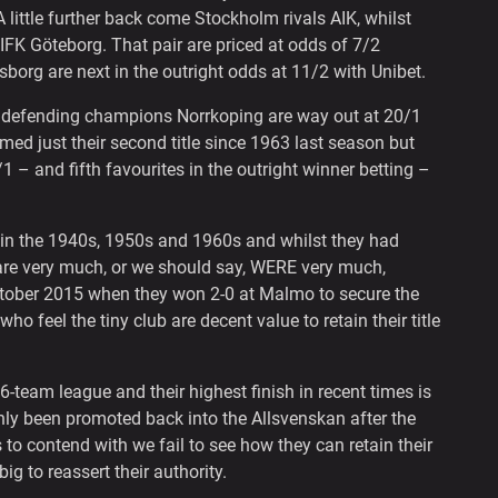
A little further back come Stockholm rivals AIK, whilst
IFK Göteborg. That pair are priced at odds of 7/2
fsborg are next in the outright odds at 11/2 with Unibet.
n, defending champions Norrkoping are way out at 20/1
ed just their second title since 1963 last season but
 – and fifth favourites in the outright winner betting –
in the 1940s, 1950s and 1960s and whilst they had
are very much, or we should say, WERE very much,
ctober 2015 when they won 2-0 at Malmo to secure the
ho feel the tiny club are decent value to retain their title
6-team league and their highest finish in recent times is
nly been promoted back into the Allsvenskan after the
to contend with we fail to see how they can retain their
big to reassert their authority.