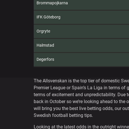
Brommapojkarna
IFK Göteborg
Orgryte
Halmstad
Degerfors
The Allsvenskan is the top tier of domestic Swe
Premier League or Spain’s La Liga in terms of gl
terms of excitement and unpredictability. Due 
back in October so we’re looking ahead to the 
will bring you the best live betting odds, our o
Swedish football betting tips.
Looking at the latest odds in the outright win