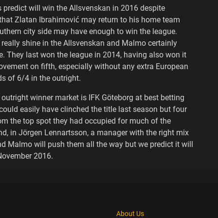
 predict will win the Allsvenskan in 2016 despite
ed that Zlatan Ibrahimović may return to his home team
outhern city side may have enough to win the league.
 really shine in the Allsvenskan and Malmo certainly
e. They last won the league in 2014, having also won it
ovement on fifth, especially without any extra European
s of 6/4 in the outright.
 outright winner market is IFK Göteborg at best betting
ould easily have clinched the title last season but four
om the top spot they had occupied for much of the
, in Jörgen Lennartsson, a manager with the right mix
 Malmo will push them all the way but we predict it will
n November 2016.
About Us