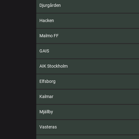
Djurgården
Hacken
Malmo FF
GAIS
AIK Stockholm
Elfsborg
Kalmar
Mjällby
Vasteras