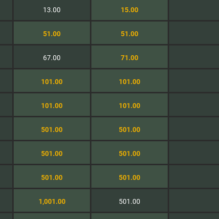
13.00
15.00
51.00
51.00
67.00
71.00
101.00
101.00
101.00
101.00
501.00
501.00
501.00
501.00
501.00
501.00
1,001.00
501.00