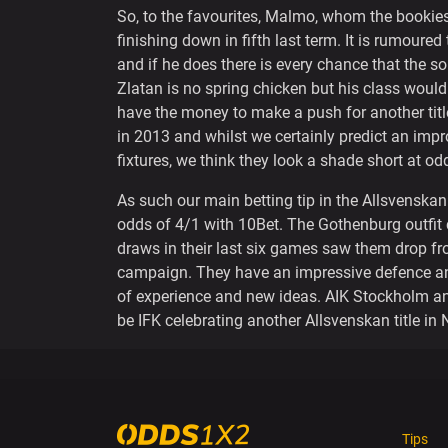
So, to the favourites, Malmo, whom the bookies
finishing down in fifth last term. It is rumour
and if he does there is every chance that the s
Zlatan is no spring chicken but his class would
have the money to make a push for another titl
in 2013 and whilst we certainly predict an impr
fixtures, we think they look a shade short at odd
As such our main betting tip in the Allsvenskan
odds of 4/1 with 10Bet. The Gothenburg outfit c
draws in their last six games saw them drop fr
campaign. They have an impressive defence and
of experience and new ideas. AIK Stockholm and
be IFK celebrating another Allsvenskan title i
Tips