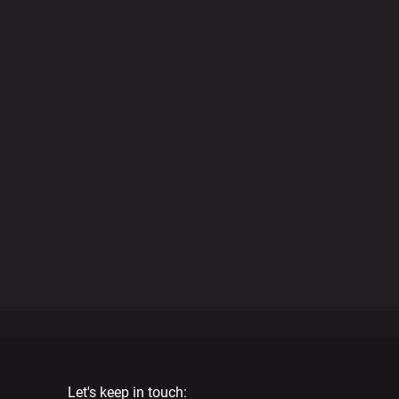
Let's keep in touch: