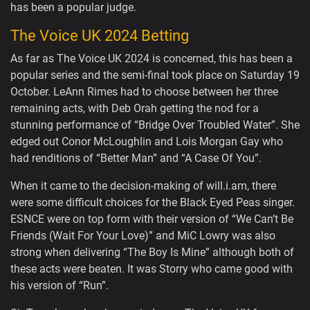
has been a popular judge.
The Voice UK 2024 Betting
As far as The Voice UK 2024 is concerned, this has been a
popular series and the semi-final took place on Saturday 19
October. LeAnn Rimes had to choose between her three
remaining acts, with Deb Orah getting the nod for a
stunning performance of “Bridge Over Troubled Water”. She
edged out Conor McLoughlin and Lois Morgan Gay who
had renditions of “Better Man” and “A Case Of You”.
When it came to the decision-making of will.i.am, there
were some difficult choices for the Black Eyed Peas singer.
ESNCE were on top form with their version of “We Can’t Be
Friends (Wait For Your Love)” and MiC Lowry was also
strong when delivering “The Boy Is Mine” although both of
these acts were beaten. It was Storry who came good with
his version of “Run”.