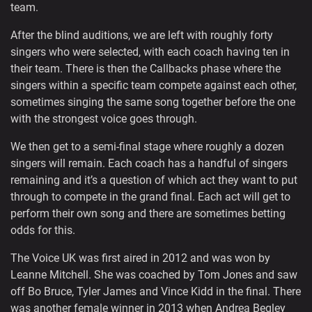
team.
After the blind auditions, we are left with roughly forty
singers who were selected, with each coach having ten in
their team. There is then the Callbacks phase where the
singers within a specific team compete against each other,
sometimes singing the same song together before the one
with the strongest voice goes through.
We then get to a semi-final stage where roughly a dozen
singers will remain. Each coach has a handful of singers
remaining and it’s a question of which act they want to put
through to compete in the grand final. Each act will get to
perform their own song and there are sometimes betting
odds for this.
The Voice UK was first aired in 2012 and was won by
Leanne Mitchell. She was coached by Tom Jones and saw
off Bo Bruce, Tyler James and Vince Kidd in the final. There
was another female winner in 2013 when Andrea Begley