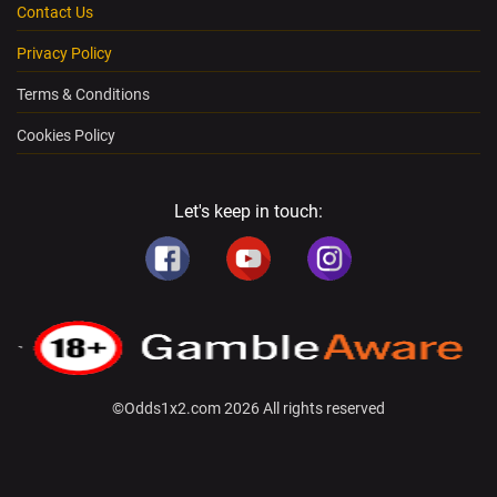
Contact Us
Privacy Policy
Terms & Conditions
Cookies Policy
Let's keep in touch:
©Odds1x2.com 2026 All rights reserved