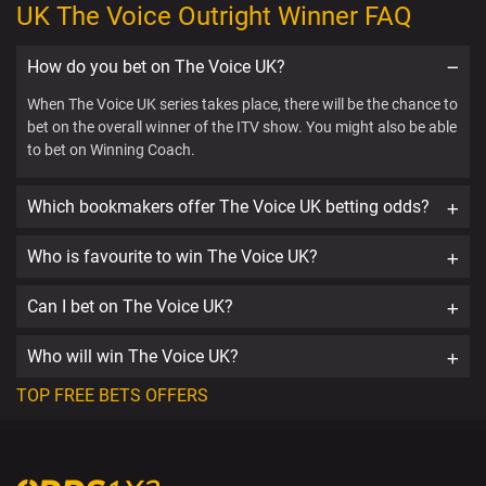
UK The Voice Outright Winner FAQ
How do you bet on The Voice UK?
When The Voice UK series takes place, there will be the chance to
bet on the overall winner of the ITV show. You might also be able
to bet on Winning Coach.
Which bookmakers offer The Voice UK betting odds?
Who is favourite to win The Voice UK?
Can I bet on The Voice UK?
Who will win The Voice UK?
TOP FREE BETS OFFERS