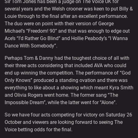
Sir Tom Jones has been a judge on The Voice UK for
several years and the Welsh crooner was keen to put Billy &
Louie through to the final after an excellent performance.
The duo were on point with their version of George
Michael’s “Freedom! 90” and that was enough to edge out
Ace’s “I’d Rather Go Blind” and Hollie Peabody’s “I Wanna
Dance With Somebody”.
Perhaps Tom & Danny had the toughest choice of all with
their three acts considering that included AVA who could
end up winning the competition. The performance of “God
Only Knows” produced a standing ovation and there was
everything to like about a showing which meant Kyra Smith
and Olivia Rogers went home. The former sang “The
Impossible Dream”, while the latter went for “Alone”.
So we have four acts competing for victory on Saturday 26
October and viewers are looking forward to seeing The
Voice betting odds for the final.