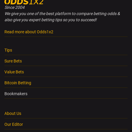
Since 2004
We give you one of the best platform to compare betting odds &
also give you expert betting tips so you to succeed!
Read more about Odds1x2
Tips
Sure Bets
Value Bets
Bitcoin Betting
Bookmakers
About Us
Our Editor