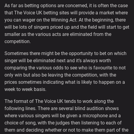
As far as betting options are concerned, it is often the case
that The Voice UK betting sites will provide a market where
you can wager on the Winning Act. At the beginning, there
will be lots of singers priced up and the field will start to get
smaller as the various acts are eliminated from the
competition.
Sometimes there might be the opportunity to bet on which
singer will be eliminated next and it’s always worth
comparing the various odds to see who is favourite to not
only win but also be leaving the competition, with the
prices sometimes indicating what is likely to happen on a
week to week basis.
The format of The Voice UK tends to work along the
following lines. There are several blind audition shows
where various singers will be given a microphone and a
choice of song, with the judges then listening to each of
them and deciding whether or not to make them part of the