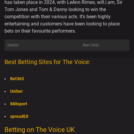
has taken place in 2024, with LeAnn Rimes, will.i.am, Sir
Tom Jones and Tom & Danny looking to win the
competition with their various acts. It’s been highly
entertaining and customers have been looking to place
bets on their favourite performers.
Details
Best Odds
Best Betting Sites for The Voice:
Bet365
Uniber
888sport
spreadEX
Betting on The Voice UK