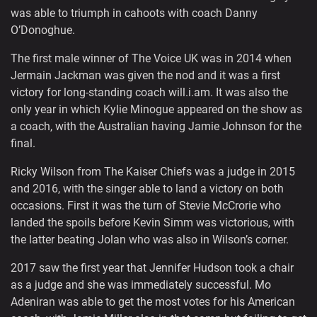
was able to triumph in cahoots with coach Danny
O’Donoghue.
The first male winner of The Voice UK was in 2014 when
Jermain Jackman was given the nod and it was a first
victory for long-standing coach will.i.am. It was also the
only year in which Kylie Minogue appeared on the show as
a coach, with the Australian having Jamie Johnson for the
final.
Ricky Wilson from The Kaiser Chiefs was a judge in 2015
and 2016, with the singer able to land a victory on both
occasions. First it was the turn of Stevie McCrorie who
landed the spoils before Kevin Simm was victorious, with
the latter beating Jolan who was also in Wilson’s corner.
2017 saw the first year that Jennifer Hudson took a chair
as a judge and she was immediately successful. Mo
Adeniran was able to get the most votes for his American