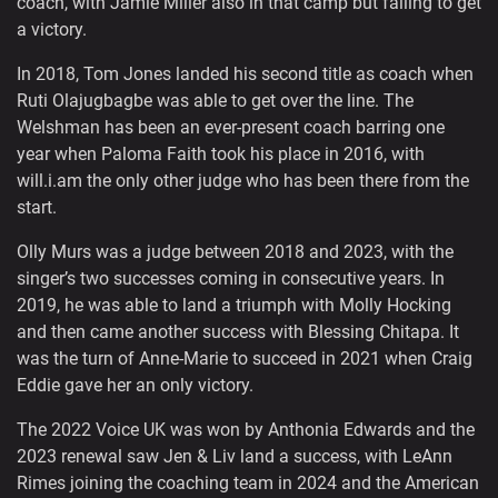
coach, with Jamie Miller also in that camp but failing to get
a victory.
In 2018, Tom Jones landed his second title as coach when
Ruti Olajugbagbe was able to get over the line. The
Welshman has been an ever-present coach barring one
year when Paloma Faith took his place in 2016, with
will.i.am the only other judge who has been there from the
start.
Olly Murs was a judge between 2018 and 2023, with the
singer’s two successes coming in consecutive years. In
2019, he was able to land a triumph with Molly Hocking
and then came another success with Blessing Chitapa. It
was the turn of Anne-Marie to succeed in 2021 when Craig
Eddie gave her an only victory.
The 2022 Voice UK was won by Anthonia Edwards and the
2023 renewal saw Jen & Liv land a success, with LeAnn
Rimes joining the coaching team in 2024 and the American