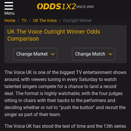
SINCE 2004
Menu
Home
TV
UK The Voice
Outright Winner
UK The Voice Outright Winner Odds
Comparison
Change Market
Change Match
The Voice UK is one of the biggest TV entertainment shows
around, with viewers tuning in every Saturday to watch
talented singers compete for a chance to land a record
deal. The format is highly watchable, with the four judges
sitting in chairs with their backs to the performers and
deciding whether or not to “push the button” and recruit the
singer as part of their team.
The Voice UK has stood the test of time and the 13th series