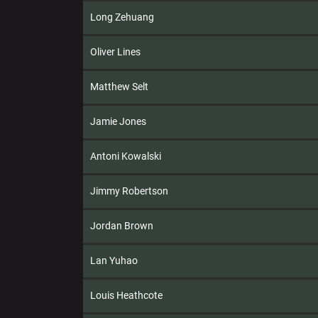
Long Zehuang
Oliver Lines
Matthew Selt
Jamie Jones
Antoni Kowalski
Jimmy Robertson
Jordan Brown
Lan Yuhao
Louis Heathcote