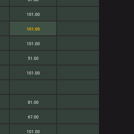
101.00
101.00
101.00
51.00
101.00
81.00
67.00
101.00