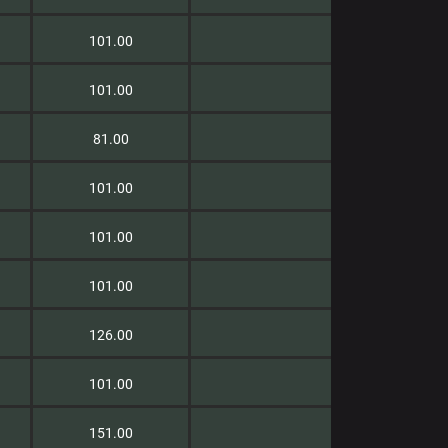
101.00
101.00
81.00
101.00
101.00
101.00
126.00
101.00
151.00