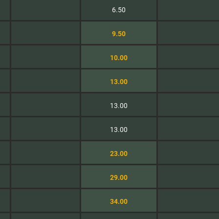
6.50
9.50
10.00
13.00
13.00
13.00
23.00
29.00
34.00