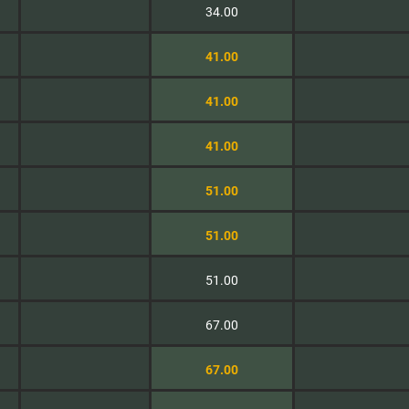
34.00
41.00
41.00
41.00
51.00
51.00
51.00
67.00
67.00