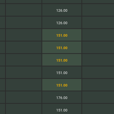
126.00
126.00
151.00
151.00
151.00
151.00
151.00
176.00
151.00