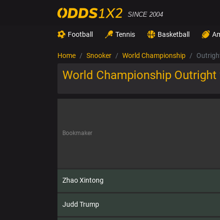
SINCE 2004
Football
Tennis
Basketball
Am
Home
Snooker
World Championship
Outrigh
World Championship Outright
Bookmaker
Zhao Xintong
Judd Trump