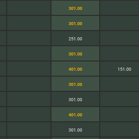
301.00
301.00
251.00
301.00
401.00
151.00
301.00
301.00
401.00
301.00