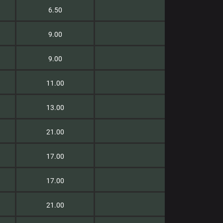
6.50
9.00
9.00
11.00
13.00
21.00
17.00
17.00
21.00