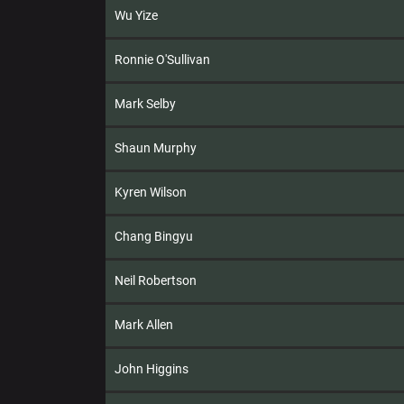
Wu Yize
Ronnie O'Sullivan
Mark Selby
Shaun Murphy
Kyren Wilson
Chang Bingyu
Neil Robertson
Mark Allen
John Higgins