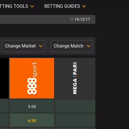
TTING TOOLS
BETTING GUIDES
16:12:18
Change Market
Change Match
5.00
6.50