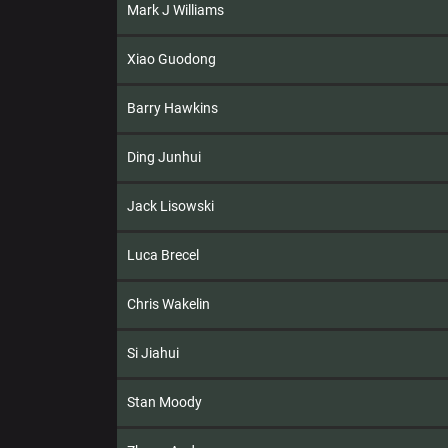
Mark J Williams
Xiao Guodong
Barry Hawkins
Ding Junhui
Jack Lisowski
Luca Brecel
Chris Wakelin
Si Jiahui
Stan Moody