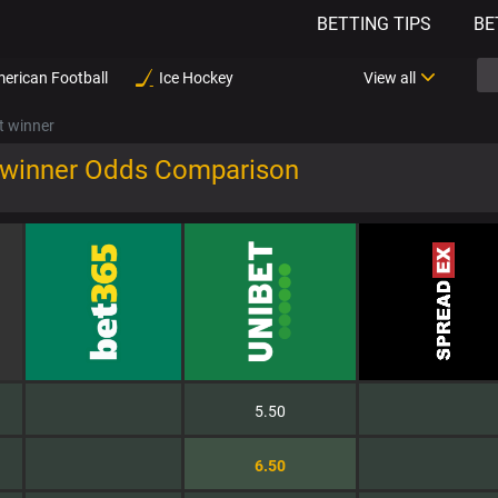
BETTING TIPS
BE
erican Football
Ice Hockey
View all
t winner
 winner Odds Comparison
5.50
6.50