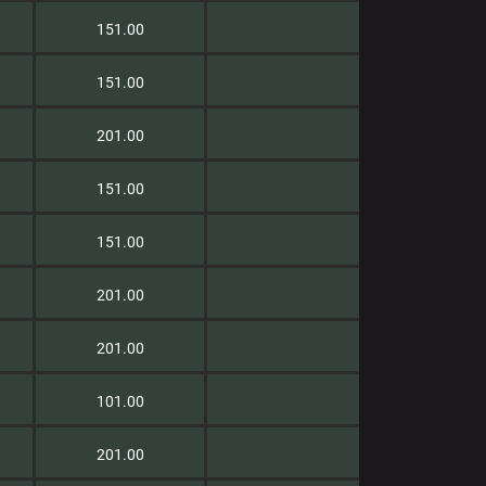
151.00
151.00
201.00
151.00
151.00
201.00
201.00
101.00
201.00