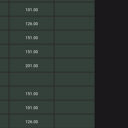
101.00
126.00
151.00
151.00
201.00
151.00
101.00
126.00