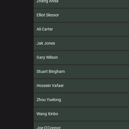
Zhang Anda
Elliot Slessor
Ali Carter
Jak Jones
Gary Wilson
Stuart Bingham
Hossein Vafaei
Zhou Yuelong
Wang Xinbo
Joe O'Connor