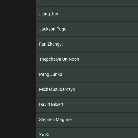
Jiang Jun
Jackson Page
Fan Zhengyi
Thepchaiya Un-Nooh
Pang Junxu
Michal Szubarczyk
David Gilbert
Stephen Maguire
Xu Si