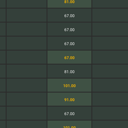
81.00
67.00
67.00
67.00
67.00
81.00
101.00
91.00
67.00
101.00