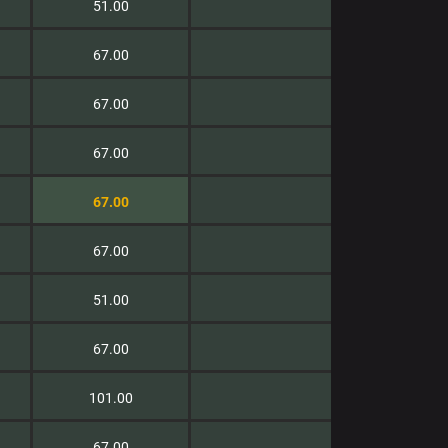
51.00
67.00
67.00
67.00
67.00
67.00
51.00
67.00
101.00
67.00