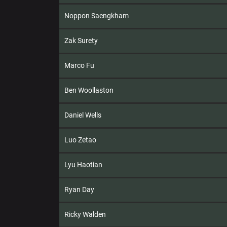
Noppon Saengkham
Zak Surety
Marco Fu
Ben Woollaston
Daniel Wells
Luo Zetao
Lyu Haotian
Ryan Day
Ricky Walden