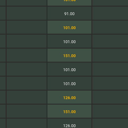
91.00
101.00
101.00
151.00
101.00
101.00
126.00
151.00
126.00