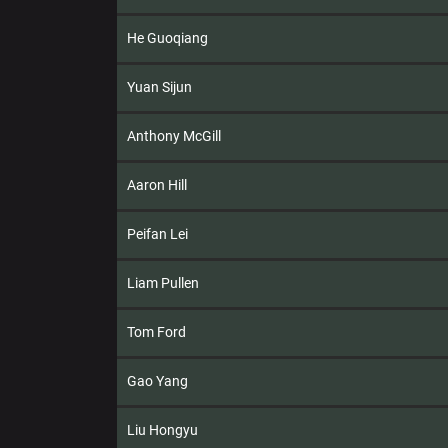
He Guoqiang
Yuan Sijun
Anthony McGill
Aaron Hill
Peifan Lei
Liam Pullen
Tom Ford
Gao Yang
Liu Hongyu