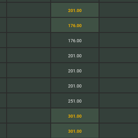
201.00
176.00
176.00
201.00
201.00
201.00
251.00
301.00
301.00