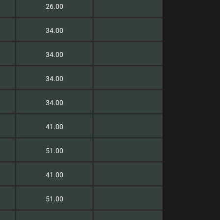
26.00
34.00
34.00
34.00
34.00
41.00
51.00
41.00
51.00