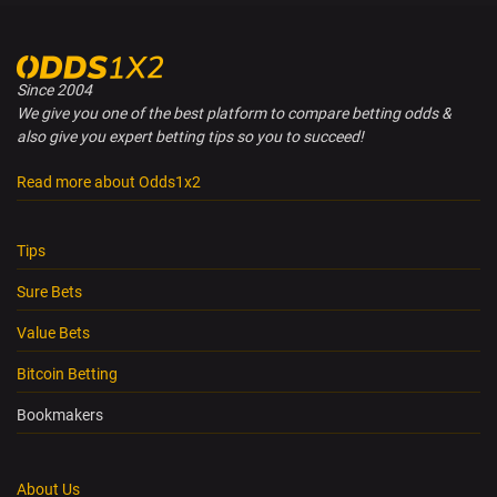
Since 2004
We give you one of the best platform to compare betting odds &
also give you expert betting tips so you to succeed!
Read more about Odds1x2
Tips
Sure Bets
Value Bets
Bitcoin Betting
Bookmakers
About Us