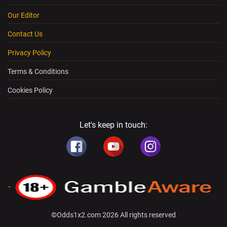
Our Editor
Contact Us
Privacy Policy
Terms & Conditions
Cookies Policy
Let's keep in touch:
©Odds1x2.com 2026 All rights reserved