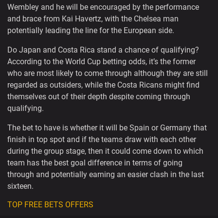
Wembley and he will be encouraged by the performance
and brace from Kai Havertz, with the Chelsea man
potentially leading the line for the European side.
Do Japan and Costa Rica stand a chance of qualifying?
According to the World Cup betting odds, it’s the former
who are most likely to come through although they are still
regarded as outsiders, while the Costa Ricans might find
themselves out of their depth despite coming through
qualifying.
The bet to have is whether it will be Spain or Germany that
finish in top spot and if the teams draw with each other
during the group stage, then it could come down to which
team has the best goal difference in terms of going
through and potentially earning an easier clash in the last
sixteen.
TOP FREE BETS OFFERS