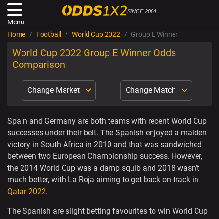
SINCE 2004
Menu
Home
Football
World Cup 2022
Group E Winner
World Cup 2022 Group E Winner Odds
Comparison
Change Market
Change Match
Spain and Germany are both teams with recent World Cup
successes under their belt. The Spanish enjoyed a maiden
victory in South Africa in 2010 and that was sandwiched
between two European Championship success. However,
the 2014 World Cup was a damp squib and 2018 wasn’t
much better, with La Roja aiming to get back on track in
Qatar 2022
.
The Spanish are slight betting favourites to win World Cup