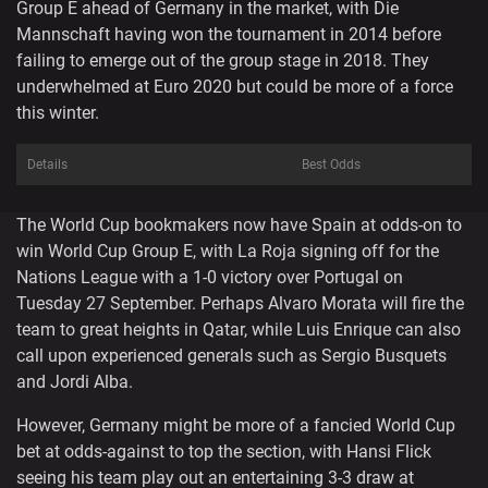
Group E ahead of Germany in the market, with Die
Mannschaft having won the tournament in 2014 before
failing to emerge out of the group stage in 2018. They
underwhelmed at Euro 2020 but could be more of a force
this winter.
Details
Best Odds
The World Cup bookmakers now have Spain at odds-on to
win World Cup Group E, with La Roja signing off for the
Nations League with a 1-0 victory over Portugal on
Tuesday 27 September. Perhaps Alvaro Morata will fire the
team to great heights in Qatar, while Luis Enrique can also
call upon experienced generals such as Sergio Busquets
and Jordi Alba.
However, Germany might be more of a fancied World Cup
bet at odds-against to top the section, with Hansi Flick
seeing his team play out an entertaining 3-3 draw at