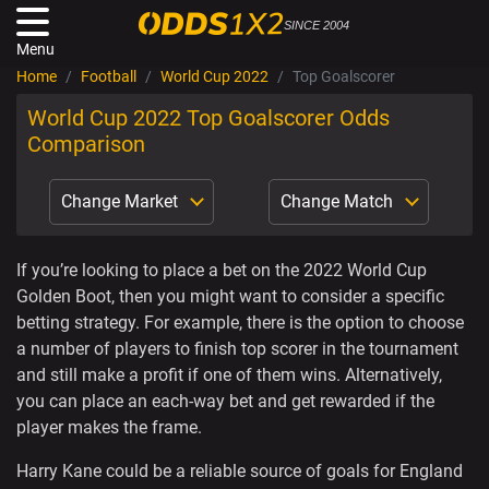
SINCE 2004
Menu
Home
Football
World Cup 2022
Top Goalscorer
World Cup 2022 Top Goalscorer Odds
Comparison
Change Market
Change Match
If you’re looking to place a bet on the 2022 World Cup
Golden Boot, then you might want to consider a specific
betting strategy. For example, there is the option to choose
a number of players to finish top scorer in the tournament
and still make a profit if one of them wins. Alternatively,
you can place an each-way bet and get rewarded if the
player makes the frame.
Harry Kane could be a reliable source of goals for England