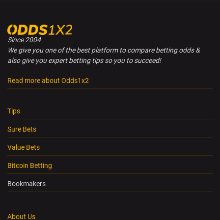
Since 2004
We give you one of the best platform to compare betting odds &
also give you expert betting tips so you to succeed!
Read more about Odds1x2
Tips
Sure Bets
Value Bets
Bitcoin Betting
Bookmakers
About Us