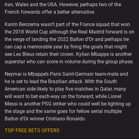
Iran, Wales and the USA. However, perhaps two of the
French forwards offer a better alternative.
Karim Benzema wasn’t part of the France squad that won
the 2018 World Cup although the Real Madrid forward is on
the verge of landing the 2022 Ballon d’Or and perhaps he
can cap a memorable year by firing the goals that might
see Les Bleus retain their crown. Kylian Mbappe is another
superstar who can score in volume during the group phase.
Neymar is Mbappe’s Paris Saint-Germain team-mate and
he is set to lead the Brazilian attack. With the South
American side likely to play five matches in Qatar, many
will want to bet each-way on the forward, while Lionel
Messi is another PSG striker who could well be lighting up
the stage and the same goes for fellow serial multiple
Ballon d’Or winner Cristiano Ronaldo.
TOP FREE BETS OFFERS