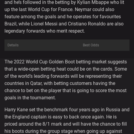
and he’s followed in the betting by Kylian Mbappe who lit
up the last World Cup for France. Neymar could also
feature among the goals and he operates for favourites
Brazil, while Lionel Messi and Cristiano Ronaldo are also
legendary forwards who merit respect.
Details
Best Odds
The 2022 World Cup Golden Boot betting market suggests
that a wide-open betting heat could be on the cards. Some
of the world’s leading forwards will be representing their
countries in Qatar, with betting customers having the
chance to bet on the player that is going to score the most
goals in the tournament.
Harry Kane set the benchmark four years ago in Russia and
the England captain is easy to back once again. He is
priced around the 8/1 mark and will have the chance to fill
his boots during the group stage when going up against