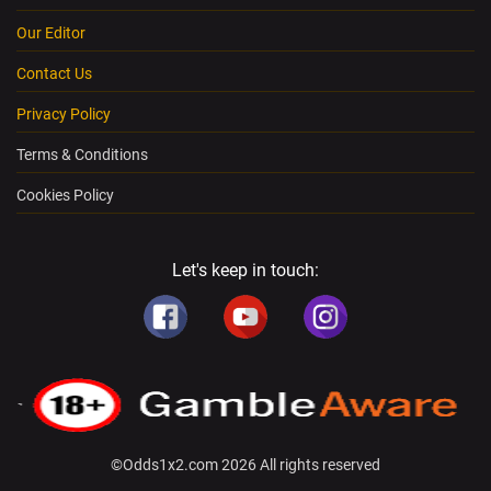
Our Editor
Contact Us
Privacy Policy
Terms & Conditions
Cookies Policy
Let's keep in touch:
©Odds1x2.com 2026 All rights reserved