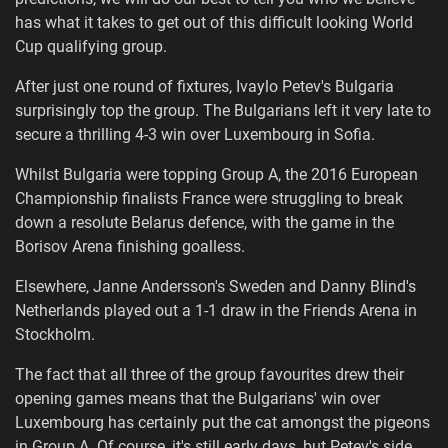
has what it takes to get out of this difficult looking World
Cup qualifying group.
After just one round of fixtures, Ivaylo Petev's Bulgaria
surprisingly top the group. The Bulgarians left it very late to
secure a thrilling 4-3 win over Luxembourg in Sofia.
Whilst Bulgaria were topping Group A, the 2016 European
Championship finalists France were struggling to break
down a resolute Belarus defence, with the game in the
Borisov Arena finishing goalless.
Elsewhere, Janne Andersson's Sweden and Danny Blind's
Netherlands played out a 1-1 draw in the Friends Arena in
Stockholm.
The fact that all three of the group favourites drew their
opening games means that the Bulgarians' win over
Luxembourg has certainly put the cat amongst the pigeons
in Group A. Of course, it's still early days, but Petev's side