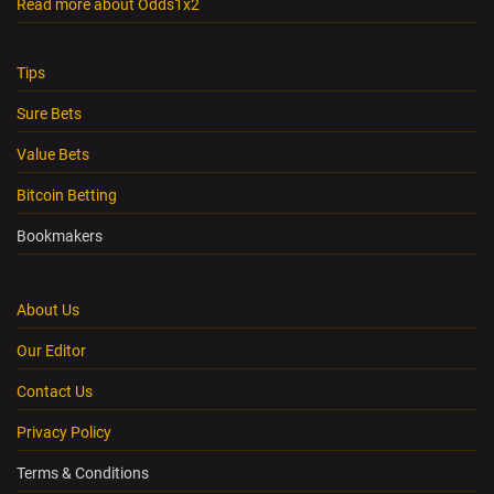
Read more about Odds1x2
Tips
Sure Bets
Value Bets
Bitcoin Betting
Bookmakers
About Us
Our Editor
Contact Us
Privacy Policy
Terms & Conditions