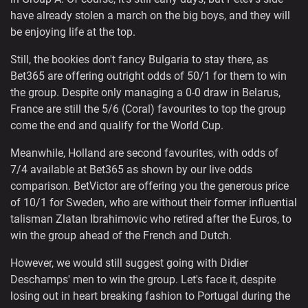
have already stolen a march on the big boys, and they will
be enjoying life at the top.
Still, the bookies don't fancy Bulgaria to stay there, as
Bet365 are offering outright odds of 50/1 for them to win
the group. Despite only managing a 0-0 draw in Belarus,
France are still the 5/6 (Coral) favourites to top the group
come the end and qualify for the World Cup.
Meanwhile, Holland are second favourites, with odds of
7/4 available at Bet365 as shown by our live odds
comparison. BetVictor are offering you the generous price
of 10/1 for Sweden, who are without their former influential
talisman Zlatan Ibrahimovic who retired after the Euros, to
win the group ahead of the French and Dutch.
However, we would still suggest going with Didier
Deschamps' men to win the group. Let's face it, despite
losing out in heart breaking fashion to Portugal during the