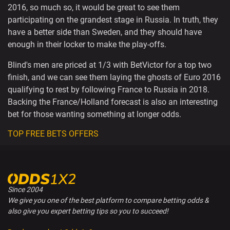
2016, so much so, it would be great to see them
participating on the grandest stage in Russia. In truth, they
have a better side than Sweden, and they should have
enough in their locker to make the play-offs.
Blind's men are priced at 1/3 with BetVictor for a top two
finish, and we can see them laying the ghosts of Euro 2016
qualifying to rest by following France to Russia in 2018.
Backing the France/Holland forecast is also an interesting
bet for those wanting something at longer odds.
TOP FREE BETS OFFERS
Since 2004
We give you one of the best platform to compare betting odds &
also give you expert betting tips so you to succeed!