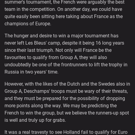
summer's tournament, the French were arguably the best
team in the competition. On another day, we could have
quite easily been sitting here taking about France as the
champions of Europe.
The hunger and desire to win a major tournament has
never left Les Bleus' camp, despite it being 16 long years
since their last triumph. Not only will France be the
favourites to qualify from Group A, they will also
undoubtedly be one of the frontrunners to lift the trophy in
Russia in two years' time.
However, with the likes of the Dutch and the Swedes also in
Group A, Deschamps' troops must be wary of their threats,
and they must be prepared for the possibility of dropping
more points along the way. We may be predicting the
French to win the group, but we believe the runners-up spot
is well and truly up for grabs.
It was a real travesty to see Holland fail to qualify for Euro