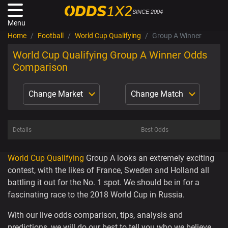
SINCE 2004
Menu
Home
Football
World Cup Qualifying
Group A Winner
World Cup Qualifying Group A Winner Odds
Comparison
Change Market
Change Match
Details
Best Odds
World Cup Qualifying
Group A looks an extremely exciting
contest, with the likes of France, Sweden and Holland all
battling it out for the No. 1 spot. We should be in for a
fascinating race to the 2018 World Cup in Russia.
With our live odds comparison, tips, analysis and
predictions, we will do our best to tell you who we believe