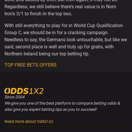
Regardless, we still believe there's real value is in Norn
Iron's 3/1 to finish in the top two.
With still everything to play for in World Cup Qualification
Group C, we should be in for a cracking campaign.
Needless to say, the Germans look untouchable, but like we
said, second place is well and truly up for grabs, with
Northern Ireland being our top betting tip.
TOP FREE BETS OFFERS
Since 2004
We give you one of the best platform to compare betting odds &
also give you expert betting tips so you to succeed!
Read more about Odds1x2