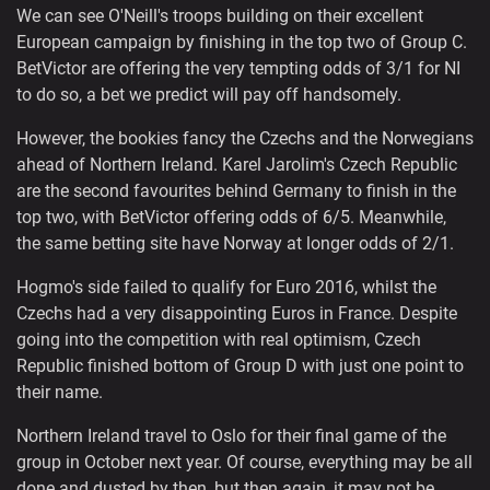
We can see O'Neill's troops building on their excellent
European campaign by finishing in the top two of Group C.
BetVictor are offering the very tempting odds of 3/1 for NI
to do so, a bet we predict will pay off handsomely.
However, the bookies fancy the Czechs and the Norwegians
ahead of Northern Ireland. Karel Jarolim's Czech Republic
are the second favourites behind Germany to finish in the
top two, with BetVictor offering odds of 6/5. Meanwhile,
the same betting site have Norway at longer odds of 2/1.
Hogmo's side failed to qualify for Euro 2016, whilst the
Czechs had a very disappointing Euros in France. Despite
going into the competition with real optimism, Czech
Republic finished bottom of Group D with just one point to
their name.
Northern Ireland travel to Oslo for their final game of the
group in October next year. Of course, everything may be all
done and dusted by then, but then again, it may not be.