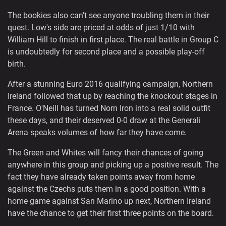
The bookies also can't see anyone troubling them in their
quest. Low's side are priced at odds of just 1/10 with
William Hill to finish in first place. The real battle in Group C
is undoubtedly for second place and a possible play-off
birth.
After a stunning Euro 2016 qualifying campaign, Northern
Ireland followed that up by reaching the knockout stages in
France. O'Neill has turned Norn Iron into a real solid outfit
these days, and their deserved 0-0 draw at the Generali
Arena speaks volumes of how far they have come.
The Green and Whites will fancy their chances of going
anywhere in this group and picking up a positive result. The
fact they have already taken points away from home
against the Czechs puts them in a good position. With a
home game against San Marino up next, Northern Ireland
have the chance to get their first three points on the board.