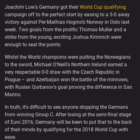
Joachim Low's Germany got their
World Cup qualifying
campaign off to the perfect start by easing to a 3-0 away
victory against Per-Mathias Hogmo's Norway in Oslo last
week. Two goals from the prolific Thomas Muller and a
strike from the young, exciting Joshua Kimmich were
enough to seal the points.
Whilst the World champions were putting the Norwegians
to the sword, Michael O'Neill's Northern Ireland earned a
very respectable 0-0 draw with the Czech Republic in
Prague – and Azerbaijan won the battle of the minnows,
with Ruslan Qurbanov's goal proving the difference in San
Marino.
In truth, it's difficult to see anyone stopping the Germans
from winning Group C. After losing at the semi-final stage
of Euro 2016, Germany will be keen to put that to the back
of their minds by qualifying for the 2018 World Cup with
ease.