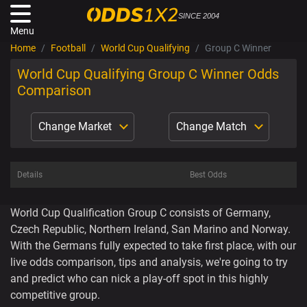
SINCE 2004
Menu
Home
Football
World Cup Qualifying
Group C Winner
World Cup Qualifying Group C Winner Odds
Comparison
Change Market
Change Match
Details
Best Odds
World Cup Qualification Group C consists of Germany,
Czech Republic, Northern Ireland, San Marino and Norway.
With the Germans fully expected to take first place, with our
live odds comparison, tips and analysis, we're going to try
and predict who can nick a play-off spot in this highly
competitive group.