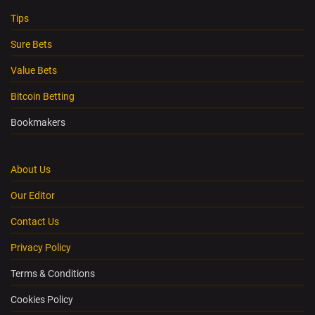
Tips
Sure Bets
Value Bets
Bitcoin Betting
Bookmakers
About Us
Our Editor
Contact Us
Privacy Policy
Terms & Conditions
Cookies Policy