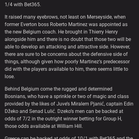
1/4 with Bet365.
It raised many eyebrows, not least on Merseyside, when
former Everton boss Roberto Martinez was appointed as
the new Belgium coach. He brought in Thierry Henry
alongside him and there is no doubt that those two will be
able to develop an attacking and attractive side. However,
there are sure to be concerns about the defensive side of
things, although given how poorly Martinez’s predecessor
did with the players available to him, there seems little to
lose.
Behind Belgium come the rugged and determined
Bosnians, who have a sprinkle or two of magic and class
provided by the likes of Juve’s Miralem Pjanić, captain Edin
Džeko and Senad Lulić. Dzeko’s men can be backed at
odds of 7/2 in the outright winner betting for Group H,
those odds available at William Hill.
Greece can be backed at odds of 10/1 with Bet365 and the