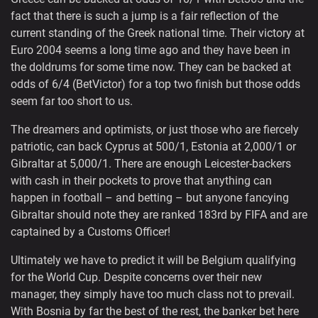
fact that there is such a jump is a fair reflection of the
current standing of the Greek national time. Their victory at
Euro 2004 seems a long time ago and they have been in
the doldrums for some time now. They can be backed at
odds of 6/4 (BetVictor) for a top two finish but those odds
seem far too short to us.
The dreamers and optimists, or just those who are fiercely
patriotic, can back Cyprus at 500/1, Estonia at 2,000/1 or
Gibraltar at 5,000/1. There are enough Leicester-backers
with cash in their pockets to prove that anything can
happen in football – and betting – but anyone fancying
Gibraltar should note they are ranked 183rd by FIFA and are
captained by a Customs Officer!
Ultimately we have to predict it will be Belgium qualifying
for the World Cup. Despite concerns over their new
manager, they simply have too much class not to prevail.
With Bosnia by far the best of the rest, the banker bet here