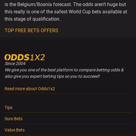
is the Belgium/Bosnia forecast. The odds aren’t huge but
this really is one of the safest World Cup bets available at
this stage of qualification.
TOP FREE BETS OFFERS
Since 2004
We give you one of the best platform to compare betting odds &
also give you expert betting tips so you to succeed!
Read more about Odds1x2
Tips
Sure Bets
Value Bets