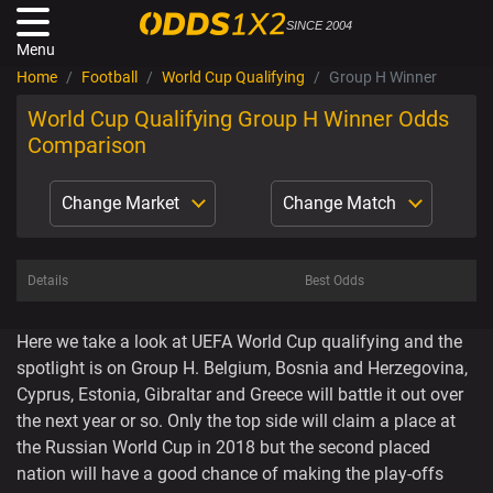
SINCE 2004
Menu
Home
Football
World Cup Qualifying
Group H Winner
World Cup Qualifying Group H Winner Odds
Comparison
Change Market
Change Match
Details
Best Odds
Here we take a look at UEFA World Cup qualifying and the
spotlight is on Group H. Belgium, Bosnia and Herzegovina,
Cyprus, Estonia, Gibraltar and Greece will battle it out over
the next year or so. Only the top side will claim a place at
the Russian World Cup in 2018 but the second placed
nation will have a good chance of making the play-offs