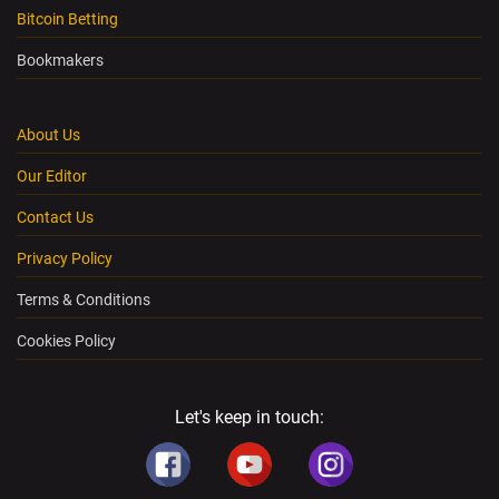
Bitcoin Betting
Bookmakers
About Us
Our Editor
Contact Us
Privacy Policy
Terms & Conditions
Cookies Policy
Let's keep in touch: