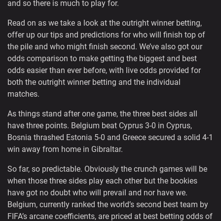
and so there is much to play for.
Read on as we take a look at the outright winner betting,
offer up our tips and predictions for who will finish top of
the pile and who might finish second. We’ve also got our
odds comparison to make getting the biggest and best
odds easier than ever before, with live odds provided for
both the outright winner betting and the individual
matches.
As things stand after one game, the three best sides all
have three points. Belgium beat Cyprus 3-0 in Cyprus,
Bosnia thrashed Estonia 5-0 and Greece secured a solid 4-1
win away from home in Gibraltar.
So far, so predictable. Obviously the crunch games will be
when those three sides play each other but the bookies
have got no doubt who will prevail and nor have we.
Belgium, currently ranked the world’s second best team by
FIFA’s arcane coefficients, are priced at best betting odds of