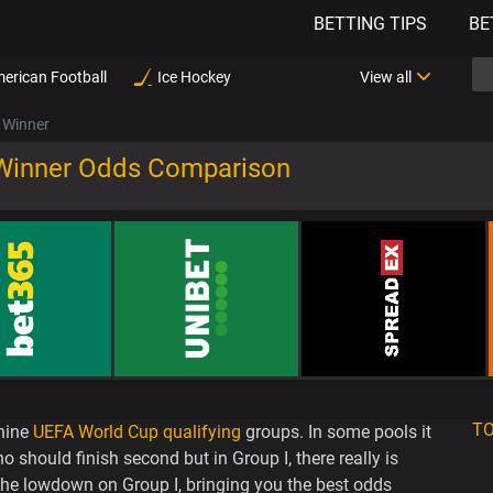
BETTING TIPS
BE
erican Football
Ice Hockey
View all
 Winner
I Winner Odds Comparison
TO
 nine
UEFA World Cup qualifying
groups. In some pools it
o should finish second but in Group I, there really is
 the lowdown on Group I, bringing you the best odds