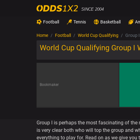
SINCE 2004
Football
Tennis
Basketball
Am
Home
Football
World Cup Qualifying
Group I
World Cup Qualifying Group 
Bookmaker
Group I is perhaps the most fascinating of the
is very clear both who will top the group and wh
everything to play for. Read on as we give you