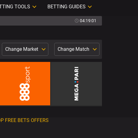
TTING TOOLS
BETTING GUIDES
04:19:01
Change Market
Change Match
P FREE BETS OFFERS