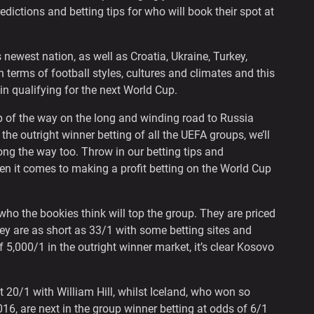
dictions and betting tips for who will book their spot at
 newest nation, as well as Croatia, Ukraine, Turkey,
 terms of football styles, cultures and climates and this
in qualifying for the next World Cup.
p of the way on the long and winding road to Russia
the outright winner betting of all the UEFA groups, we’ll
ng the way too. Throw in our betting tips and
en it comes to making a profit betting on the World Cup
ho the bookies think will top the group. They are priced
ey are as short as 33/1 with some betting sites and
,000/1 in the outright winner market, it’s clear Kosovo
t 20/1 with William Hill, whilst Iceland, who won so
16, are next in the group winner betting at odds of 6/1