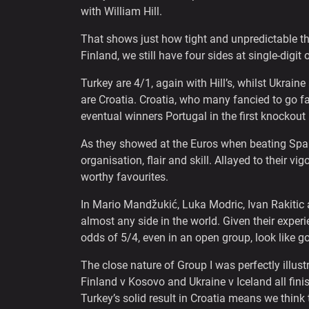
with William Hill.
That shows just how tight and unpredictable t
Finland, we still have four sides at single-digit
Turkey are 4/1, again with Hill’s, whilst Ukrain
are Croatia. Croatia, who many fancied to go f
eventual winners Portugal in the first knockout
As they showed at the Euros when beating Spain 
organisation, flair and skill. Allayed to their vi
worthy favourites.
In Mario Mandžukić, Luka Modric, Ivan Rakitic 
almost any side in the world. Given their exper
odds of 5/4, even in an open group, look like g
The close nature of Group I was perfectly illustra
Finland v Kosovo and Ukraine v Iceland all fin
Turkey’s solid result in Croatia means we think