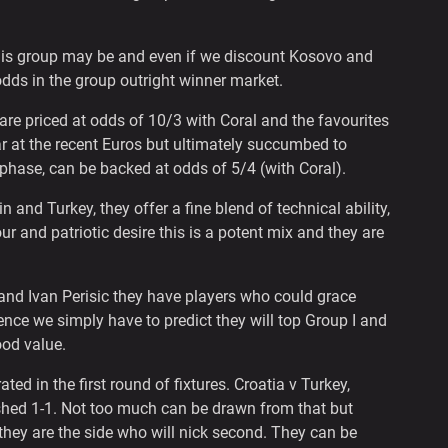
his group may be and even if we discount Kosovo and
 odds in the group outright winner market.
e are priced at odds of 10/3 with Coral and the favourites
ar at the recent Euros but ultimately succumbed to
 phase, can be backed at odds of 5/4 (with Coral).
and Turkey, they offer a fine blend of technical ability,
gour and patriotic desire this is a potent mix and they are
and Ivan Perisic they have players who could grace
ience we simply have to predict they will top Group I and
ood value.
ted in the first round of fixtures. Croatia v Turkey,
ished 1-1. Not too much can be drawn from that but
 they are the side who will nick second. They can be