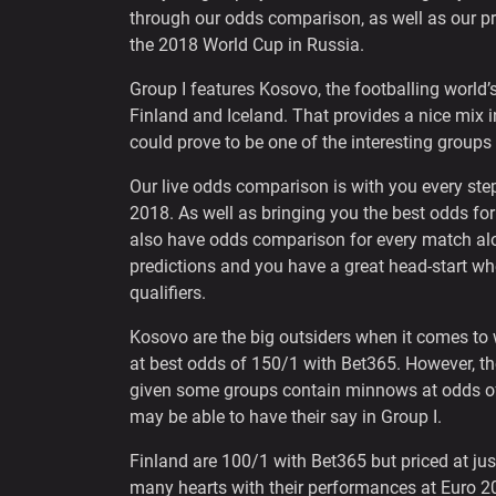
through our odds comparison, as well as our pre
the 2018 World Cup in Russia.
Group I features Kosovo, the footballing world’s
Finland and Iceland. That provides a nice mix in
could prove to be one of the interesting groups 
Our live odds comparison is with you every ste
2018. As well as bringing you the best odds for 
also have odds comparison for every match alo
predictions and you have a great head-start wh
qualifiers.
Kosovo are the big outsiders when it comes to w
at best odds of 150/1 with Bet365. However, th
given some groups contain minnows at odds of 5
may be able to have their say in Group I.
Finland are 100/1 with Bet365 but priced at jus
many hearts with their performances at Euro 20