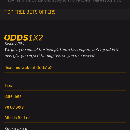
18+. Terms & Conditions apply to all offers. Gamble Responsibly!
TOP FREE BETS OFFERS
Since 2004
We give you one of the best platform to compare betting odds &
also give you expert betting tips so you to succeed!
Read more about Odds1x2
Tips
Sure Bets
Value Bets
Bitcoin Betting
Bookmakers