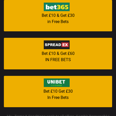
Bet £10 & Get £30
in Free Bets
Bet £10 & Get £60
IN FREE BETS
Bet £10 Get £30
In Free Bets