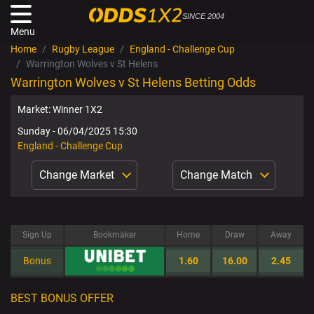
SINCE 2004
Menu
Home
Rugby League
England - Challenge Cup
Warrington Wolves v St Helens
Warrington Wolves v St Helens Betting Odds
Market: Winner 1X2
Sunday - 06/04/2025 15:30
England - Challenge Cup
Change Market
Change Match
Sign Up
Bookmaker
Home
Draw
Away
Bonus
1.60
16.00
2.45
BEST BONUS OFFER