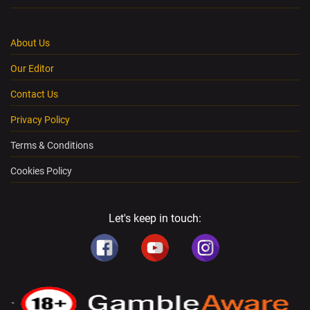
About Us
Our Editor
Contact Us
Privacy Policy
Terms & Conditions
Cookies Policy
Let's keep in touch: