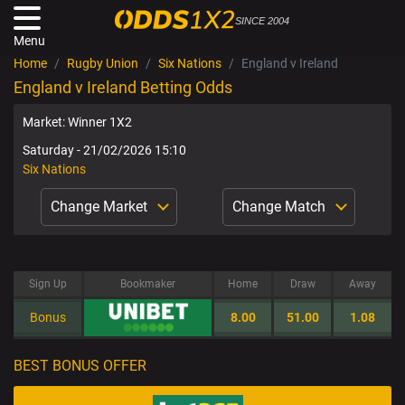
SINCE 2004
Menu
Home
Rugby Union
Six Nations
England v Ireland
England v Ireland Betting Odds
Market: Winner 1X2
Saturday - 21/02/2026 15:10
Six Nations
Change Market
Change Match
Sign Up
Bookmaker
Home
Draw
Away
Bonus
8.00
51.00
1.08
BEST BONUS OFFER