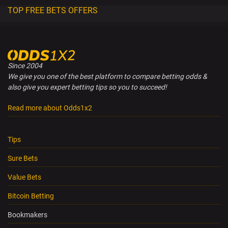
TOP FREE BETS OFFERS
Since 2004
We give you one of the best platform to compare betting odds &
also give you expert betting tips so you to succeed!
Read more about Odds1x2
Tips
Sure Bets
Value Bets
Bitcoin Betting
Bookmakers