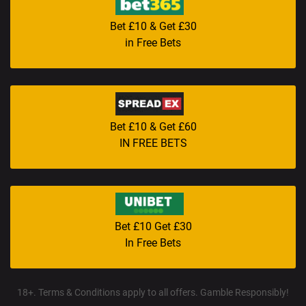
Bet £10 & Get £30
in Free Bets
Bet £10 & Get £60
IN FREE BETS
Bet £10 Get £30
In Free Bets
18+. Terms & Conditions apply to all offers. Gamble Responsibly!