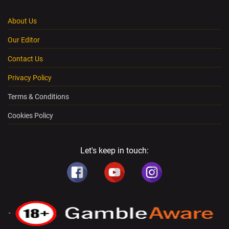
About Us
Our Editor
Contact Us
Privacy Policy
Terms & Conditions
Cookies Policy
Let's keep in touch: