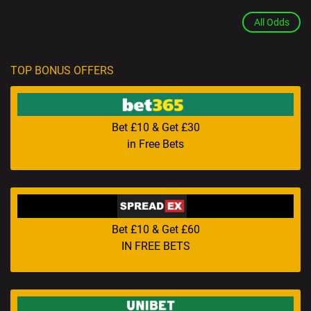
All Odds
TOP BONUS OFFERS
Bet £10 & Get £30
in Free Bets
Bet £10 & Get £60
IN FREE BETS