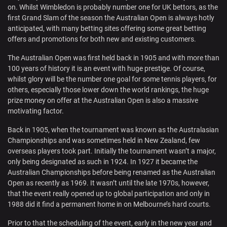
on. Whilst Wimbledon is probably number one for UK bettors, as the
first Grand Slam of the season the Australian Open is always hotly
anticipated, with many betting sites offering some great betting
offers and promotions for both new and existing customers.
The Australian Open was first held back in 1905 and with more than
100 years of history it is an event with huge prestige. Of course,
whilst glory will be the number one goal for some tennis players, for
others, especially those lower down the world rankings, the huge
prize money on offer at the Australian Open is also a massive
motivating factor.
Back in 1905, when the tournament was known as the Australasian
Championships and was sometimes held in New Zealand, few
overseas players took part. Initially the tournament wasn’t a major,
only being designated as such in 1924. In 1927 it became the
Australian Championships before being renamed as the Australian
Open as recently as 1969. It wasn’t until the late 1970s, however,
that the event really opened up to global participation and only in
1988 did it find a permanent home in on Melbourne’s hard courts.
Prior to that the scheduling of the event, early in the new year and