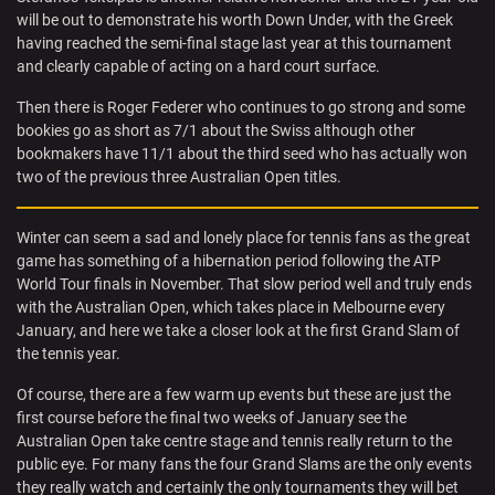
will be out to demonstrate his worth Down Under, with the Greek
having reached the semi-final stage last year at this tournament
and clearly capable of acting on a hard court surface.
Then there is Roger Federer who continues to go strong and some
bookies go as short as 7/1 about the Swiss although other
bookmakers have 11/1 about the third seed who has actually won
two of the previous three Australian Open titles.
Winter can seem a sad and lonely place for tennis fans as the great
game has something of a hibernation period following the ATP
World Tour finals in November. That slow period well and truly ends
with the Australian Open, which takes place in Melbourne every
January, and here we take a closer look at the first Grand Slam of
the tennis year.
Of course, there are a few warm up events but these are just the
first course before the final two weeks of January see the
Australian Open take centre stage and tennis really return to the
public eye. For many fans the four Grand Slams are the only events
they really watch and certainly the only tournaments they will bet