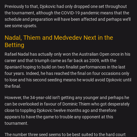
Previously to that, Djokovic had only dropped one set throughout
the tournament, although the COVID-19 pandemic means that the
schedule and preparation will have been affected and perhaps we’ll
see some upsets.
Nadal, Thiem and Medvedev Next in the
Betting
Rafael Nadal has actually only won the Australian Open once in his
career and that triumph came as far back as 2009, with the
Spaniard hoping to build on two finalist performances in the last
four years. Indeed, he has reached the final on four occasions only
to lose and his second seeding means he would avoid Djokovic until
the final.
However, the 34-year-old isn’t getting any younger and perhaps he
can be overlooked in favour of Dominic Thiem who got desperately
close to toppling Djokovic twelve months ago and therefore
appears to have the game to trouble any opponent at this
tournament.
The number three seed seems to be best suited to the hard court