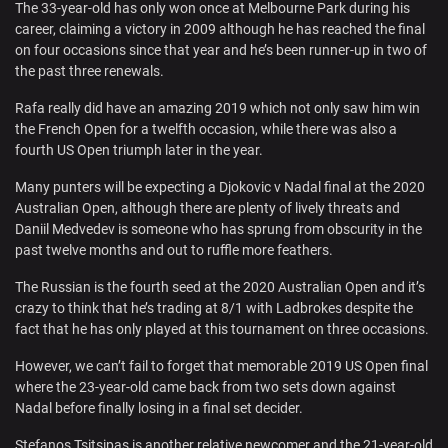
The 33-year-old has only won once at Melbourne Park during his
career, claiming a victory in 2009 although he has reached the final
on four occasions since that year and he’s been runner-up in two of
the past three renewals.
Rafa really did have an amazing 2019 which not only saw him win
the French Open for a twelfth occasion, while there was also a
fourth US Open triumph later in the year.
Many punters will be expecting a Djokovic v Nadal final at the 2020
Australian Open, although there are plenty of lively threats and
Daniil Medvedev is someone who has sprung from obscurity in the
past twelve months and out to ruffle more feathers.
The Russian is the fourth seed at the 2020 Australian Open and it’s
crazy to think that he’s trading at 8/1 with Ladbrokes despite the
fact that he has only played at this tournament on three occasions.
However, we can’t fail to forget that memorable 2019 US Open final
where the 23-year-old came back from two sets down against
Nadal before finally losing in a final set decider.
Stefanos Tsitsipas is another relative newcomer and the 21-year-old