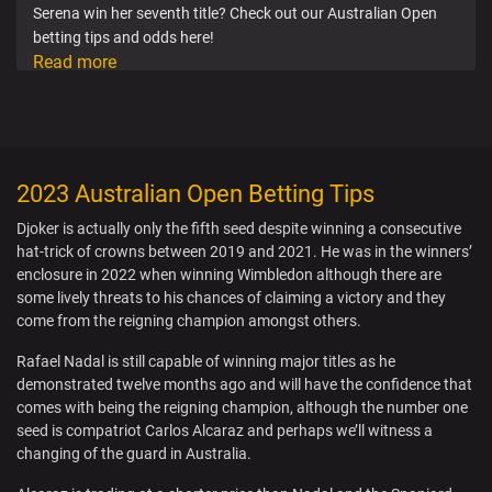
Serena win her seventh title? Check out our Australian Open
betting tips and odds here!
Read more
2023 Australian Open Betting Tips
Djoker is actually only the fifth seed despite winning a consecutive
hat-trick of crowns between 2019 and 2021. He was in the winners’
enclosure in 2022 when winning Wimbledon although there are
some lively threats to his chances of claiming a victory and they
come from the reigning champion amongst others.
Rafael Nadal is still capable of winning major titles as he
demonstrated twelve months ago and will have the confidence that
comes with being the reigning champion, although the number one
seed is compatriot Carlos Alcaraz and perhaps we’ll witness a
changing of the guard in Australia.