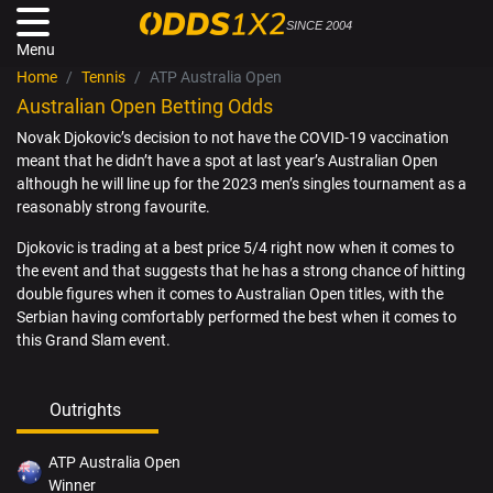
SINCE 2004
Menu
Home
Tennis
ATP Australia Open
Australian Open Betting Odds
Novak Djokovic’s decision to not have the COVID-19 vaccination
meant that he didn’t have a spot at last year’s Australian Open
although he will line up for the 2023 men’s singles tournament as a
reasonably strong favourite.
Djokovic is trading at a best price 5/4 right now when it comes to
the event and that suggests that he has a strong chance of hitting
double figures when it comes to Australian Open titles, with the
Serbian having comfortably performed the best when it comes to
this Grand Slam event.
Outrights
ATP Australia Open
Winner