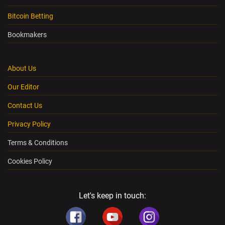
Bitcoin Betting
Bookmakers
About Us
Our Editor
Contact Us
Privacy Policy
Terms & Conditions
Cookies Policy
Let's keep in touch: