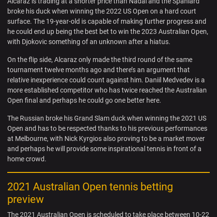
Alcaraz is trading at a shorter price than Nadal and the Spaniard
broke his duck when winning the 2022 US Open on a hard court
surface. The 19-year-old is capable of making further progress and
he could end up being the best bet to win the 2023 Australian Open,
with Djokovic something of an unknown after a hiatus.
On the flip side, Alcaraz only made the third round of the same
tournament twelve months ago and there’s an argument that
relative inexperience could count against him. Daniil Medvedev is a
more established competitor who has twice reached the Australian
Open final and perhaps he could go one better here.
The Russian broke his Grand Slam duck when winning the 2021 US
Open and has to be respected thanks to his previous performances
at Melbourne, with Nick Kyrgios also proving to be a market mover
and perhaps he will provide some inspirational tennis in front of a
home crowd.
2021 Australian Open tennis betting
preview
The 2021 Australian Open is scheduled to take place between 10-22