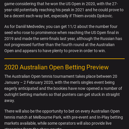
game considering that he won the US Open in 2020, with the 27-
year-old potentially reaching his peak in 2021 and he could prove to
be a decent each-way bet, especially if Thiem avoids Djokovic.
As for Daniil Medvedev, you can get 11/2 about the number four
seed who rose to prominence when reaching the US Open final in
2019 and made the semi-finals last year, although the Russian has
not progressed further than the fourth round at the Australian
Open and appears to have plenty to prove in order to win.
2020 Australian Open Betting Preview
The Australian Open tennis tournament takes place between 20
January – 2 February 2020, with the men’s singles event being
eagerly anticipated and the bookies have now opened a number of
outright betting markets so that punters can get stuck in straight
away.
There will also be the opportunity to bet on every Australian Open
tennis match at Melbourne Park, with pre-event and In-Play betting
markets available, while some operators will also provide live