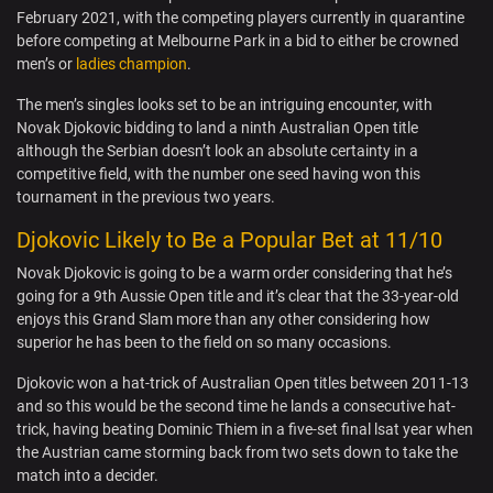
February 2021, with the competing players currently in quarantine
before competing at Melbourne Park in a bid to either be crowned
men’s or
ladies champion
.
The men’s singles looks set to be an intriguing encounter, with
Novak Djokovic bidding to land a ninth Australian Open title
although the Serbian doesn’t look an absolute certainty in a
competitive field, with the number one seed having won this
tournament in the previous two years.
Djokovic Likely to Be a Popular Bet at 11/10
Novak Djokovic is going to be a warm order considering that he’s
going for a 9th Aussie Open title and it’s clear that the 33-year-old
enjoys this Grand Slam more than any other considering how
superior he has been to the field on so many occasions.
Djokovic won a hat-trick of Australian Open titles between 2011-13
and so this would be the second time he lands a consecutive hat-
trick, having beating Dominic Thiem in a five-set final lsat year when
the Austrian came storming back from two sets down to take the
match into a decider.