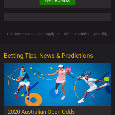
GET BONUS
18+. Terms & Conditions apply to all offers. Gamble Responsibly!
Betting Tips, News & Predictions
2020 Australian Open Odds