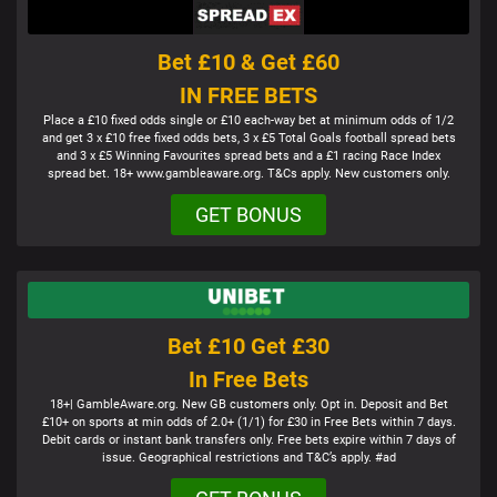
Bet £10 & Get £60
IN FREE BETS
Place a £10 fixed odds single or £10 each-way bet at minimum odds of 1/2
and get 3 x £10 free fixed odds bets, 3 x £5 Total Goals football spread bets
and 3 x £5 Winning Favourites spread bets and a £1 racing Race Index
spread bet. 18+ www.gambleaware.org. T&Cs apply. New customers only.
GET BONUS
Bet £10 Get £30
In Free Bets
18+| GambleAware.org. New GB customers only. Opt in. Deposit and Bet
£10+ on sports at min odds of 2.0+ (1/1) for £30 in Free Bets within 7 days.
Debit cards or instant bank transfers only. Free bets expire within 7 days of
issue. Geographical restrictions and T&C’s apply. #ad