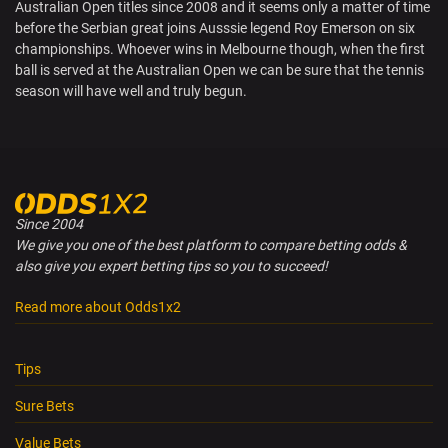
Australian Open titles since 2008 and it seems only a matter of time
before the Serbian great joins Ausssie legend Roy Emerson on six
championships. Whoever wins in Melbourne though, when the first
ball is served at the Australian Open we can be sure that the tennis
season will have well and truly begun.
Since 2004
We give you one of the best platform to compare betting odds &
also give you expert betting tips so you to succeed!
Read more about Odds1x2
Tips
Sure Bets
Value Bets