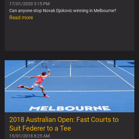
17/01/2020 3:15 PM
Can anyone stop Novak Djokovic winning in Melbourne?
Read more
2018 Australian Open: Fast Courts to
Suit Federer to a Tee
15/01/2018 8:25 AM