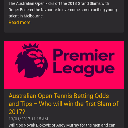
The Australian Open kicks off the 2018 Grand Slams with
Roger Federer the favourite to overcome some exciting young
talent in Melbourne.
Read more
Australian Open Tennis Betting Odds
and Tips – Who will win the first Slam of
2017?
13/01/2017 11:15 AM
Will it be Novak Djokovic or Andy Murray for the men and can