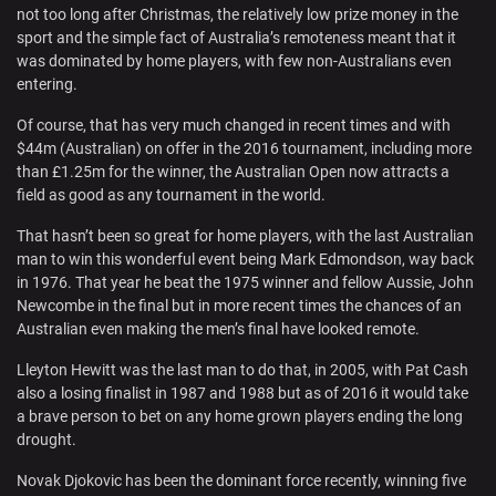
not too long after Christmas, the relatively low prize money in the
sport and the simple fact of Australia’s remoteness meant that it
was dominated by home players, with few non-Australians even
entering.
Of course, that has very much changed in recent times and with
$44m (Australian) on offer in the 2016 tournament, including more
than £1.25m for the winner, the Australian Open now attracts a
field as good as any tournament in the world.
That hasn’t been so great for home players, with the last Australian
man to win this wonderful event being Mark Edmondson, way back
in 1976. That year he beat the 1975 winner and fellow Aussie, John
Newcombe in the final but in more recent times the chances of an
Australian even making the men’s final have looked remote.
Lleyton Hewitt was the last man to do that, in 2005, with Pat Cash
also a losing finalist in 1987 and 1988 but as of 2016 it would take
a brave person to bet on any home grown players ending the long
drought.
Novak Djokovic has been the dominant force recently, winning five