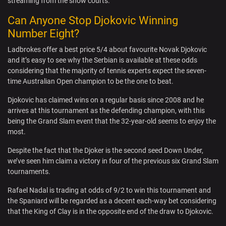
streaming from the show courts.
Can Anyone Stop Djokovic Winning
Number Eight?
Ladbrokes offer a best price 5/4 about favourite Novak Djokovic
and it’s easy to see why the Serbian is available at these odds
considering that the majority of tennis experts expect the seven-
time Australian Open champion to be the one to beat.
Djokovic has claimed wins on a regular basis since 2008 and he
arrives at this tournament as the defending champion, with this
being the Grand Slam event that the 32-year-old seems to enjoy the
most.
Despite the fact that the Djoker is the second seed Down Under,
we’ve seen him claim a victory in four of the previous six Grand Slam
tournaments.
Rafael Nadal is trading at odds of 9/2 to win this tournament and
the Spaniard will be regarded as a decent each-way bet considering
that the King of Clay is in the opposite end of the draw to Djokovic.