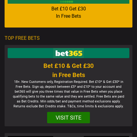
Bet £10 Get £30
In Free Bets
TOP FREE BETS
Bet £10 & Get £30
in Free Bets
18+. New Customers only, Registration Required. Bet £10* & Get £30* in
Free Bets. Sign up, deposit between £5* and £10* to your account and
bet365 will give you three times that value in Free Bets when you place
qualifying bets to the same value and they are settled. Free Bets are paid
as Bet Credits. Min odds/bet and payment method exclusions apply.
Returns exclude Bet Credits stake. T&Cs, time limits & exclusions apply.
VISIT SITE